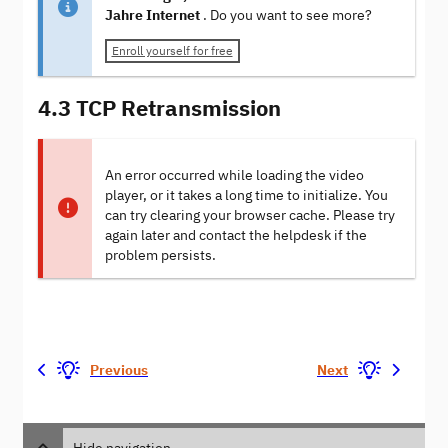
Jahre Internet
. Do you want to see more?
Enroll yourself for free
4.3 TCP Retransmission
An error occurred while loading the video
player, or it takes a long time to initialize. You
can try clearing your browser cache. Please try
again later and contact the helpdesk if the
problem persists.
Previous
Next
Hide navigation