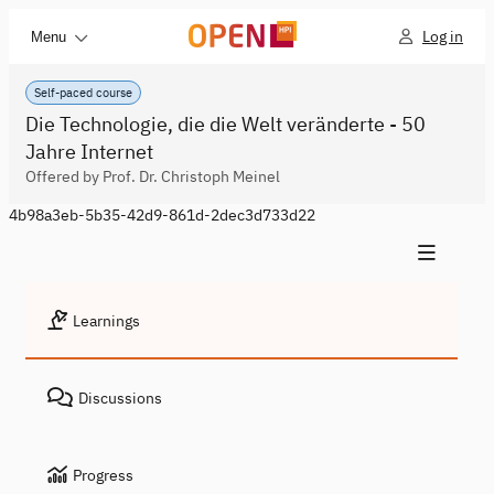
Log in
Menu
Self-paced course
Die Technologie, die die Welt veränderte - 50
Jahre Internet
Offered by Prof. Dr. Christoph Meinel
4b98a3eb-5b35-42d9-861d-2dec3d733d22
Learnings
Discussions
Progress