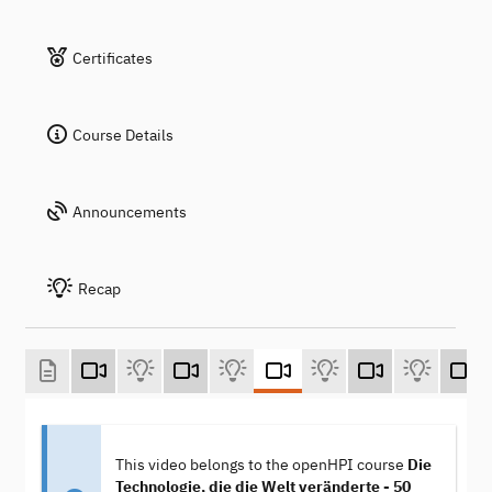
Certificates
Course Details
Announcements
Recap
This video belongs to the openHPI course
Die
Technologie, die die Welt veränderte - 50