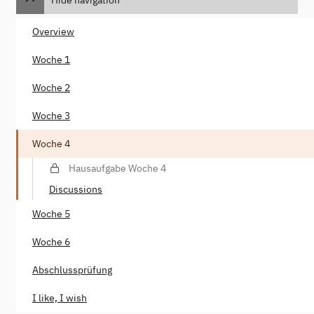
Overview
Woche 1
Woche 2
Woche 3
Woche 4
Hausaufgabe Woche 4
Discussions
Woche 5
Woche 6
Abschlussprüfung
I like, I wish