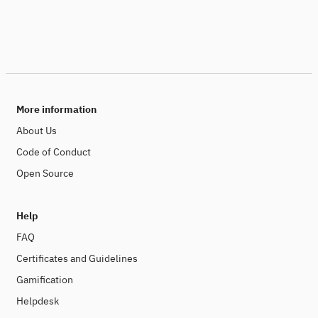
More information
About Us
Code of Conduct
Open Source
Help
FAQ
Certificates and Guidelines
Gamification
Helpdesk