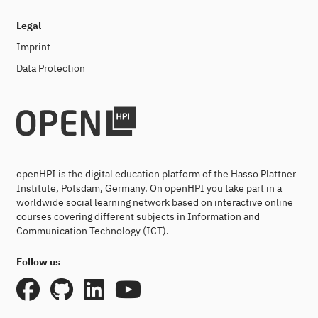
Legal
Imprint
Data Protection
openHPI is the digital education platform of the Hasso Plattner
Institute, Potsdam, Germany. On openHPI you take part in a
worldwide social learning network based on interactive online
courses covering different subjects in Information and
Communication Technology (ICT).
Follow us