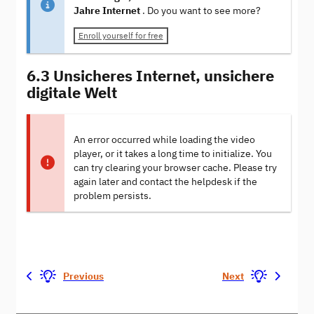
Jahre Internet
. Do you want to see more?
Enroll yourself for free
6.3 Unsicheres Internet, unsichere
digitale Welt
An error occurred while loading the video
player, or it takes a long time to initialize. You
can try clearing your browser cache. Please try
again later and contact the helpdesk if the
problem persists.
Previous
Next