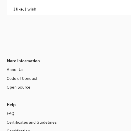
I like, I wish
More information
About Us
Code of Conduct
Open Source
Help
FAQ
Certificates and Guidelines