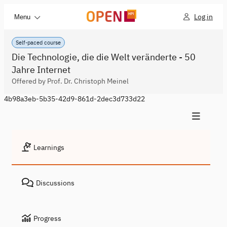
Log in
Menu
Self-paced course
Die Technologie, die die Welt veränderte - 50
Jahre Internet
Offered by Prof. Dr. Christoph Meinel
4b98a3eb-5b35-42d9-861d-2dec3d733d22
Learnings
Discussions
Progress