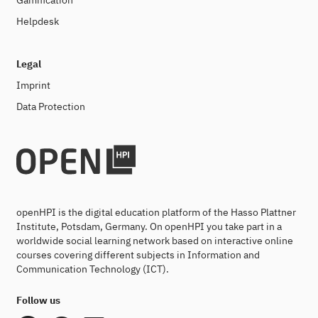
Gamification
Helpdesk
Legal
Imprint
Data Protection
openHPI is the digital education platform of the Hasso Plattner
Institute, Potsdam, Germany. On openHPI you take part in a
worldwide social learning network based on interactive online
courses covering different subjects in Information and
Communication Technology (ICT).
Follow us