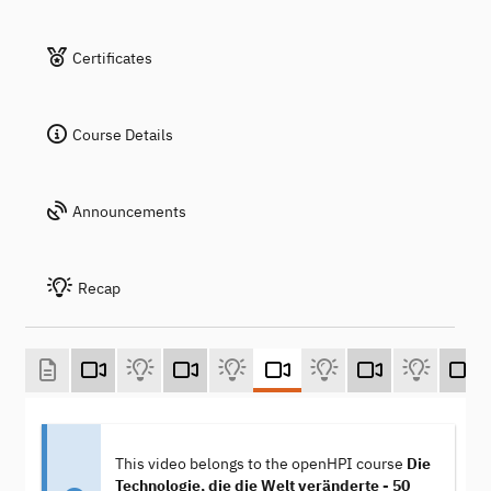
Certificates
Course Details
Announcements
Recap
This video belongs to the openHPI course
Die
Technologie, die die Welt veränderte - 50