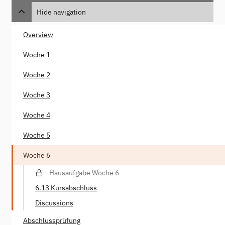
Hide navigation
Overview
Woche 1
Woche 2
Woche 3
Woche 4
Woche 5
Woche 6
Hausaufgabe Woche 6
6.13 Kursabschluss
Discussions
Abschlussprüfung