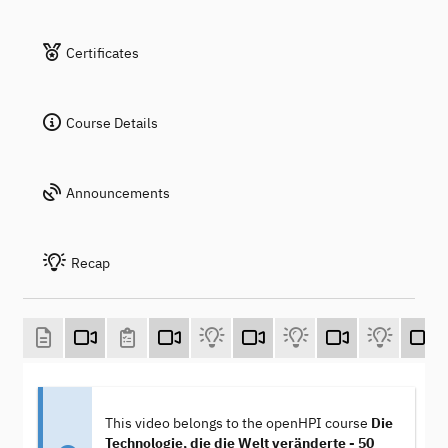
Certificates
Course Details
Announcements
Recap
This video belongs to the openHPI course
Die
Technologie, die die Welt veränderte - 50