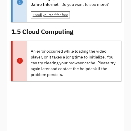
Jahre Internet
. Do you want to see more?
Enroll yourself for free
1.5 Cloud Computing
An error occurred while loading the video
player, or it takes a long time to initialize. You
can try clearing your browser cache. Please try
again later and contact the helpdesk if the
problem persists.