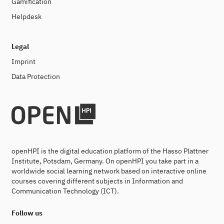
Gamification
Helpdesk
Legal
Imprint
Data Protection
openHPI is the digital education platform of the Hasso Plattner
Institute, Potsdam, Germany. On openHPI you take part in a
worldwide social learning network based on interactive online
courses covering different subjects in Information and
Communication Technology (ICT).
Follow us