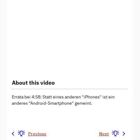
About this video
Errata bei 4:58: Statt eines anderen "iPhones" ist ein
anderes "Android-Smartphone" gemeint.
Previous
Next