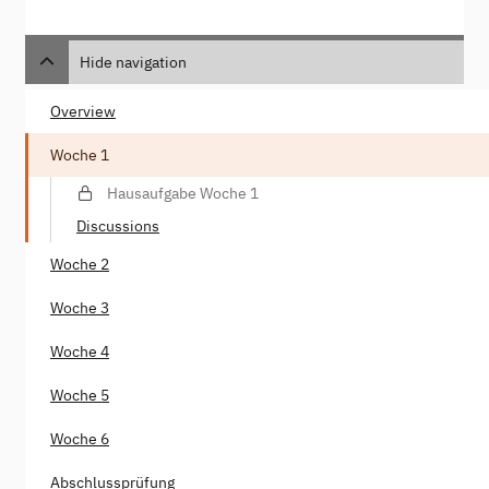
Hide navigation
Overview
Woche 1
Hausaufgabe Woche 1
Discussions
Woche 2
Woche 3
Woche 4
Woche 5
Woche 6
Abschlussprüfung