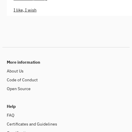
I like, I wish
More information
About Us
Code of Conduct
Open Source
Help
FAQ
Certificates and Guidelines