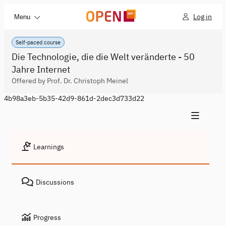
Log in
Menu
Self-paced course
Die Technologie, die die Welt veränderte - 50
Jahre Internet
Offered by Prof. Dr. Christoph Meinel
4b98a3eb-5b35-42d9-861d-2dec3d733d22
Learnings
Discussions
Progress