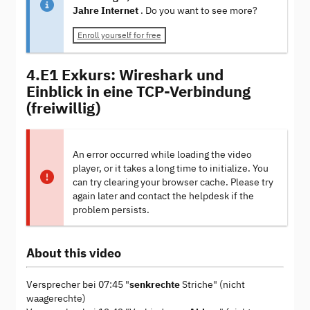
Jahre Internet
. Do you want to see more?
Enroll yourself for free
4.E1 Exkurs: Wireshark und
Einblick in eine TCP-Verbindung
(freiwillig)
An error occurred while loading the video
player, or it takes a long time to initialize. You
can try clearing your browser cache. Please try
again later and contact the helpdesk if the
problem persists.
About this video
Versprecher bei 07:45 "
senkrechte
Striche" (nicht
waagerechte)