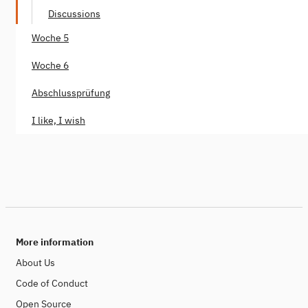
Discussions
Woche 5
Woche 6
Abschlussprüfung
I like, I wish
More information
About Us
Code of Conduct
Open Source