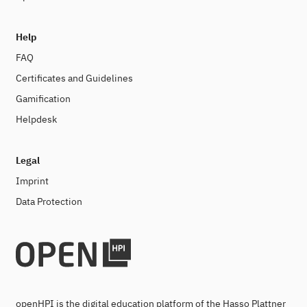
Help
FAQ
Certificates and Guidelines
Gamification
Helpdesk
Legal
Imprint
Data Protection
openHPI is the digital education platform of the Hasso Plattner