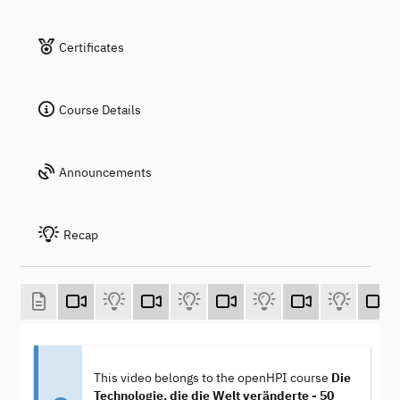
Certificates
Course Details
Announcements
Recap
This video belongs to the openHPI course
Die
Technologie, die die Welt veränderte - 50