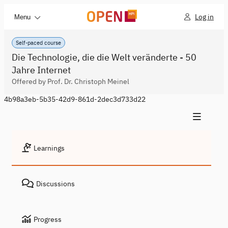
Log in
Menu
Self-paced course
Die Technologie, die die Welt veränderte - 50
Jahre Internet
Offered by Prof. Dr. Christoph Meinel
4b98a3eb-5b35-42d9-861d-2dec3d733d22
Learnings
Discussions
Progress