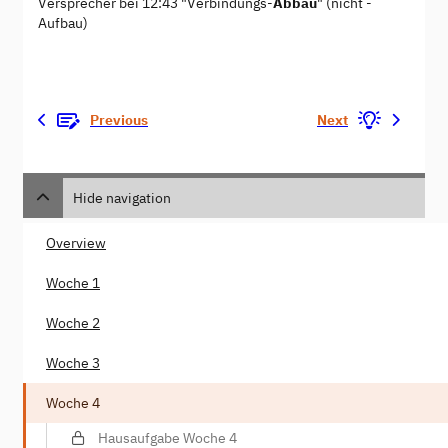
Versprecher bei 12:43 "Verbindungs-
Abbau
" (nicht -
Aufbau)
Previous
Next
Hide navigation
Overview
Woche 1
Woche 2
Woche 3
Woche 4
Hausaufgabe Woche 4