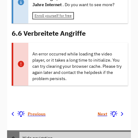
Jahre Internet
. Do you want to see more?
Enroll yourself for free
6.6 Verbreitete Angriffe
An error occurred while loading the video
player, or it takes a long time to initialize. You
can try clearing your browser cache. Please try
again later and contact the helpdesk if the
problem persists.
Previous
Next
Hide navigation