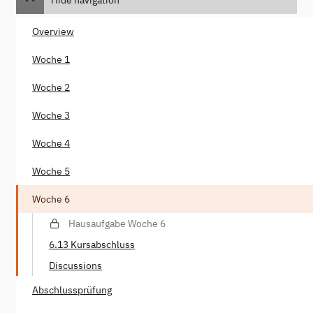
Overview
Woche 1
Woche 2
Woche 3
Woche 4
Woche 5
Woche 6
Hausaufgabe Woche 6
6.13 Kursabschluss
Discussions
Abschlussprüfung