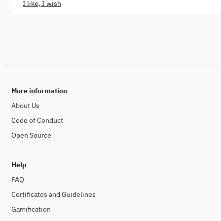
I like, I wish
More information
About Us
Code of Conduct
Open Source
Help
FAQ
Certificates and Guidelines
Gamification