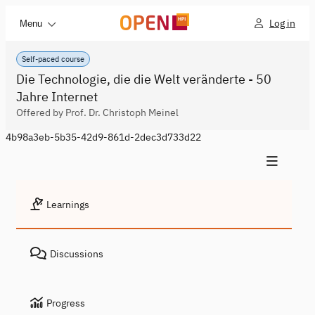
Log in
Menu
Self-paced course
Die Technologie, die die Welt veränderte - 50
Jahre Internet
Offered by Prof. Dr. Christoph Meinel
4b98a3eb-5b35-42d9-861d-2dec3d733d22
Learnings
Discussions
Progress