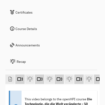
Certificates
Course Details
Announcements
Recap
This video belongs to the openHPI course
Die
Technologie, die die Welt veränderte - 50