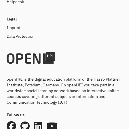
Helpdesk
Legal
Imprint
Data Protection
openHPI is the digital education platform of the Hasso Plattner
Institute, Potsdam, Germany. On openHPI you take part in a
worldwide social learning network based on interactive online
courses covering different subjects in Information and
Communication Technology (ICT).
Follow us