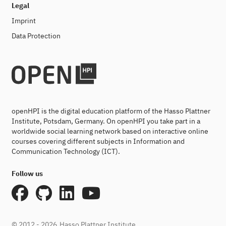
Legal
Imprint
Data Protection
openHPI is the digital education platform of the Hasso Plattner
Institute, Potsdam, Germany. On openHPI you take part in a
worldwide social learning network based on interactive online
courses covering different subjects in Information and
Communication Technology (ICT).
Follow us
© 2012 - 2026
Hasso Plattner Institute