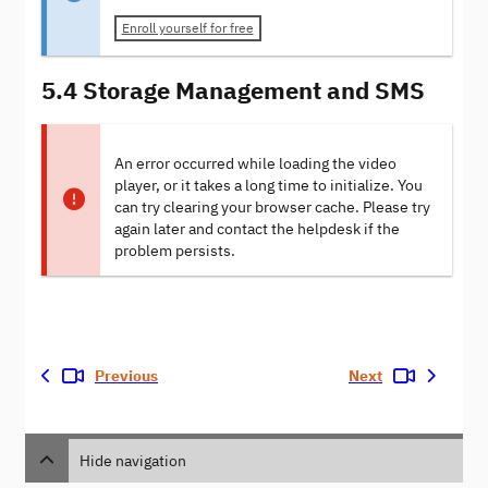
Enroll yourself for free
5.4 Storage Management and SMS
An error occurred while loading the video
player, or it takes a long time to initialize. You
can try clearing your browser cache. Please try
again later and contact the helpdesk if the
problem persists.
Previous
Next
Hide navigation