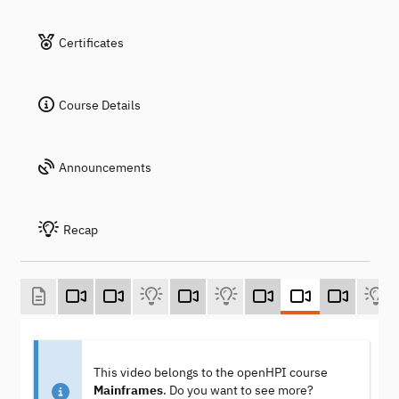
Certificates
Course Details
Announcements
Recap
This video belongs to the openHPI course
Mainframes
. Do you want to see more?