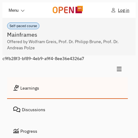
Log in
Menu
Self-paced course
Mainframes
Offered by Wolfram Greis, Prof. Dr. Philipp Brune, Prof. Dr.
Andreas Polze
c9fb28f3-bf89-4eb9-a9f4-8ee36e4326a7
Learnings
Discussions
Progress