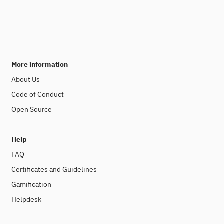
More information
About Us
Code of Conduct
Open Source
Help
FAQ
Certificates and Guidelines
Gamification
Helpdesk