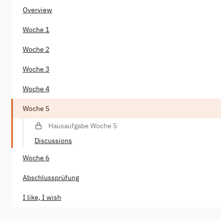
Overview
Woche 1
Woche 2
Woche 3
Woche 4
Woche 5
Hausaufgabe Woche 5
Discussions
Woche 6
Abschlussprüfung
I like, I wish