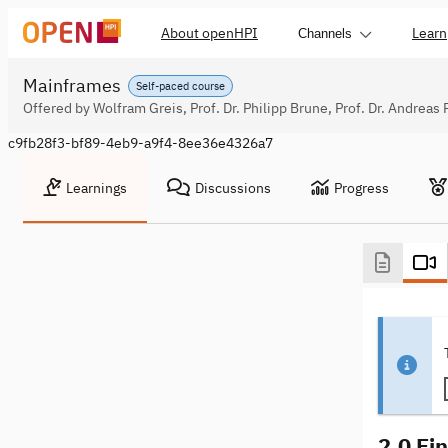
About openHPI
Learn
Channels
Mainframes
Self-paced course
Offered by Wolfram Greis, Prof. Dr. Philipp Brune, Prof. Dr. Andreas 
c9fb28f3-bf89-4eb9-a9f4-8ee36e4326a7
Learnings
Discussions
Progress
2.0 Ei