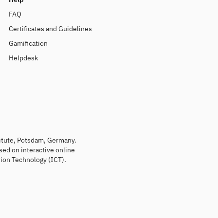
FAQ
Certificates and Guidelines
Gamification
Helpdesk
titute, Potsdam, Germany.
sed on interactive online
ion Technology (ICT).