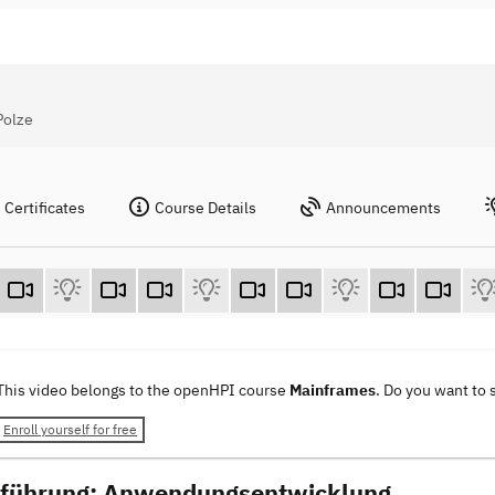
Polze
Certificates
Course Details
Announcements
This video belongs to the openHPI course
Mainframes
. Do you want to
Enroll yourself for free
nführung: Anwendungsentwicklung