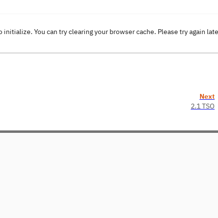
o initialize. You can try clearing your browser cache. Please try again lat
Next
2.1 TSO