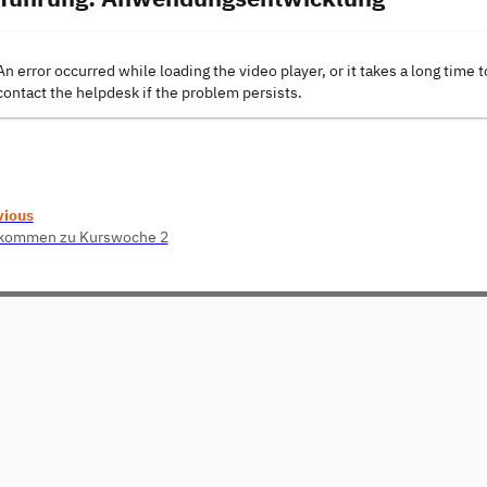
An error occurred while loading the video player, or it takes a long time t
contact the helpdesk if the problem persists.
vious
lkommen zu Kurswoche 2