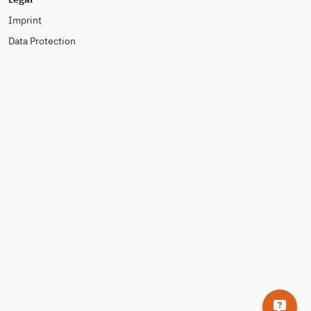
Imprint
Data Protection