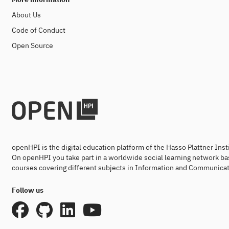
About Us
Code of Conduct
Open Source
openHPI is the digital education platform of the Hasso Plattner Ins
On openHPI you take part in a worldwide social learning network ba
courses covering different subjects in Information and Communicat
Follow us