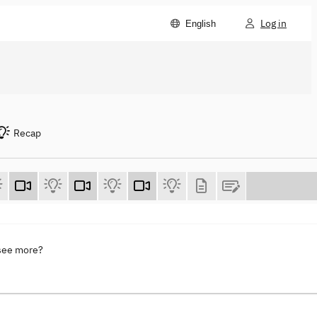
Log in
English
Recap
 see more?