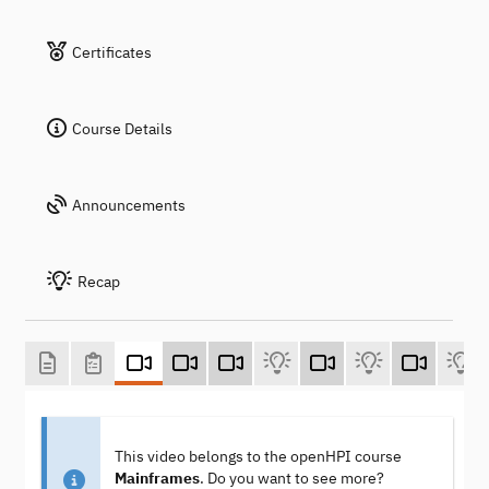
Certificates
Course Details
Announcements
Recap
This video belongs to the openHPI course
Mainframes
. Do you want to see more?