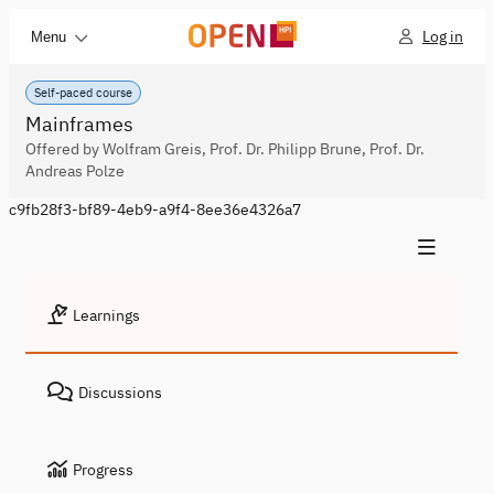
Log in
Menu
Self-paced course
Mainframes
Offered by Wolfram Greis, Prof. Dr. Philipp Brune, Prof. Dr.
Andreas Polze
c9fb28f3-bf89-4eb9-a9f4-8ee36e4326a7
Learnings
Discussions
Progress