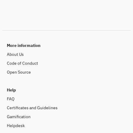
More information
About Us
Code of Conduct
Open Source
Help
FAQ
Certificates and Guidelines
Gamification
Helpdesk