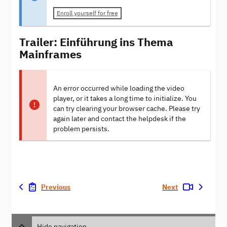
Enroll yourself for free
Trailer: Einführung ins Thema
Mainframes
An error occurred while loading the video
player, or it takes a long time to initialize. You
can try clearing your browser cache. Please try
again later and contact the helpdesk if the
problem persists.
Previous
Next
Hide navigation