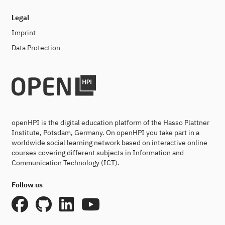
Legal
Imprint
Data Protection
openHPI is the digital education platform of the Hasso Plattner
Institute, Potsdam, Germany. On openHPI you take part in a
worldwide social learning network based on interactive online
courses covering different subjects in Information and
Communication Technology (ICT).
Follow us