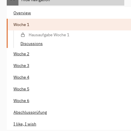
Overview
Woche 1
Hausaufgabe Woche 1
Discussions
Woche 2
Woche 3
Woche 4
Woche 5
Woche 6
Abschlussprüfung
I like, I wish