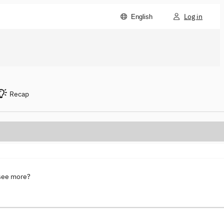
Log in
English
Recap
 see more?