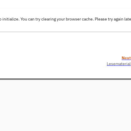
o initialize. You can try clearing your browser cache. Please try again lat
Next
Lesematerial