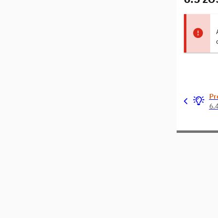
Pr
6.