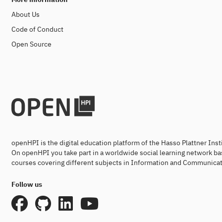
About Us
Code of Conduct
Open Source
openHPI is the digital education platform of the Hasso Plattner Ins
On openHPI you take part in a worldwide social learning network ba
courses covering different subjects in Information and Communicat
Follow us