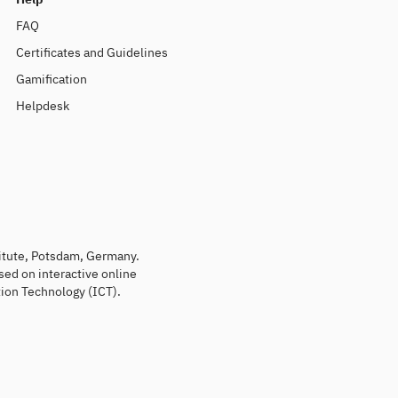
FAQ
Certificates and Guidelines
Gamification
Helpdesk
titute, Potsdam, Germany.
sed on interactive online
ion Technology (ICT).