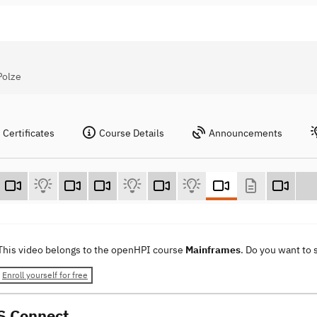
Polze
Certificates
Course Details
Announcements
This video belongs to the openHPI course
Mainframes
. Do you want to
Enroll yourself for free
S Connect