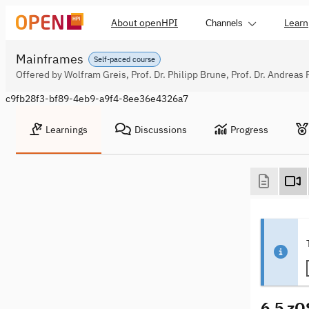
About openHPI
Learn
Channels
Mainframes
Self-paced course
Offered by Wolfram Greis, Prof. Dr. Philipp Brune, Prof. Dr. Andreas 
c9fb28f3-bf89-4eb9-a9f4-8ee36e4326a7
Learnings
Discussions
Progress
6.5 zO