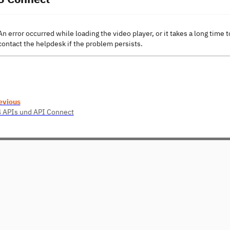
An error occurred while loading the video player, or it takes a long time t
contact the helpdesk if the problem persists.
evious
4 APIs und API Connect