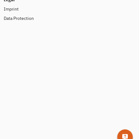
Imprint
Data Protection