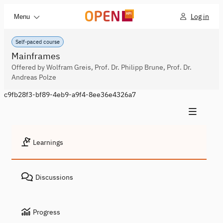
Log in
Menu
Self-paced course
Mainframes
Offered by Wolfram Greis, Prof. Dr. Philipp Brune, Prof. Dr.
Andreas Polze
c9fb28f3-bf89-4eb9-a9f4-8ee36e4326a7
Learnings
Discussions
Progress