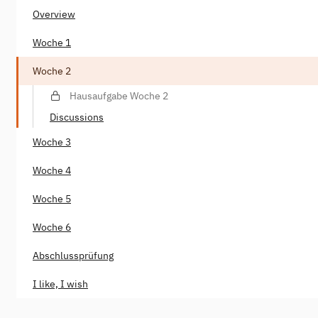
Overview
Woche 1
Woche 2
Hausaufgabe Woche 2
Discussions
Woche 3
Woche 4
Woche 5
Woche 6
Abschlussprüfung
I like, I wish