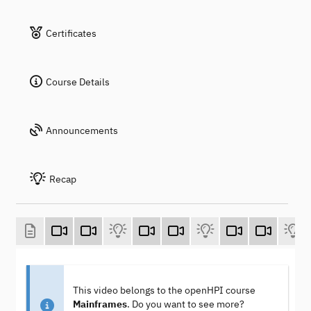
Certificates
Course Details
Announcements
Recap
This video belongs to the openHPI course
Mainframes
. Do you want to see more?