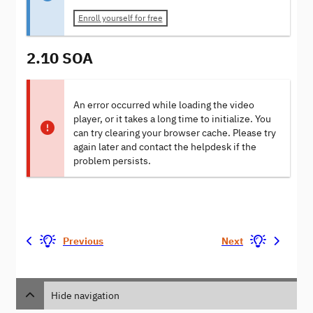
Enroll yourself for free
2.10 SOA
An error occurred while loading the video
player, or it takes a long time to initialize. You
can try clearing your browser cache. Please try
again later and contact the helpdesk if the
problem persists.
Previous
Next
Hide navigation