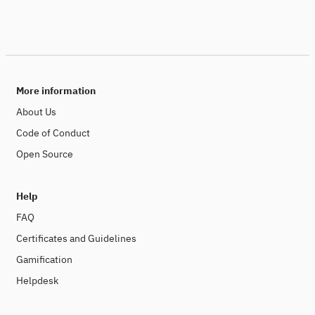
More information
About Us
Code of Conduct
Open Source
Help
FAQ
Certificates and Guidelines
Gamification
Helpdesk