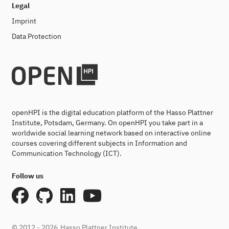
Legal
Imprint
Data Protection
openHPI is the digital education platform of the Hasso Plattner
Institute, Potsdam, Germany. On openHPI you take part in a
worldwide social learning network based on interactive online
courses covering different subjects in Information and
Communication Technology (ICT).
Follow us
© 2012 - 2026
Hasso Plattner Institute