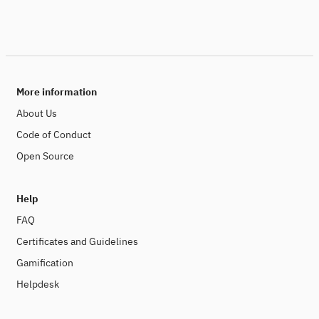
More information
About Us
Code of Conduct
Open Source
Help
FAQ
Certificates and Guidelines
Gamification
Helpdesk