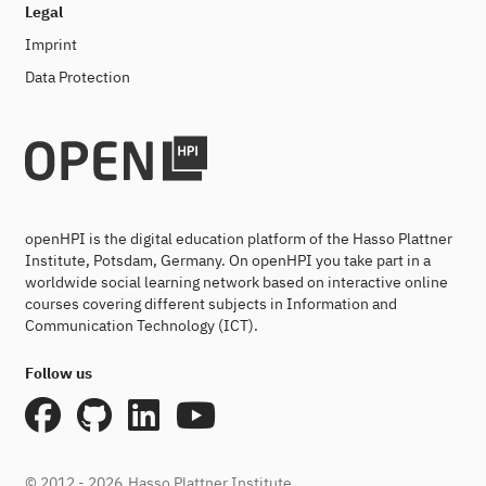
Legal
Imprint
Data Protection
openHPI is the digital education platform of the Hasso Plattner
Institute, Potsdam, Germany. On openHPI you take part in a
worldwide social learning network based on interactive online
courses covering different subjects in Information and
Communication Technology (ICT).
Follow us
© 2012 - 2026
Hasso Plattner Institute