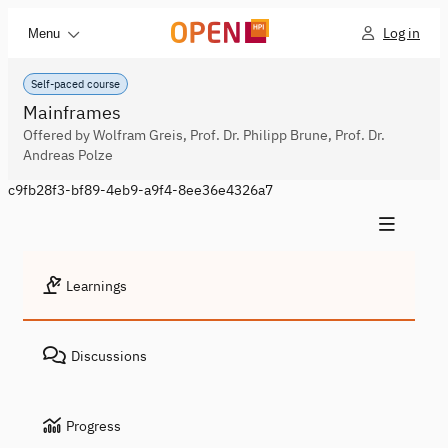
Log in
Menu
Self-paced course
Mainframes
Offered by Wolfram Greis, Prof. Dr. Philipp Brune, Prof. Dr.
Andreas Polze
c9fb28f3-bf89-4eb9-a9f4-8ee36e4326a7
Learnings
Discussions
Progress