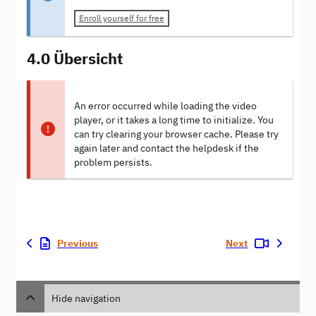
Enroll yourself for free
4.0 Übersicht
An error occurred while loading the video
player, or it takes a long time to initialize. You
can try clearing your browser cache. Please try
again later and contact the helpdesk if the
problem persists.
Previous
Next
Hide navigation