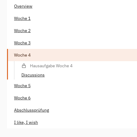
Overview
Woche 1
Woche 2
Woche 3
Woche 4
Hausaufgabe Woche 4
Discussions
Woche 5
Woche 6
Abschlussprüfung
I like, I wish