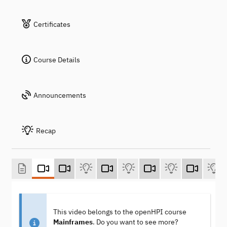
Certificates
Course Details
Announcements
Recap
This video belongs to the openHPI course
Mainframes
. Do you want to see more?