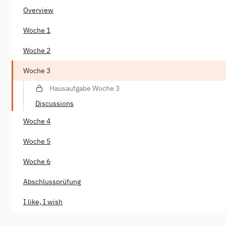
Overview
Woche 1
Woche 2
Woche 3
Hausaufgabe Woche 3
Discussions
Woche 4
Woche 5
Woche 6
Abschlussprüfung
I like, I wish