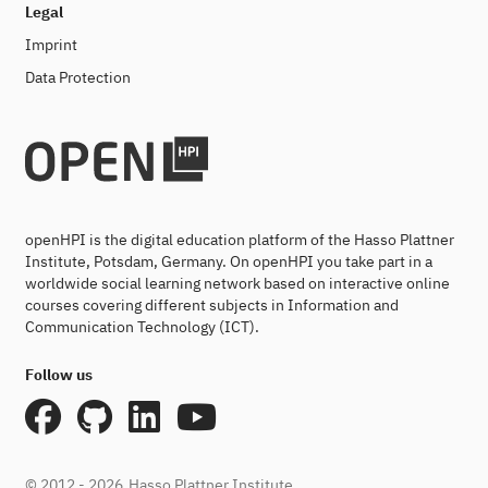
Legal
Imprint
Data Protection
openHPI is the digital education platform of the Hasso Plattner
Institute, Potsdam, Germany. On openHPI you take part in a
worldwide social learning network based on interactive online
courses covering different subjects in Information and
Communication Technology (ICT).
Follow us
© 2012 - 2026
Hasso Plattner Institute