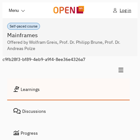
Log in
Menu
Self-paced course
Mainframes
Offered by Wolfram Greis, Prof. Dr. Philipp Brune, Prof. Dr.
Andreas Polze
c9fb28f3-bf89-4eb9-a9f4-8ee36e4326a7
Learnings
Discussions
Progress