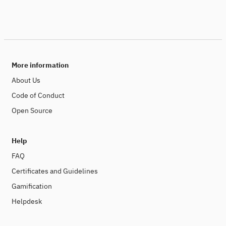
More information
About Us
Code of Conduct
Open Source
Help
FAQ
Certificates and Guidelines
Gamification
Helpdesk