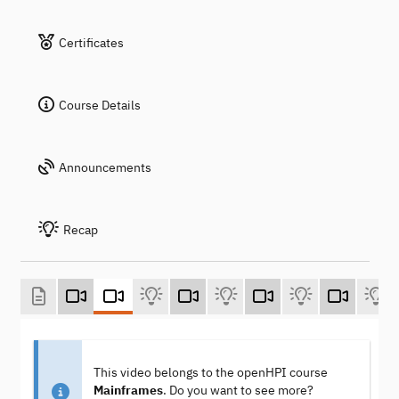
Certificates
Course Details
Announcements
Recap
This video belongs to the openHPI course
Mainframes
. Do you want to see more?