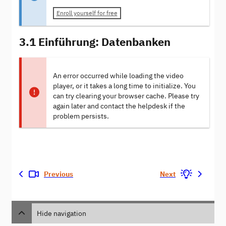
Enroll yourself for free
3.1 Einführung: Datenbanken
An error occurred while loading the video
player, or it takes a long time to initialize. You
can try clearing your browser cache. Please try
again later and contact the helpdesk if the
problem persists.
Previous
Next
Hide navigation