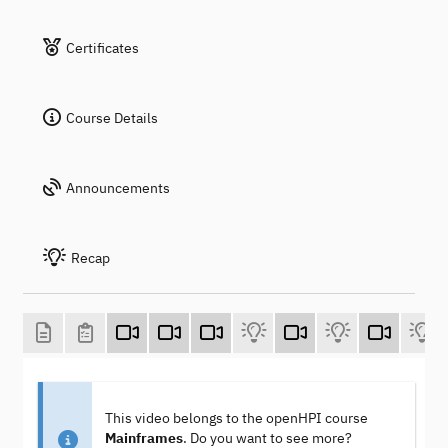
Certificates
Course Details
Announcements
Recap
This video belongs to the openHPI course
Mainframes
. Do you want to see more?