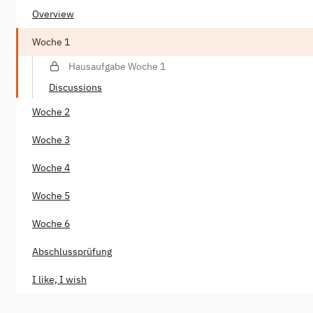
Overview
Woche 1
Hausaufgabe Woche 1
Discussions
Woche 2
Woche 3
Woche 4
Woche 5
Woche 6
Abschlussprüfung
I like, I wish