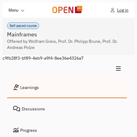
Log in
Menu
Self-paced course
Mainframes
Offered by Wolfram Greis, Prof. Dr. Philipp Brune, Prof. Dr.
Andreas Polze
c9fb28f3-bf89-4eb9-a9f4-8ee36e4326a7
Learnings
Discussions
Progress