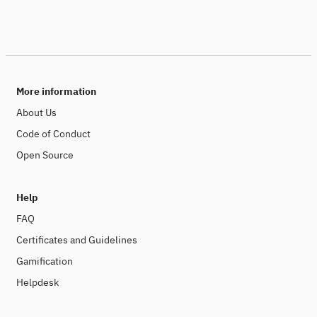
More information
About Us
Code of Conduct
Open Source
Help
FAQ
Certificates and Guidelines
Gamification
Helpdesk