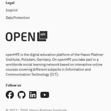
Legal
Imprint
Data Protection
openHPI is the digital education platform of the Hasso Plattner
Institute, Potsdam, Germany. On openHPI you take part in a
worldwide social learning network based on interactive online
courses covering different subjects in Information and
Communication Technology (ICT).
Follow us
© 2012 - 2026
Hasso Plattner Institute