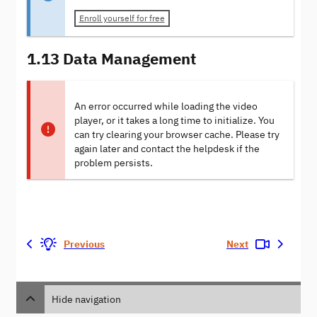
Enroll yourself for free
1.13 Data Management
An error occurred while loading the video
player, or it takes a long time to initialize. You
can try clearing your browser cache. Please try
again later and contact the helpdesk if the
problem persists.
Previous
Next
Hide navigation