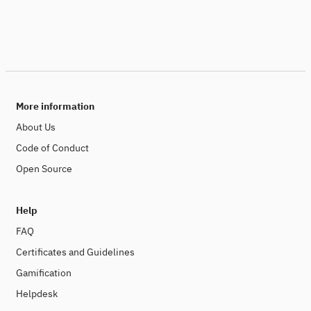
More information
About Us
Code of Conduct
Open Source
Help
FAQ
Certificates and Guidelines
Gamification
Helpdesk