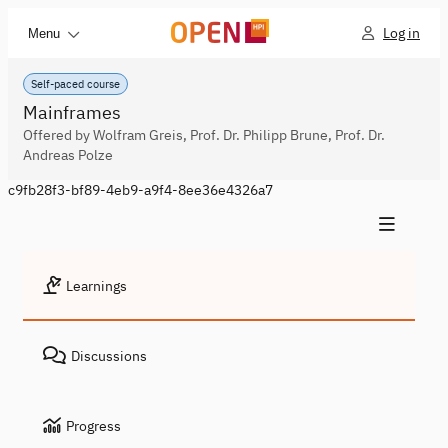
Log in
Menu
Self-paced course
Mainframes
Offered by Wolfram Greis, Prof. Dr. Philipp Brune, Prof. Dr.
Andreas Polze
c9fb28f3-bf89-4eb9-a9f4-8ee36e4326a7
Learnings
Discussions
Progress