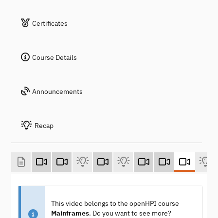
Certificates
Course Details
Announcements
Recap
This video belongs to the openHPI course
Mainframes
. Do you want to see more?