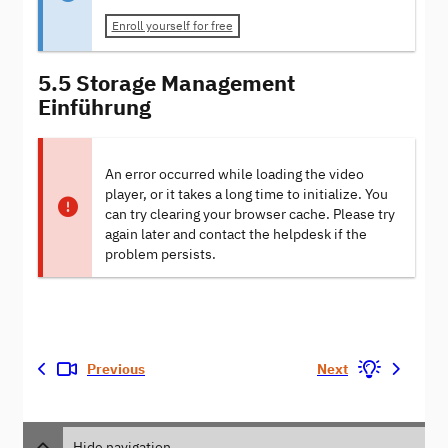
Enroll yourself for free
5.5 Storage Management
Einführung
An error occurred while loading the video
player, or it takes a long time to initialize. You
can try clearing your browser cache. Please try
again later and contact the helpdesk if the
problem persists.
Previous
Next
Hide navigation