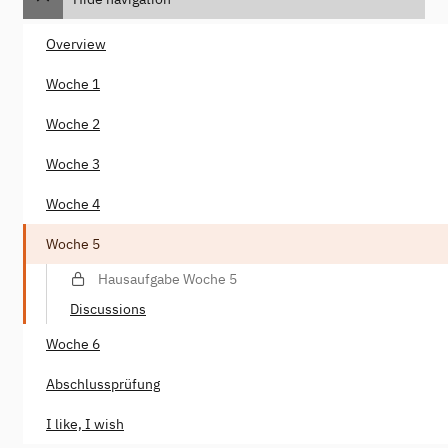
Overview
Woche 1
Woche 2
Woche 3
Woche 4
Woche 5
Hausaufgabe Woche 5
Discussions
Woche 6
Abschlussprüfung
I like, I wish