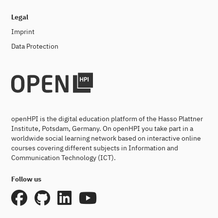
Legal
Imprint
Data Protection
openHPI is the digital education platform of the Hasso Plattner
Institute, Potsdam, Germany. On openHPI you take part in a
worldwide social learning network based on interactive online
courses covering different subjects in Information and
Communication Technology (ICT).
Follow us