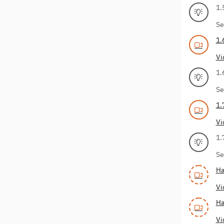
1.
Se
1.
Vi
1.
Se
1.
Vi
1.
Se
Ha
Vi
Ha
Vi