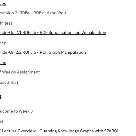
deo
cursion 2: RDFa – RDF and the Web
lf-test
nds-On 2.1 RDFLib - RDF Serialisation and Visualisation
deo
nds-On 2.2 RDFLib - RDF Graph Manipulation
deo
7 Weekly Assignment
aded Test
3
lcome to Week 3
xt
0 Lecture Overview - Querying Knowledge Graphs with SPARQL