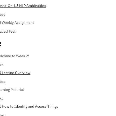
nds-On 1.3 NLP Ambiguities
deo
8 Weekly Assignment
aded Test
2
lcome to Week 2!
xt
0 Lecture Overview
deo
arning Material
xt
1 How to Identify and Access Things
deo