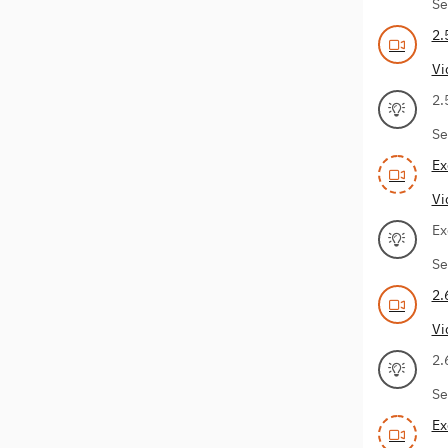
Se
2.
Vi
2.
Se
Ex
Vi
Ex
Se
2.
Vi
2.
Se
Ex