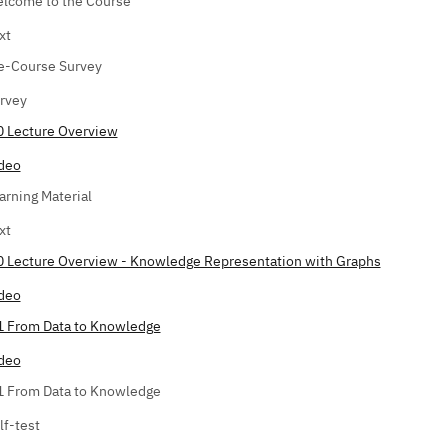
lcome to the Course
xt
e-Course Survey
rvey
0 Lecture Overview
deo
arning Material
xt
0 Lecture Overview - Knowledge Representation with Graphs
deo
1 From Data to Knowledge
deo
1 From Data to Knowledge
lf-test