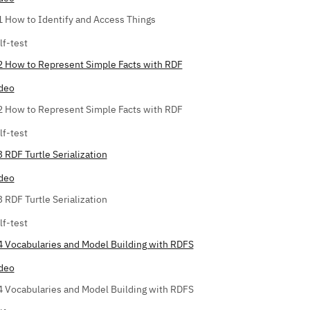
1 How to Identify and Access Things
lf-test
2 How to Represent Simple Facts with RDF
deo
2 How to Represent Simple Facts with RDF
lf-test
3 RDF Turtle Serialization
deo
3 RDF Turtle Serialization
lf-test
4 Vocabularies and Model Building with RDFS
deo
4 Vocabularies and Model Building with RDFS