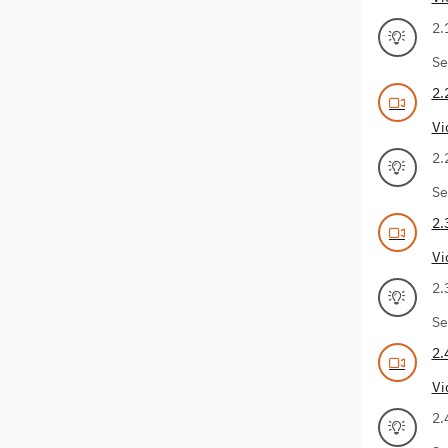
2.
Se
2.
Vi
2.
Se
2.
Vi
2.
Se
2.
Vi
2.