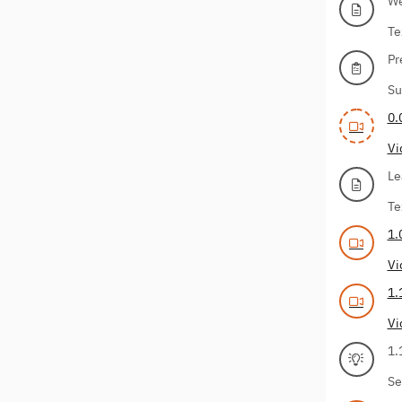
We
Te
Pr
Su
0.
Vi
Le
Te
1.
Vi
1.
Vi
1.
Se