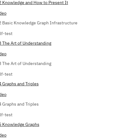
2 Knowledge and How to Present It
deo
2 Basic Knowledge Graph Infrastructure
lf-test
3 The Art of Understanding
deo
3 The Art of Understanding
lf-test
4 Graphs and Triples
deo
4 Graphs and Triples
lf-test
5 Knowledge Graphs
deo