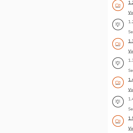
1.
Vi
1.
Se
1.
Vi
1.
Se
1.
Vi
1.
Se
1.
Vi