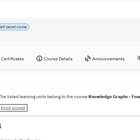
Self-paced course
Certificates
Course Details
Announcements
The listed learning units belong to the course
Knowledge Graphs - Foun
Enroll yourself
1