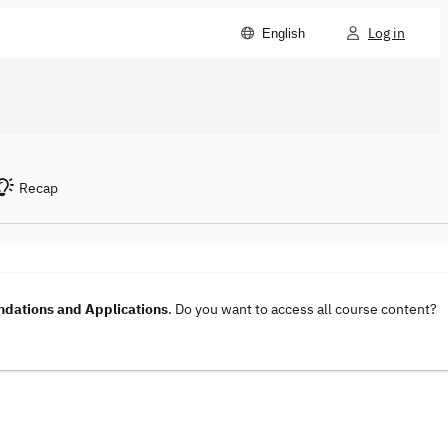
Log in
English
Recap
dations and Applications
. Do you want to access all course content?