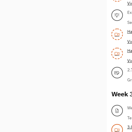
Vi
Ex
Se
Ha
Vi
Ha
Vi
2.
Gr
Week 
We
Te
3.