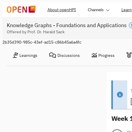
About openHPI
Learn
Channels
Knowledge Graphs - Foundations and Applications
Offered by Prof. Dr. Harald Sack
2b35d390-985c-43ef-ad15-c86b45a6a4fc
Learnings
Discussions
Progress
Week 