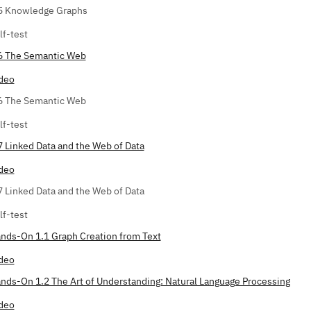
5 Knowledge Graphs
lf-test
6 The Semantic Web
deo
6 The Semantic Web
lf-test
7 Linked Data and the Web of Data
deo
7 Linked Data and the Web of Data
lf-test
nds-On 1.1 Graph Creation from Text
deo
nds-On 1.2 The Art of Understanding: Natural Language Processing
deo