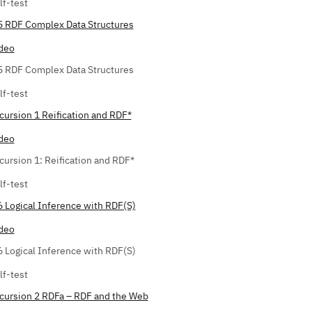
lf-test
5 RDF Complex Data Structures
deo
5 RDF Complex Data Structures
lf-test
cursion 1 Reification and RDF*
deo
cursion 1: Reification and RDF*
lf-test
6 Logical Inference with RDF(S)
deo
6 Logical Inference with RDF(S)
lf-test
cursion 2 RDFa – RDF and the Web