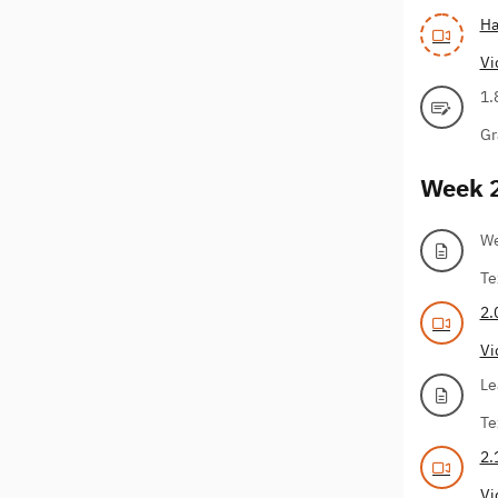
Ha
Vi
1.
Gr
Week 
We
Te
2.
Vi
Le
Te
2.
Vi