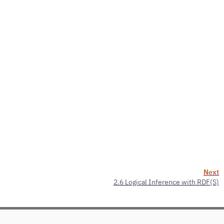
Next
2.6 Logical Inference with RDF(S)