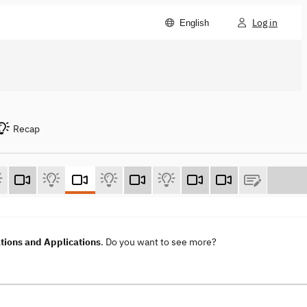
Log in
English
Recap
ions and Applications
. Do you want to see more?