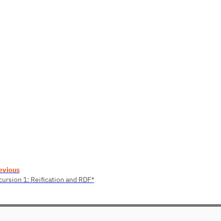
evious
cursion 1: Reification and RDF*