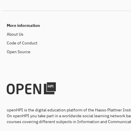
More information
About Us
Code of Conduct
Open Source
openHPI is the digital education platform of the Hasso Plattner Ins
On openHPI you take part in a worldwide social learning network ba
courses covering different subjects in Information and Communicat