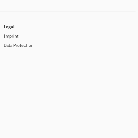
Legal
Imprint
Data Protection