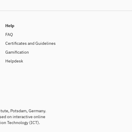
Help
FAQ
Certificates and Guidelines
Gamification
Helpdesk
titute, Potsdam, Germany.
sed on interactive online
ion Technology (ICT).