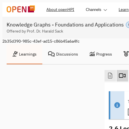
About openHPI
Learn
Channels
Knowledge Graphs - Foundations and Applications
Offered by Prof. Dr. Harald Sack
2b35d390-985c-43ef-ad15-c86b45a6a4fc
Learnings
Discussions
Progress
2.6 Lo