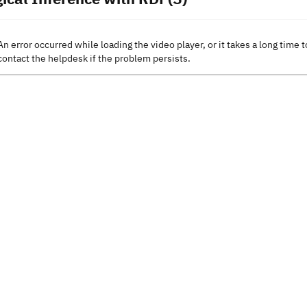
An error occurred while loading the video player, or it takes a long time t
contact the helpdesk if the problem persists.