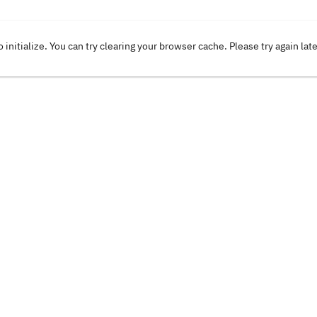
o initialize. You can try clearing your browser cache. Please try again lat