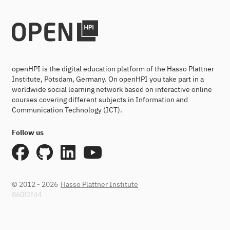
openHPI is the digital education platform of the Hasso Plattner
Institute, Potsdam, Germany. On openHPI you take part in a
worldwide social learning network based on interactive online
courses covering different subjects in Information and
Communication Technology (ICT).
Follow us
© 2012 - 2026
Hasso Plattner Institute
860f2fd4