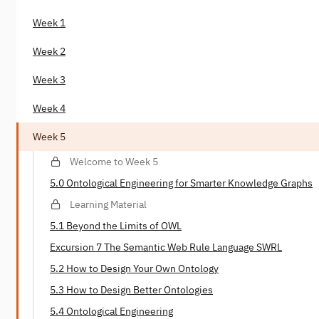
Week 1
Week 2
Week 3
Week 4
Week 5
Welcome to Week 5
5.0 Ontological Engineering for Smarter Knowledge Graphs
Learning Material
5.1 Beyond the Limits of OWL
Excursion 7 The Semantic Web Rule Language SWRL
5.2 How to Design Your Own Ontology
5.3 How to Design Better Ontologies
5.4 Ontological Engineering