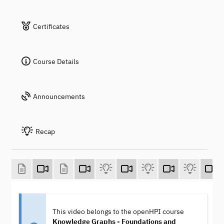
Certificates
Course Details
Announcements
Recap
This video belongs to the openHPI course
Knowledge Graphs - Foundations and