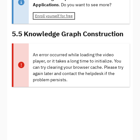
Applications
. Do you want to see more?
Enroll yourself for free
5.5 Knowledge Graph Construction
An error occurred while loading the video
player, or it takes a long time to initialize. You
can try clearing your browser cache. Please try
again later and contact the helpdesk if the
problem persists.