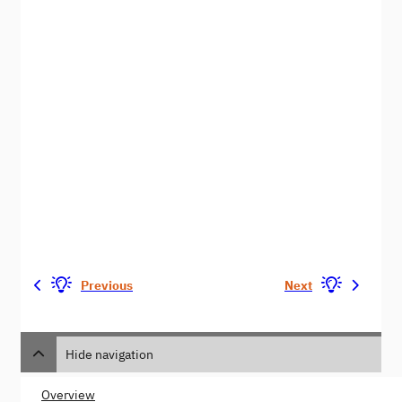
Previous
Next
Hide navigation
Overview