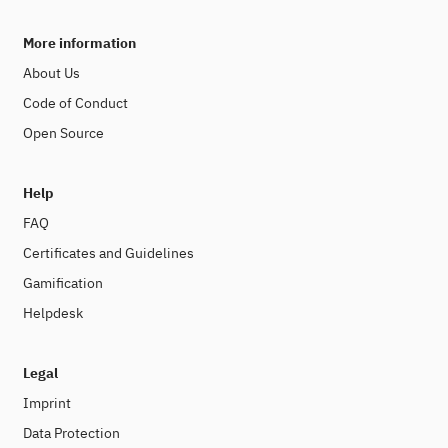
More information
About Us
Code of Conduct
Open Source
Help
FAQ
Certificates and Guidelines
Gamification
Helpdesk
Legal
Imprint
Data Protection