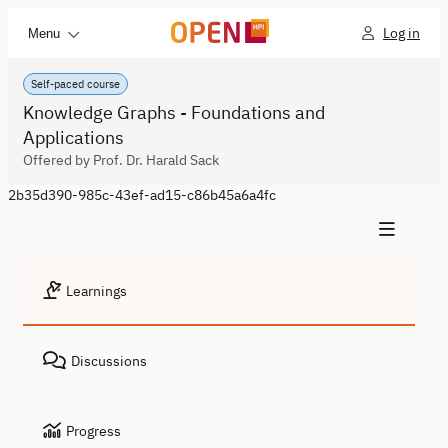
Log in
Menu
Self-paced course
Knowledge Graphs - Foundations and
Applications
Offered by Prof. Dr. Harald Sack
2b35d390-985c-43ef-ad15-c86b45a6a4fc
Learnings
Discussions
Progress