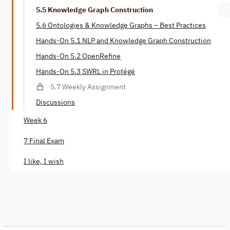
5.5 Knowledge Graph Construction
5.6 Ontologies & Knowledge Graphs – Best Practices
Hands-On 5.1 NLP and Knowledge Graph Construction
Hands-On 5.2 OpenRefine
Hands-On 5.3 SWRL in Protégé
5.7 Weekly Assignment
Discussions
Week 6
7 Final Exam
I like, I wish