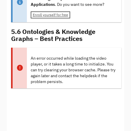
Applications
. Do you want to see more?
Enroll yourself for free
5.6 Ontologies & Knowledge
Graphs – Best Practices
An error occurred while loading the video
player, or it takes a long time to initialize. You
can try clearing your browser cache. Please try
again later and contact the helpdesk if the
problem persists.