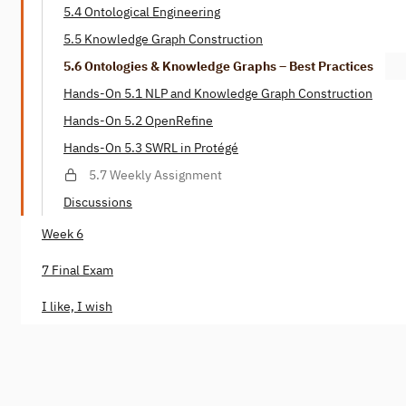
5.4 Ontological Engineering
5.5 Knowledge Graph Construction
5.6 Ontologies & Knowledge Graphs – Best Practices
Hands-On 5.1 NLP and Knowledge Graph Construction
Hands-On 5.2 OpenRefine
Hands-On 5.3 SWRL in Protégé
5.7 Weekly Assignment
Discussions
Week 6
7 Final Exam
I like, I wish