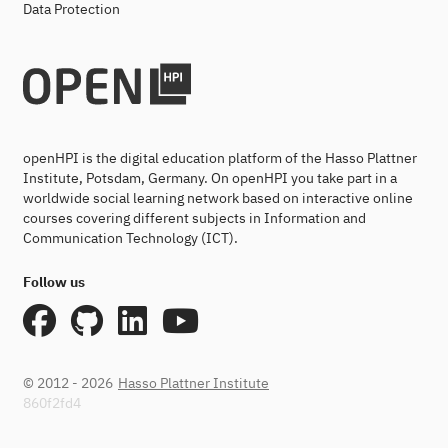
Data Protection
openHPI is the digital education platform of the Hasso Plattner
Institute, Potsdam, Germany. On openHPI you take part in a
worldwide social learning network based on interactive online
courses covering different subjects in Information and
Communication Technology (ICT).
Follow us
© 2012 - 2026
Hasso Plattner Institute
860f2fd4