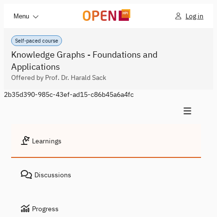
Log in
Menu
Self-paced course
Knowledge Graphs - Foundations and
Applications
Offered by Prof. Dr. Harald Sack
2b35d390-985c-43ef-ad15-c86b45a6a4fc
Learnings
Discussions
Progress