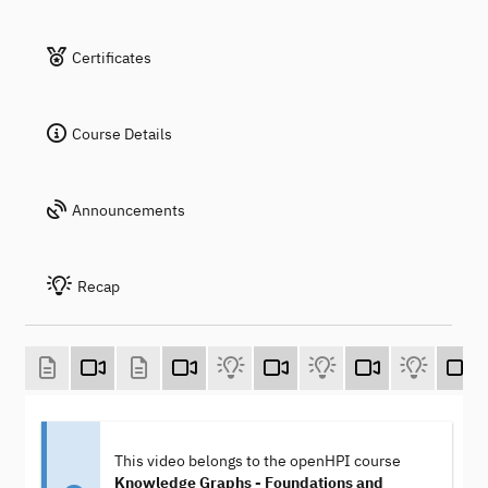
Certificates
Course Details
Announcements
Recap
This video belongs to the openHPI course
Knowledge Graphs - Foundations and