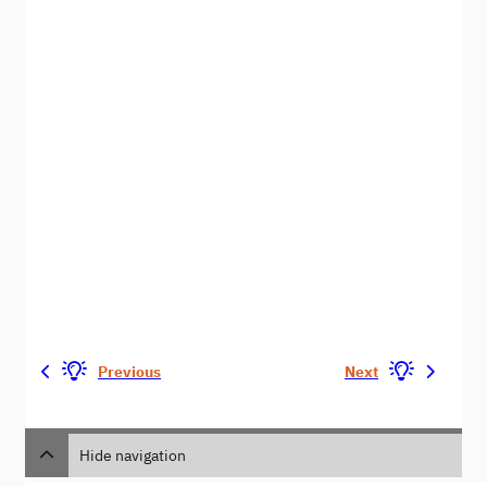
Previous
Next
Hide navigation