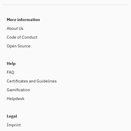
More information
About Us
Code of Conduct
Open Source
Help
FAQ
Certificates and Guidelines
Gamification
Helpdesk
Legal
Imprint