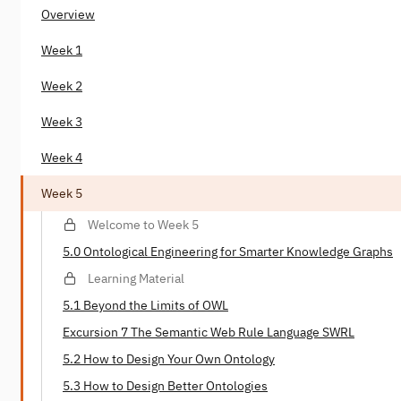
Overview
Week 1
Week 2
Week 3
Week 4
Week 5
Welcome to Week 5
5.0 Ontological Engineering for Smarter Knowledge Graphs
Learning Material
5.1 Beyond the Limits of OWL
Excursion 7 The Semantic Web Rule Language SWRL
5.2 How to Design Your Own Ontology
5.3 How to Design Better Ontologies