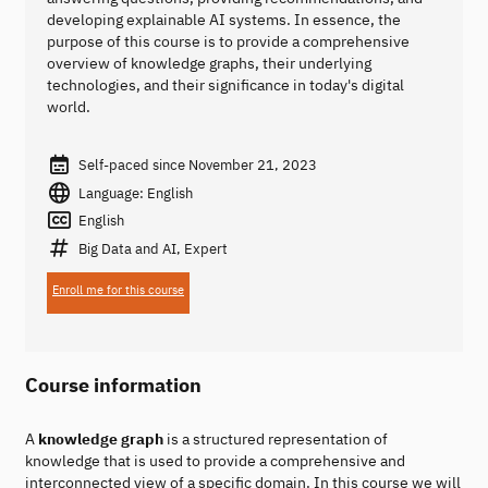
developing explainable AI systems. In essence, the
purpose of this course is to provide a comprehensive
overview of knowledge graphs, their underlying
technologies, and their significance in today's digital
world.
Self-paced since November 21, 2023
Language: English
English
Big Data and AI, Expert
Enroll me for this course
Course information
A
knowledge graph
is a structured representation of
knowledge that is used to provide a comprehensive and
interconnected view of a specific domain. In this course we will