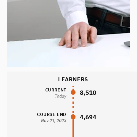
LEARNERS
CURRENT
8,510
Today
COURSE END
4,694
Nov 21, 2023