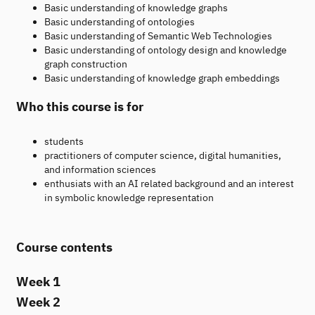
Basic understanding of knowledge graphs
Basic understanding of ontologies
Basic understanding of Semantic Web Technologies
Basic understanding of ontology design and knowledge
graph construction
Basic understanding of knowledge graph embeddings
Who this course is for
students
practitioners of computer science, digital humanities,
and information sciences
enthusiats with an AI related background and an interest
in symbolic knowledge representation
Course contents
Week 1
Week 2