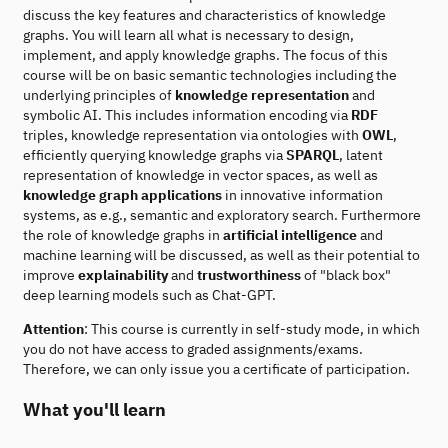
discuss the key features and characteristics of knowledge
graphs. You will learn all what is necessary to design,
implement, and apply knowledge graphs. The focus of this
course will be on basic semantic technologies including the
underlying principles of
knowledge representation
and
symbolic AI. This includes information encoding via
RDF
triples, knowledge representation via ontologies with
OWL
,
efficiently querying knowledge graphs via
SPARQL
, latent
representation of knowledge in vector spaces, as well as
knowledge graph applications
in innovative information
systems, as e.g., semantic and exploratory search. Furthermore
the role of knowledge graphs in
artificial intelligence
and
machine learning will be discussed, as well as their potential to
improve
explainability
and
trustworthiness
of "black box"
deep learning models such as Chat-GPT.
Attention
: This course is currently in self-study mode, in which
you do not have access to graded assignments/exams.
Therefore, we can only issue you a certificate of participation.
What you'll learn