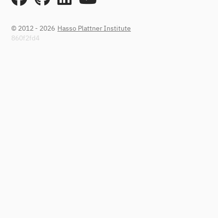
© 2012 - 2026
Hasso Plattner Institute
860f2fd4