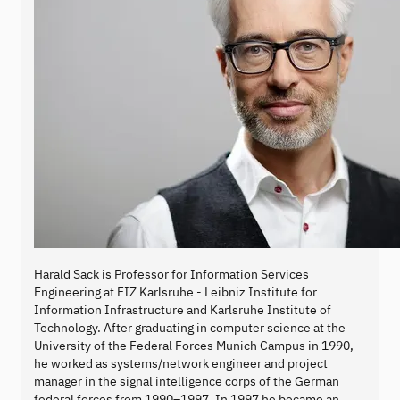
Harald Sack is Professor for Information Services
Engineering at FIZ Karlsruhe - Leibniz Institute for
Information Infrastructure and Karlsruhe Institute of
Technology. After graduating in computer science at the
University of the Federal Forces Munich Campus in 1990,
he worked as systems/network engineer and project
manager in the signal intelligence corps of the German
federal forces from 1990–1997. In 1997 he became an