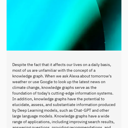
Despite the fact that it affects our lives on a daily basis,
most of us are unfamiliar with the concept of a
knowledge graph. When we ask Alexa about tomorrow's
weather or use Google to look up the latest news on
climate change, knowledge graphs serve as the
foundation of today's cutting-edge information systems.
In addition, knowledge graphs have the potential to
elucidate, assess, and substantiate information produced
by Deep Learning models, such as Chat-GPT and other
large language models. Knowledge graphs have a wide
range of applications, including improving search results,
answering questions, providing recommendations, and