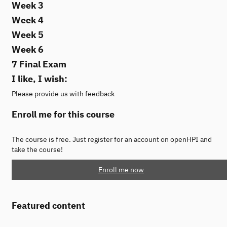
Week 3
Week 4
Week 5
Week 6
7 Final Exam
I like, I wish:
Please provide us with feedback
Enroll me for this course
The course is free. Just register for an account on openHPI and
take the course!
Enroll me now
Featured content