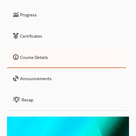
Progress
Certificates
Course Details
Announcements
Recap