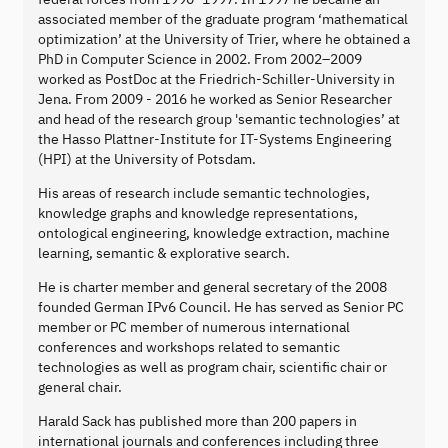
associated member of the graduate program ‘mathematical
optimization’ at the University of Trier, where he obtained a
PhD in Computer Science in 2002. From 2002–2009
worked as PostDoc at the Friedrich-Schiller-University in
Jena. From 2009 - 2016 he worked as Senior Researcher
and head of the research group 'semantic technologies’ at
the Hasso Plattner-Institute for IT-Systems Engineering
(HPI) at the University of Potsdam.
His areas of research include semantic technologies,
knowledge graphs and knowledge representations,
ontological engineering, knowledge extraction, machine
learning, semantic & explorative search.
He is charter member and general secretary of the 2008
founded German IPv6 Council. He has served as Senior PC
member or PC member of numerous international
conferences and workshops related to semantic
technologies as well as program chair, scientific chair or
general chair.
Harald Sack has published more than 200 papers in
international journals and conferences including three