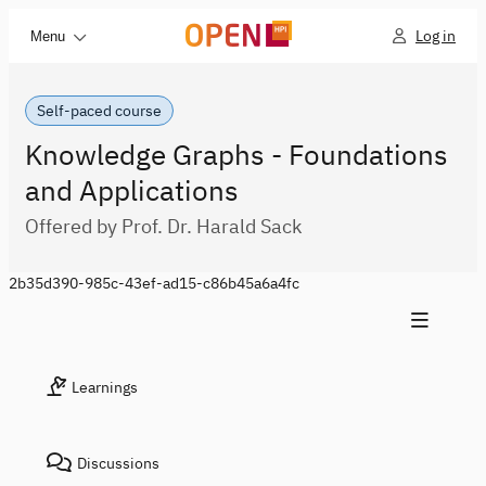
Log in
Menu
Self-paced course
Knowledge Graphs - Foundations
and Applications
Offered by Prof. Dr. Harald Sack
2b35d390-985c-43ef-ad15-c86b45a6a4fc
Learnings
Discussions