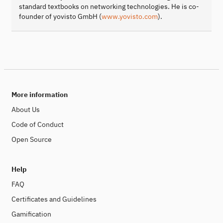
standard textbooks on networking technologies. He is co-
founder of yovisto GmbH (
www.yovisto.com
).
More information
About Us
Code of Conduct
Open Source
Help
FAQ
Certificates and Guidelines
Gamification