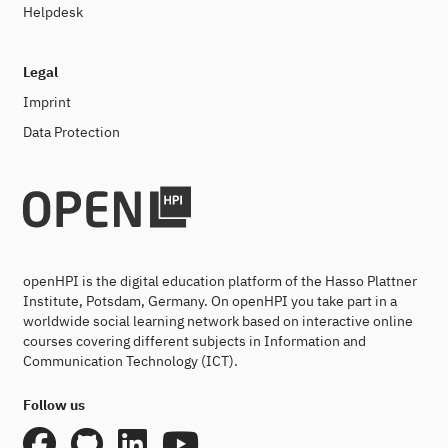
Helpdesk
Legal
Imprint
Data Protection
openHPI is the digital education platform of the Hasso Plattner
Institute, Potsdam, Germany. On openHPI you take part in a
worldwide social learning network based on interactive online
courses covering different subjects in Information and
Communication Technology (ICT).
Follow us