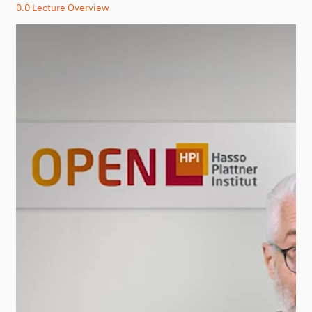
0.0 Lecture Overview