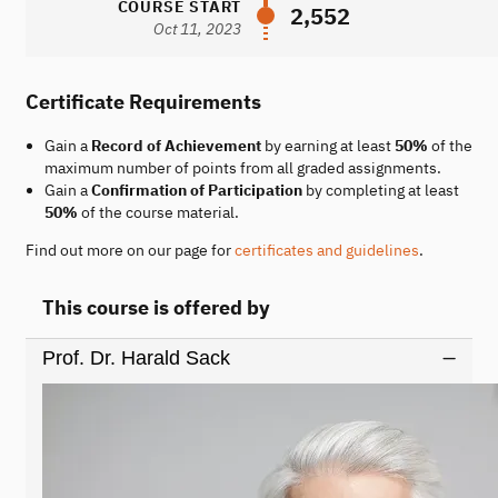
COURSE START
2,552
Oct 11, 2023
Certificate Requirements
Gain a
Record of Achievement
by earning at least
50%
of the
maximum number of points from all graded assignments.
Gain a
Confirmation of Participation
by completing at least
50%
of the course material.
Find out more on our page for
certificates and guidelines
.
This course is offered by
Prof. Dr. Harald Sack