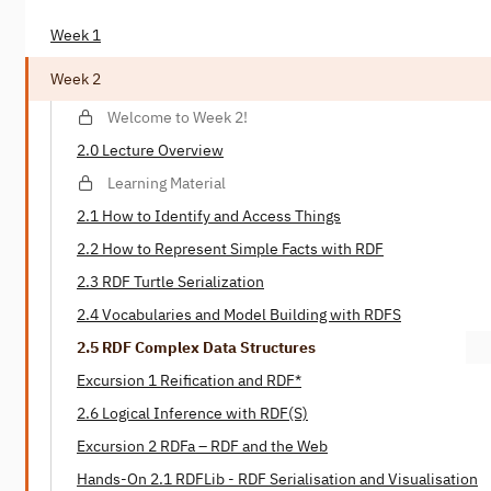
Week 1
Week 2
Welcome to Week 2!
2.0 Lecture Overview
Learning Material
2.1 How to Identify and Access Things
2.2 How to Represent Simple Facts with RDF
2.3 RDF Turtle Serialization
2.4 Vocabularies and Model Building with RDFS
2.5 RDF Complex Data Structures
Excursion 1 Reification and RDF*
2.6 Logical Inference with RDF(S)
Excursion 2 RDFa – RDF and the Web
Hands-On 2.1 RDFLib - RDF Serialisation and Visualisation