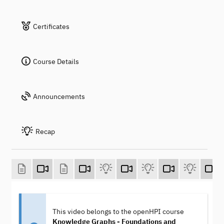
Certificates
Course Details
Announcements
Recap
This video belongs to the openHPI course
Knowledge Graphs - Foundations and