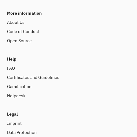
More information
About Us
Code of Conduct
Open Source
Help
FAQ
Certificates and Guidelines
Gamification
Helpdesk
Legal
Imprint
Data Protection