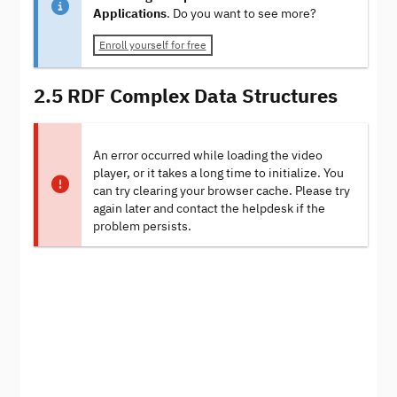
Applications
. Do you want to see more?
Enroll yourself for free
2.5 RDF Complex Data Structures
An error occurred while loading the video
player, or it takes a long time to initialize. You
can try clearing your browser cache. Please try
again later and contact the helpdesk if the
problem persists.