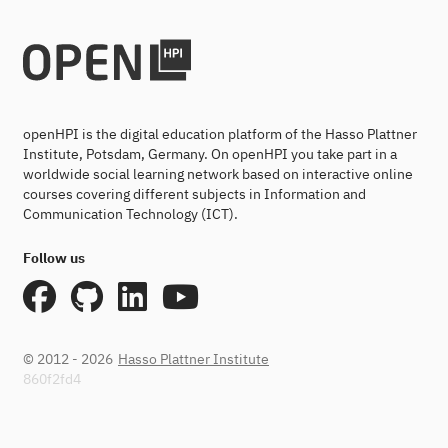
openHPI is the digital education platform of the Hasso Plattner
Institute, Potsdam, Germany. On openHPI you take part in a
worldwide social learning network based on interactive online
courses covering different subjects in Information and
Communication Technology (ICT).
Follow us
© 2012 - 2026
Hasso Plattner Institute
860f2fd4