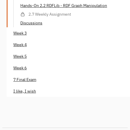
Hands-On 2.2 RDFLib - RDF Graph Manipulation
2.7 Weekly Assignment
Discussions
Week 3
Week 4
Week 5
Week 6
7 Final Exam
I like, I wish