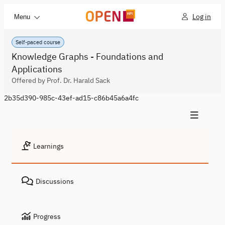
Log in
Menu
Self-paced course
Knowledge Graphs - Foundations and
Applications
Offered by Prof. Dr. Harald Sack
2b35d390-985c-43ef-ad15-c86b45a6a4fc
Learnings
Discussions
Progress