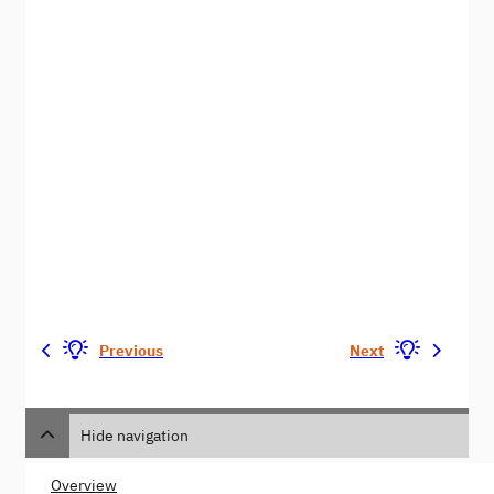
Previous
Next
Hide navigation
Overview