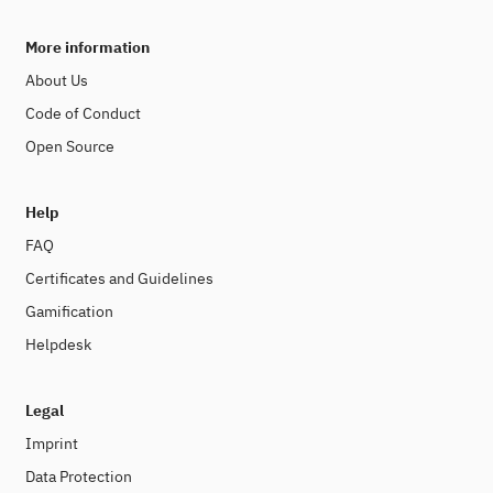
More information
About Us
Code of Conduct
Open Source
Help
FAQ
Certificates and Guidelines
Gamification
Helpdesk
Legal
Imprint
Data Protection