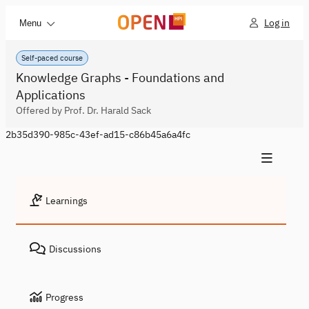
Log in
Menu
Self-paced course
Knowledge Graphs - Foundations and
Applications
Offered by Prof. Dr. Harald Sack
2b35d390-985c-43ef-ad15-c86b45a6a4fc
Learnings
Discussions
Progress