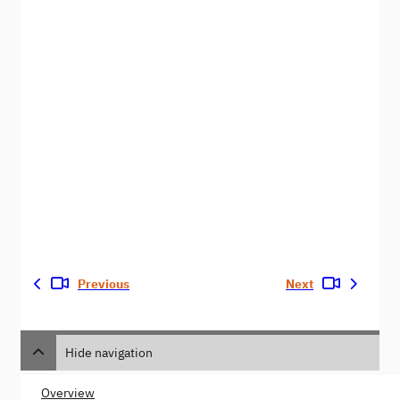
Previous
Next
Hide navigation
Overview