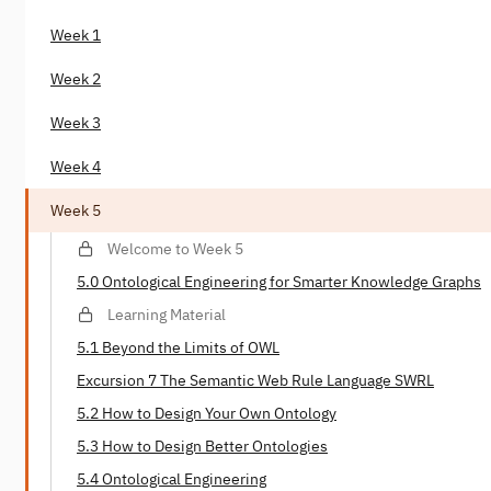
Week 1
Week 2
Week 3
Week 4
Week 5
Welcome to Week 5
5.0 Ontological Engineering for Smarter Knowledge Graphs
Learning Material
5.1 Beyond the Limits of OWL
Excursion 7 The Semantic Web Rule Language SWRL
5.2 How to Design Your Own Ontology
5.3 How to Design Better Ontologies
5.4 Ontological Engineering