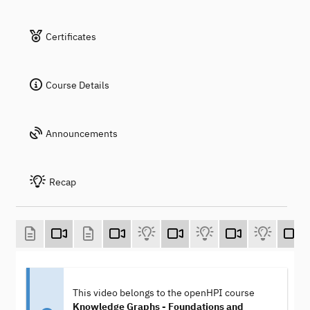
Certificates
Course Details
Announcements
Recap
This video belongs to the openHPI course
Knowledge Graphs - Foundations and