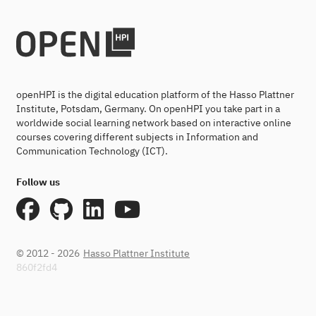
openHPI is the digital education platform of the Hasso Plattner
Institute, Potsdam, Germany. On openHPI you take part in a
worldwide social learning network based on interactive online
courses covering different subjects in Information and
Communication Technology (ICT).
Follow us
© 2012 - 2026
Hasso Plattner Institute
860f2fd4