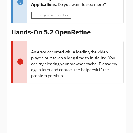
Applications
. Do you want to see more?
Enroll yourself for free
Hands-On 5.2 OpenRefine
An error occurred while loading the video
player, or it takes a long time to initialize. You
can try clearing your browser cache. Please try
again later and contact the helpdesk if the
problem persists.