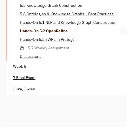
5.5 Knowledge Graph Construction
5.6 Ontologies & Knowledge Graphs – Best Practices
Hands-On 5.1 NLP and Knowledge Graph Construction
Hands-On 5.2 OpenRefine
Hands-On 5.3 SWRL in Protégé
5.7 Weekly Assignment
Discussions
Week 6
7 Final Exam
I like, I wish