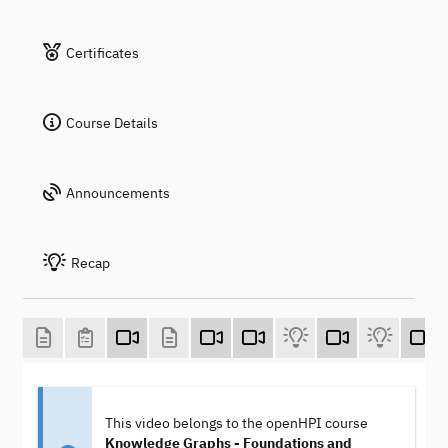
Certificates
Course Details
Announcements
Recap
This video belongs to the openHPI course
Knowledge Graphs - Foundations and