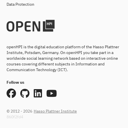
Data Protection
openHPI is the digital education platform of the Hasso Plattner
Institute, Potsdam, Germany. On openHPI you take part in a
worldwide social learning network based on interactive online
courses covering different subjects in Information and
Communication Technology (ICT).
Follow us
© 2012 - 2026
Hasso Plattner Institute
860f2fd4