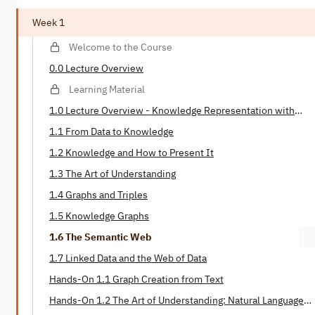
Week 1
Welcome to the Course
0.0 Lecture Overview
Learning Material
1.0 Lecture Overview - Knowledge Representation with
Graphs
1.1 From Data to Knowledge
1.2 Knowledge and How to Present It
1.3 The Art of Understanding
1.4 Graphs and Triples
1.5 Knowledge Graphs
1.6 The Semantic Web
1.7 Linked Data and the Web of Data
Hands-On 1.1 Graph Creation from Text
Hands-On 1.2 The Art of Understanding: Natural Language
Processing