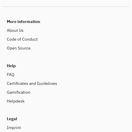
More information
About Us
Code of Conduct
Open Source
Help
FAQ
Certificates and Guidelines
Gamification
Helpdesk
Legal
Imprint