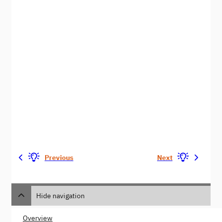
Previous
Next
Hide navigation
Overview