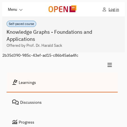
Log in
Menu
Self-paced course
Knowledge Graphs - Foundations and
Applications
Offered by Prof. Dr. Harald Sack
2b35d390-985c-43ef-ad15-c86b45a6a4fc
Learnings
Discussions
Progress