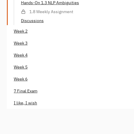
Hands-On 1.3 NLP Ambiguities
1.8 Weekly Assignment
Discussions
Week 2
Week 3
Week 4
Week 5
Week 6
7 Final Exam
I like, I wish