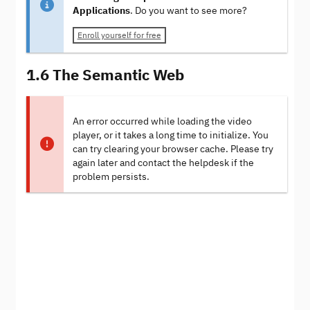
Applications
. Do you want to see more?
Enroll yourself for free
1.6 The Semantic Web
An error occurred while loading the video
player, or it takes a long time to initialize. You
can try clearing your browser cache. Please try
again later and contact the helpdesk if the
problem persists.