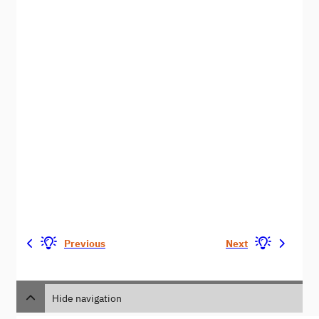
Previous
Next
Hide navigation