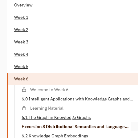
Overview
Week 1
Week 2
Week 3
Week 4
Week 5
Week 6
Welcome to Week 6
6.0 Intelligent Applications with Knowledge Graphs and
Deep Learning
Learning Material
6.1 The Graph in Knowledge Graphs
Excursion 8 Distributional Semantics and Language
Models
6.2 Knowledge Graph Embeddings