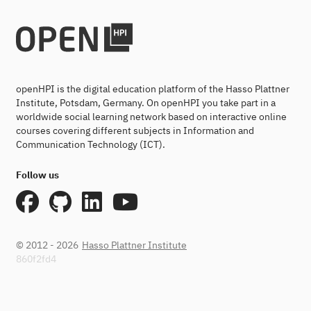
openHPI is the digital education platform of the Hasso Plattner
Institute, Potsdam, Germany. On openHPI you take part in a
worldwide social learning network based on interactive online
courses covering different subjects in Information and
Communication Technology (ICT).
Follow us
© 2012 - 2026
Hasso Plattner Institute
860f2fd4