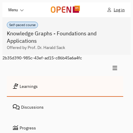
Log in
Menu
Self-paced course
Knowledge Graphs - Foundations and
Applications
Offered by Prof. Dr. Harald Sack
2b35d390-985c-43ef-ad15-c86b45a6a4fc
Learnings
Discussions
Progress