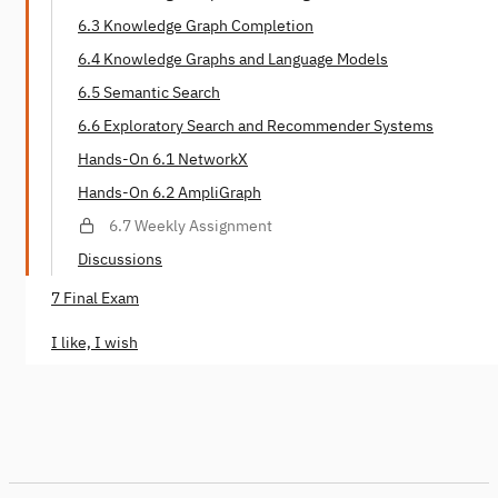
6.3 Knowledge Graph Completion
6.4 Knowledge Graphs and Language Models
6.5 Semantic Search
6.6 Exploratory Search and Recommender Systems
Hands-On 6.1 NetworkX
Hands-On 6.2 AmpliGraph
6.7 Weekly Assignment
Discussions
7 Final Exam
I like, I wish