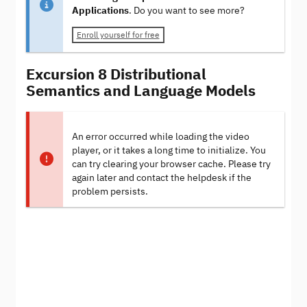
Applications
. Do you want to see more?
Enroll yourself for free
Excursion 8 Distributional
Semantics and Language Models
An error occurred while loading the video
player, or it takes a long time to initialize. You
can try clearing your browser cache. Please try
again later and contact the helpdesk if the
problem persists.