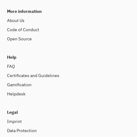
More information
About Us
Code of Conduct
Open Source
Help
FAQ
Certificates and Guidelines
Gamification
Helpdesk
Legal
Imprint
Data Protection