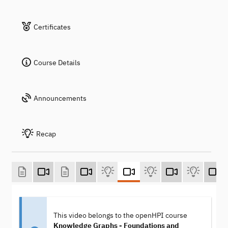
Certificates
Course Details
Announcements
Recap
This video belongs to the openHPI course
Knowledge Graphs - Foundations and