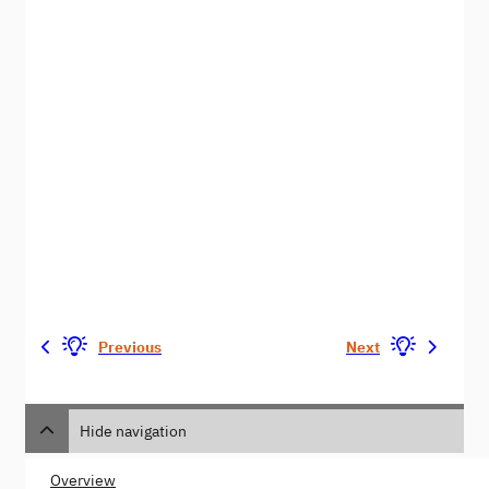
Previous
Next
Hide navigation
Overview