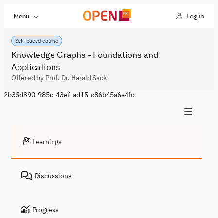
Log in
Menu
Self-paced course
Knowledge Graphs - Foundations and
Applications
Offered by Prof. Dr. Harald Sack
2b35d390-985c-43ef-ad15-c86b45a6a4fc
Learnings
Discussions
Progress