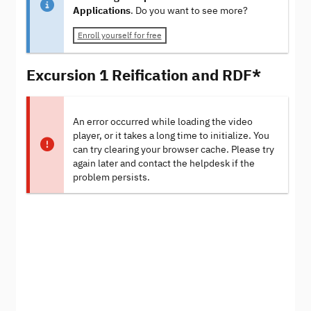
Applications
. Do you want to see more?
Enroll yourself for free
Excursion 1 Reification and RDF*
An error occurred while loading the video
player, or it takes a long time to initialize. You
can try clearing your browser cache. Please try
again later and contact the helpdesk if the
problem persists.