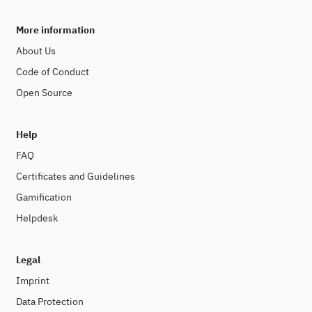
More information
About Us
Code of Conduct
Open Source
Help
FAQ
Certificates and Guidelines
Gamification
Helpdesk
Legal
Imprint
Data Protection