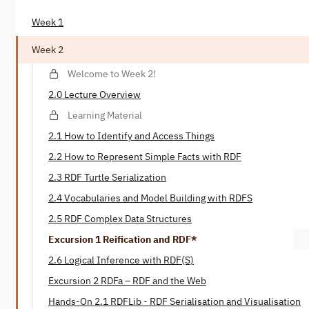
Week 1
Week 2
Welcome to Week 2!
2.0 Lecture Overview
Learning Material
2.1 How to Identify and Access Things
2.2 How to Represent Simple Facts with RDF
2.3 RDF Turtle Serialization
2.4 Vocabularies and Model Building with RDFS
2.5 RDF Complex Data Structures
Excursion 1 Reification and RDF*
2.6 Logical Inference with RDF(S)
Excursion 2 RDFa – RDF and the Web
Hands-On 2.1 RDFLib - RDF Serialisation and Visualisation