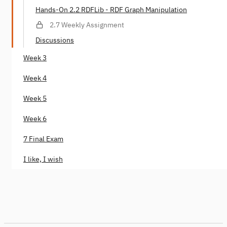
Hands-On 2.2 RDFLib - RDF Graph Manipulation
2.7 Weekly Assignment
Discussions
Week 3
Week 4
Week 5
Week 6
7 Final Exam
I like, I wish