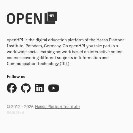
openHPI is the digital education platform of the Hasso Plattner
Institute, Potsdam, Germany. On openHPI you take part in a
worldwide social learning network based on interactive online
courses covering different subjects in Information and
Communication Technology (ICT).
Follow us
© 2012 - 2026
Hasso Plattner Institute
860f2fd4