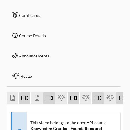
Certificates
Course Details
Announcements
Recap
This video belongs to the openHPI course
Knowledge Graphs - Foundations and