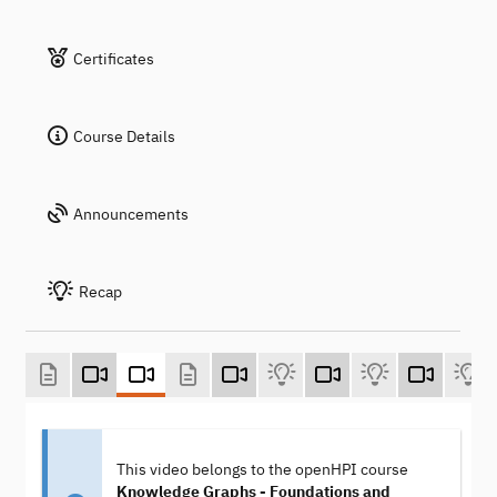
Certificates
Course Details
Announcements
Recap
This video belongs to the openHPI course
Knowledge Graphs - Foundations and