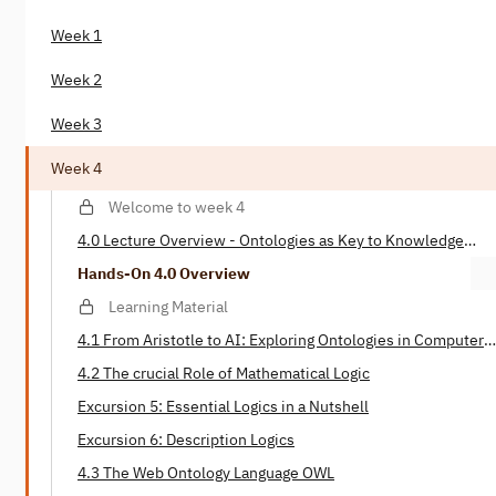
Week 1
Week 2
Week 3
Week 4
Welcome to week 4
4.0 Lecture Overview - Ontologies as Key to Knowledge
Representation
Hands-On 4.0 Overview
Learning Material
4.1 From Aristotle to AI: Exploring Ontologies in Computer
Science
4.2 The crucial Role of Mathematical Logic
Excursion 5: Essential Logics in a Nutshell
Excursion 6: Description Logics
4.3 The Web Ontology Language OWL