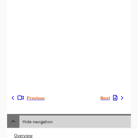
Previous
Next
Hide navigation
Overview