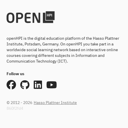
openHPI is the digital education platform of the Hasso Plattner
Institute, Potsdam, Germany. On openHPI you take part in a
worldwide social learning network based on interactive online
courses covering different subjects in Information and
Communication Technology (ICT).
Follow us
© 2012 - 2026
Hasso Plattner Institute
860f2fd4