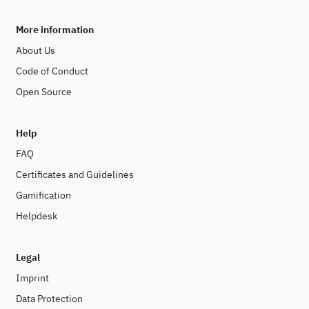
More information
About Us
Code of Conduct
Open Source
Help
FAQ
Certificates and Guidelines
Gamification
Helpdesk
Legal
Imprint
Data Protection