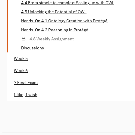
4.4 From simple to complex: Scaling up with OWL
4.5 Unlocking the Potential of OWL
Hands-On 4.1 Ontology Creation with Protégé
Hands-On 4.2 Reasoning in Protégé
4.6 Weekly Assignment
Discussions
Week 5
Week 6
7 Final Exam
I like, I wish