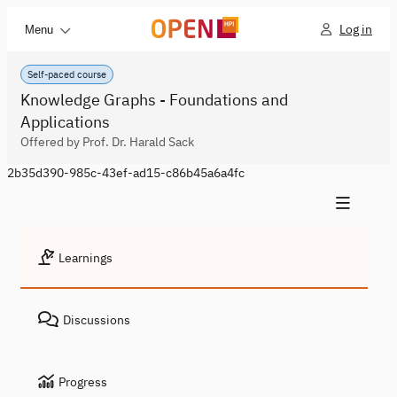
Log in
Menu
Self-paced course
Knowledge Graphs - Foundations and
Applications
Offered by Prof. Dr. Harald Sack
2b35d390-985c-43ef-ad15-c86b45a6a4fc
Learnings
Discussions
Progress