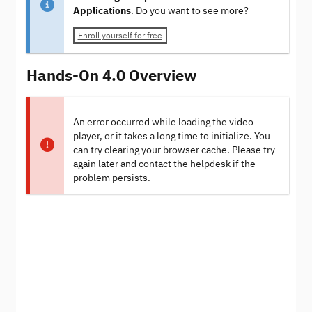
Applications
. Do you want to see more?
Enroll yourself for free
Hands-On 4.0 Overview
An error occurred while loading the video
player, or it takes a long time to initialize. You
can try clearing your browser cache. Please try
again later and contact the helpdesk if the
problem persists.