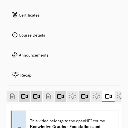
Certificates
Course Details
Announcements
Recap
This video belongs to the openHPI course
Knowledge Graphs - Foundations and