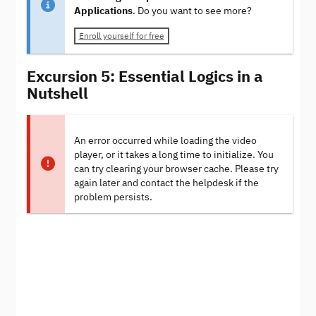
Applications
. Do you want to see more?
Enroll yourself for free
Excursion 5: Essential Logics in a
Nutshell
An error occurred while loading the video
player, or it takes a long time to initialize. You
can try clearing your browser cache. Please try
again later and contact the helpdesk if the
problem persists.