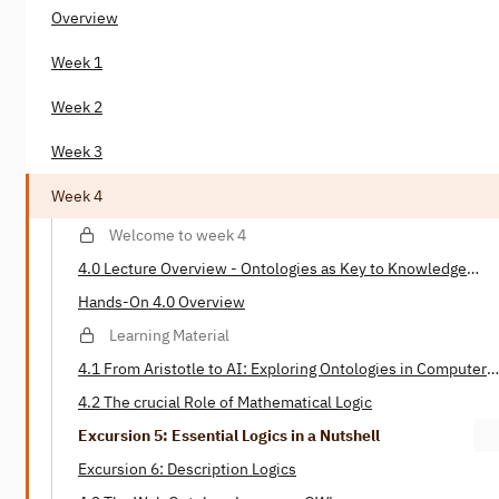
Overview
Week 1
Week 2
Week 3
Week 4
Welcome to week 4
4.0 Lecture Overview - Ontologies as Key to Knowledge
Representation
Hands-On 4.0 Overview
Learning Material
4.1 From Aristotle to AI: Exploring Ontologies in Computer
Science
4.2 The crucial Role of Mathematical Logic
Excursion 5: Essential Logics in a Nutshell
Excursion 6: Description Logics