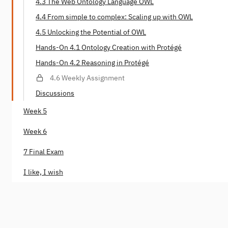
4.3 The Web Ontology Language OWL
4.4 From simple to complex: Scaling up with OWL
4.5 Unlocking the Potential of OWL
Hands-On 4.1 Ontology Creation with Protégé
Hands-On 4.2 Reasoning in Protégé
4.6 Weekly Assignment
Discussions
Week 5
Week 6
7 Final Exam
I like, I wish