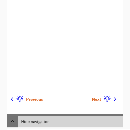
Previous
Next
Hide navigation