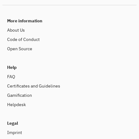
More information
About Us
Code of Conduct
Open Source
Help
FAQ
Certificates and Guidelines
Gamification
Helpdesk
Legal
Imprint