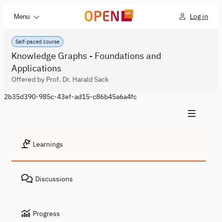
Log in
Menu
Self-paced course
Knowledge Graphs - Foundations and
Applications
Offered by Prof. Dr. Harald Sack
2b35d390-985c-43ef-ad15-c86b45a6a4fc
Learnings
Discussions
Progress