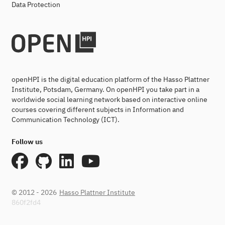
Data Protection
openHPI is the digital education platform of the Hasso Plattner
Institute, Potsdam, Germany. On openHPI you take part in a
worldwide social learning network based on interactive online
courses covering different subjects in Information and
Communication Technology (ICT).
Follow us
© 2012 - 2026
Hasso Plattner Institute
860f2fd4