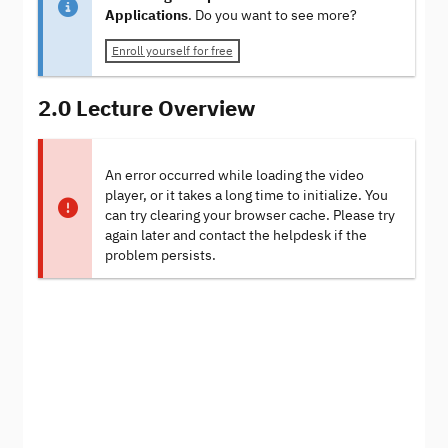
Applications
. Do you want to see more?
Enroll yourself for free
2.0 Lecture Overview
An error occurred while loading the video
player, or it takes a long time to initialize. You
can try clearing your browser cache. Please try
again later and contact the helpdesk if the
problem persists.