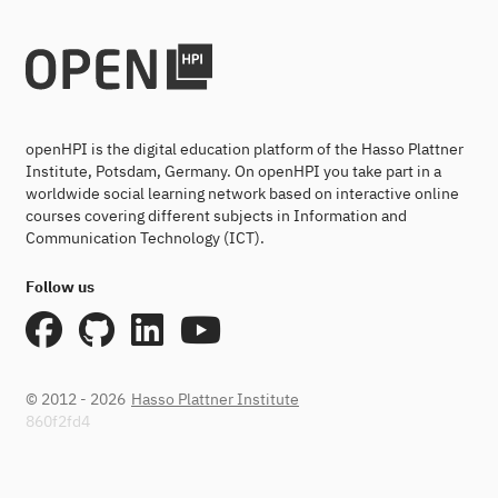
openHPI is the digital education platform of the Hasso Plattner
Institute, Potsdam, Germany. On openHPI you take part in a
worldwide social learning network based on interactive online
courses covering different subjects in Information and
Communication Technology (ICT).
Follow us
© 2012 - 2026
Hasso Plattner Institute
860f2fd4