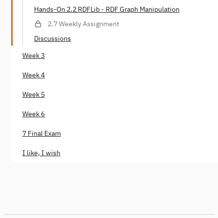
Hands-On 2.2 RDFLib - RDF Graph Manipulation
2.7 Weekly Assignment
Discussions
Week 3
Week 4
Week 5
Week 6
7 Final Exam
I like, I wish