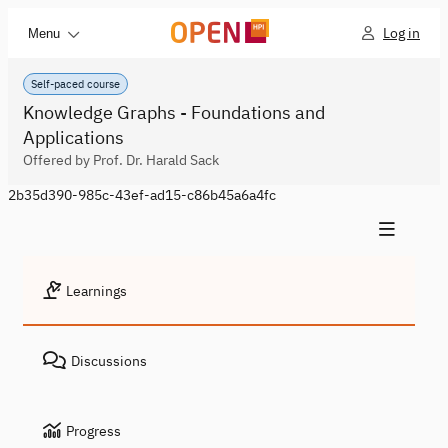
Log in
Menu
Self-paced course
Knowledge Graphs - Foundations and
Applications
Offered by Prof. Dr. Harald Sack
2b35d390-985c-43ef-ad15-c86b45a6a4fc
Learnings
Discussions
Progress