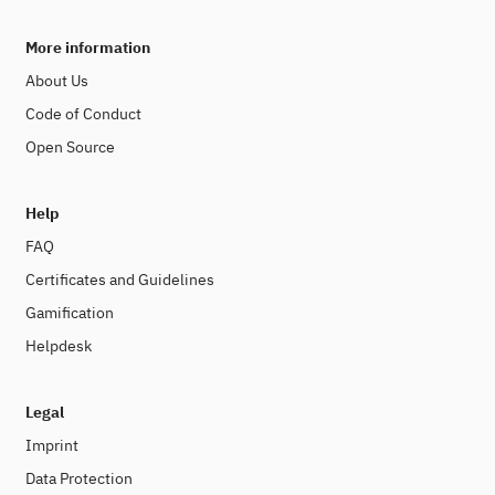
More information
About Us
Code of Conduct
Open Source
Help
FAQ
Certificates and Guidelines
Gamification
Helpdesk
Legal
Imprint
Data Protection