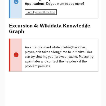
Applications
. Do you want to see more?
Enroll yourself for free
Excursion 4: Wikidata Knowledge
Graph
An error occurred while loading the video
player, or it takes a long time to initialize. You
can try clearing your browser cache. Please try
again later and contact the helpdesk if the
problem persists.