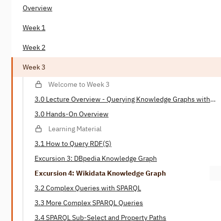
Overview
Week 1
Week 2
Week 3
Welcome to Week 3
3.0 Lecture Overview - Querying Knowledge Graphs with
SPARQL
3.0 Hands-On Overview
Learning Material
3.1 How to Query RDF(S)
Excursion 3: DBpedia Knowledge Graph
Excursion 4: Wikidata Knowledge Graph
3.2 Complex Queries with SPARQL
3.3 More Complex SPARQL Queries
3.4 SPARQL Sub-Select and Property Paths