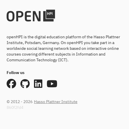
openHPI is the digital education platform of the Hasso Plattner
Institute, Potsdam, Germany. On openHPI you take part in a
worldwide social learning network based on interactive online
courses covering different subjects in Information and
Communication Technology (ICT).
Follow us
© 2012 - 2026
Hasso Plattner Institute
860f2fd4