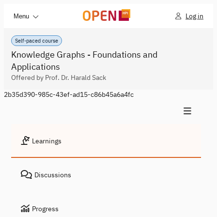
Log in
Menu
Self-paced course
Knowledge Graphs - Foundations and
Applications
Offered by Prof. Dr. Harald Sack
2b35d390-985c-43ef-ad15-c86b45a6a4fc
Learnings
Discussions
Progress