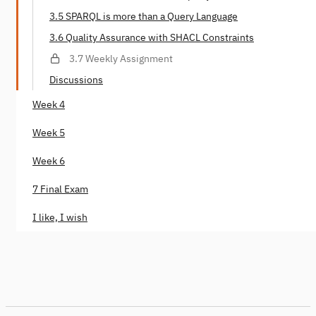
3.5 SPARQL is more than a Query Language
3.6 Quality Assurance with SHACL Constraints
3.7 Weekly Assignment
Discussions
Week 4
Week 5
Week 6
7 Final Exam
I like, I wish