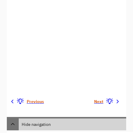
Previous
Next
Hide navigation