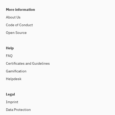
More information
About Us
Code of Conduct
Open Source
Help
FAQ
Certificates and Guidelines
Gamification
Helpdesk
Legal
Imprint
Data Protection