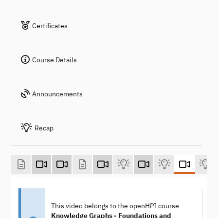
Certificates
Course Details
Announcements
Recap
This video belongs to the openHPI course
Knowledge Graphs - Foundations and