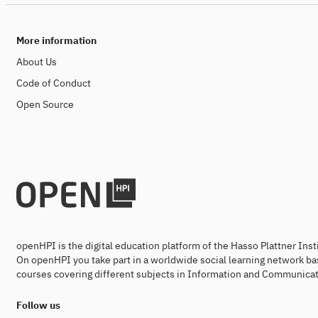
More information
About Us
Code of Conduct
Open Source
openHPI is the digital education platform of the Hasso Plattner Ins
On openHPI you take part in a worldwide social learning network ba
courses covering different subjects in Information and Communicat
Follow us