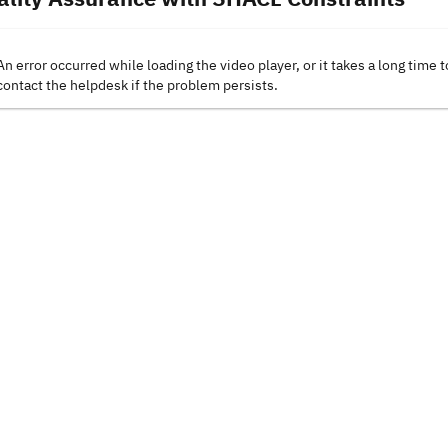
An error occurred while loading the video player, or it takes a long time t
contact the helpdesk if the problem persists.