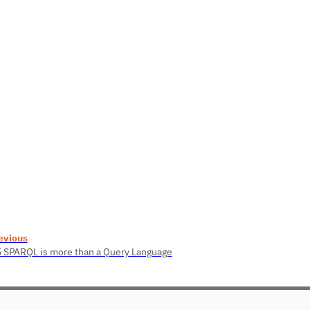
evious
5 SPARQL is more than a Query Language