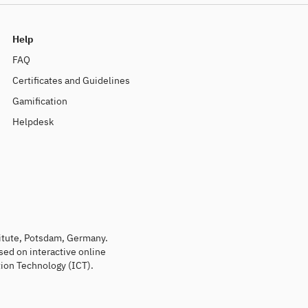
Help
FAQ
Certificates and Guidelines
Gamification
Helpdesk
titute, Potsdam, Germany.
sed on interactive online
ion Technology (ICT).