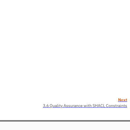
Next
3.6 Quality Assurance with SHACL Constraints