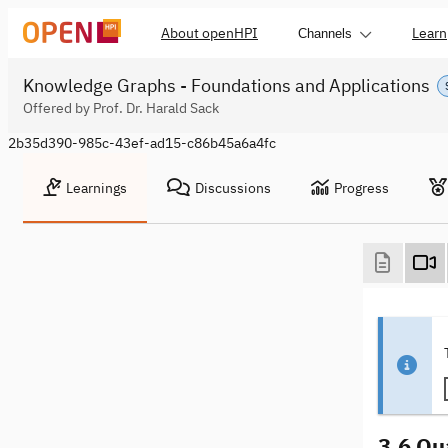
About openHPI
Learn
Channels
Knowledge Graphs - Foundations and Applications
Offered by Prof. Dr. Harald Sack
2b35d390-985c-43ef-ad15-c86b45a6a4fc
Learnings
Discussions
Progress
3.6 Qu