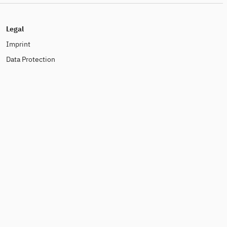
Legal
Imprint
Data Protection