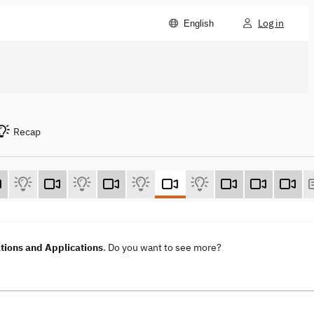
Log in
English
Recap
ions and Applications
. Do you want to see more?