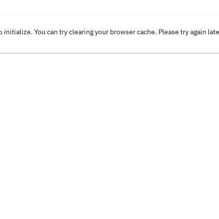
o initialize. You can try clearing your browser cache. Please try again lat