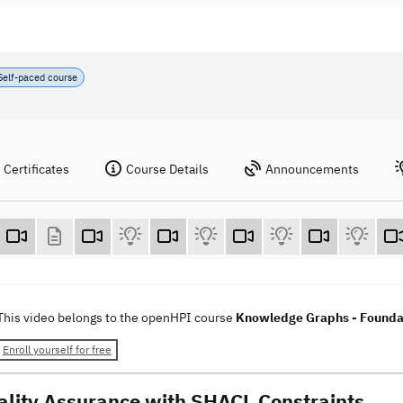
Self-paced course
Certificates
Course Details
Announcements
This video belongs to the openHPI course
Knowledge Graphs - Foundat
Enroll yourself for free
ality Assurance with SHACL Constraints