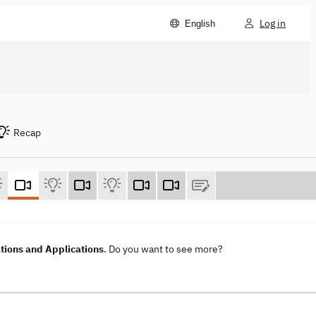
Log in
English
Recap
ions and Applications
. Do you want to see more?