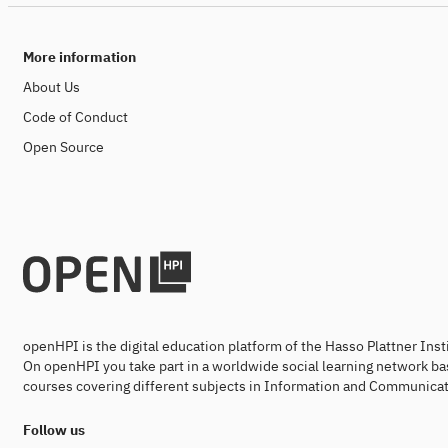
More information
About Us
Code of Conduct
Open Source
openHPI is the digital education platform of the Hasso Plattner Ins
On openHPI you take part in a worldwide social learning network ba
courses covering different subjects in Information and Communicat
Follow us