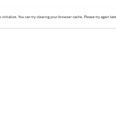
o initialize. You can try clearing your browser cache. Please try again lat