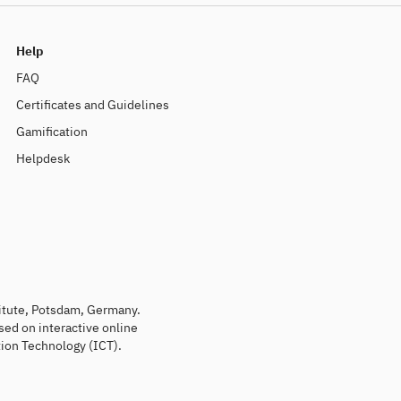
Help
FAQ
Certificates and Guidelines
Gamification
Helpdesk
titute, Potsdam, Germany.
sed on interactive online
ion Technology (ICT).