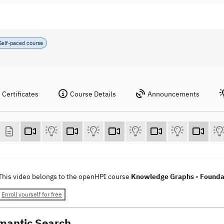
Self-paced course
Certificates
Course Details
Announcements
This video belongs to the openHPI course
Knowledge Graphs - Foundat
Enroll yourself for free
mantic Search