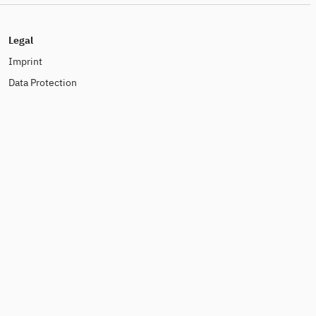
Legal
Imprint
Data Protection