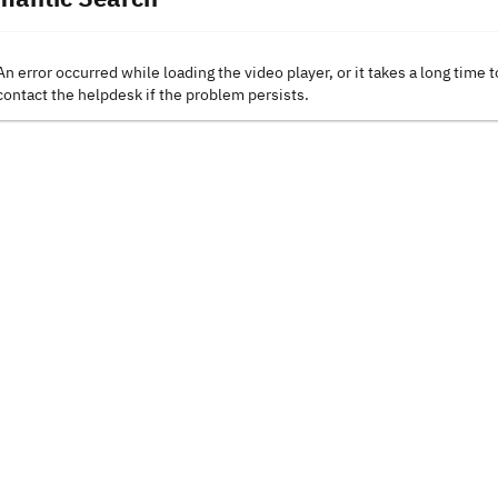
An error occurred while loading the video player, or it takes a long time t
contact the helpdesk if the problem persists.