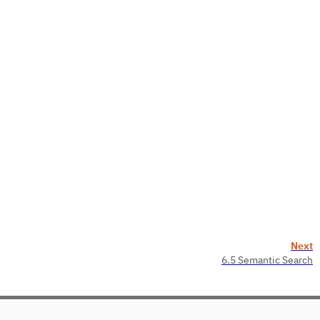
Next
6.5 Semantic Search