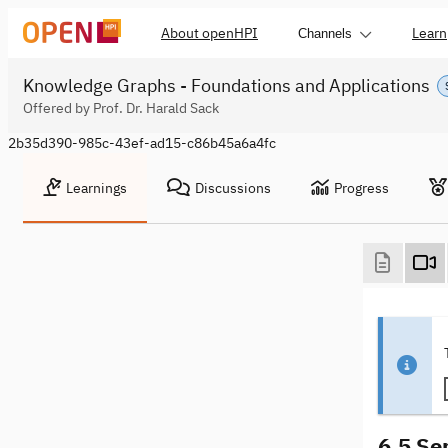
About openHPI
Learn
Channels
Knowledge Graphs - Foundations and Applications
Offered by Prof. Dr. Harald Sack
2b35d390-985c-43ef-ad15-c86b45a6a4fc
Learnings
Discussions
Progress
6.5 Se