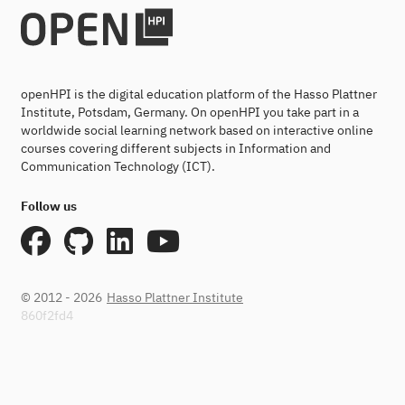
openHPI is the digital education platform of the Hasso Plattner
Institute, Potsdam, Germany. On openHPI you take part in a
worldwide social learning network based on interactive online
courses covering different subjects in Information and
Communication Technology (ICT).
Follow us
© 2012 - 2026
Hasso Plattner Institute
860f2fd4