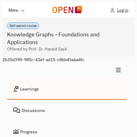
Log in
Menu
Self-paced course
Knowledge Graphs - Foundations and
Applications
Offered by Prof. Dr. Harald Sack
2b35d390-985c-43ef-ad15-c86b45a6a4fc
Learnings
Discussions
Progress