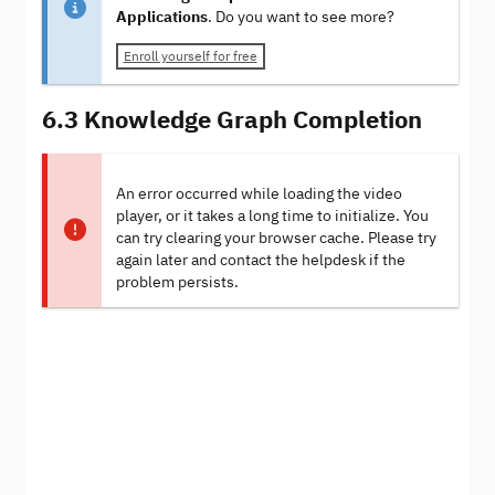
Applications
. Do you want to see more?
Enroll yourself for free
6.3 Knowledge Graph Completion
An error occurred while loading the video
player, or it takes a long time to initialize. You
can try clearing your browser cache. Please try
again later and contact the helpdesk if the
problem persists.