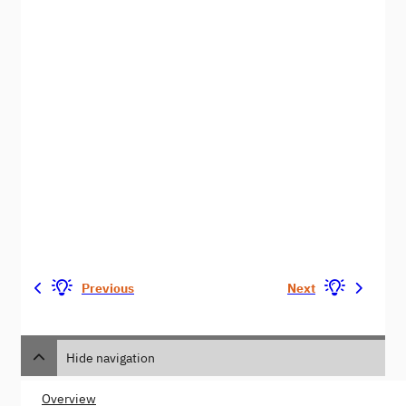
Previous
Next
Hide navigation
Overview