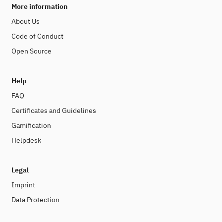
More information
About Us
Code of Conduct
Open Source
Help
FAQ
Certificates and Guidelines
Gamification
Helpdesk
Legal
Imprint
Data Protection