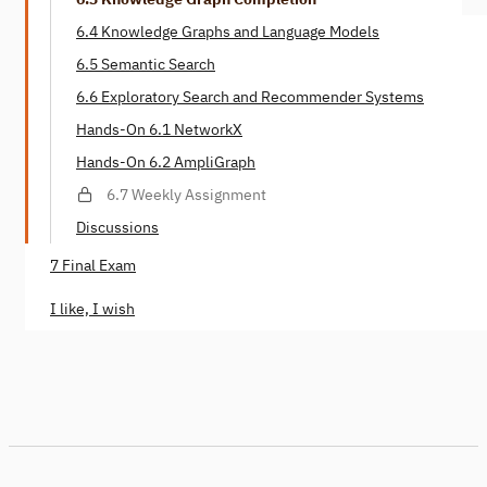
6.4 Knowledge Graphs and Language Models
6.5 Semantic Search
6.6 Exploratory Search and Recommender Systems
Hands-On 6.1 NetworkX
Hands-On 6.2 AmpliGraph
6.7 Weekly Assignment
Discussions
7 Final Exam
I like, I wish