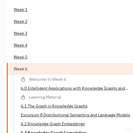
Week 1
Week 2
Week 3
Week 4
Week 5
Week 6
Welcome to Week 6
6.0 Intelligent Applications with Knowledge Graphs and
Deep Learning
Learning Material
6.1 The Graph in Knowledge Graphs
Excursion 8 Distributional Semantics and Language Models
6.2 Knowledge Graph Embeddings
6.3 Knowledge Graph Completion