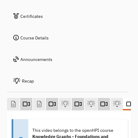
Certificates
Course Details
Announcements
Recap
This video belongs to the openHPI course
Knowledge Graphs - Foundations and