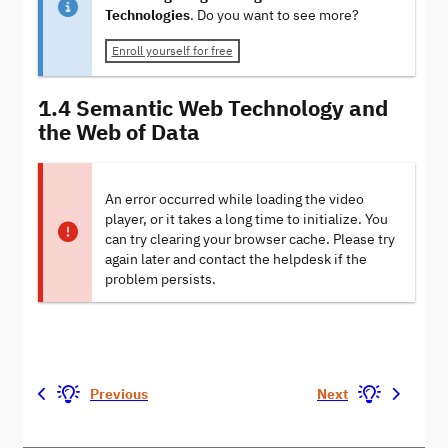
Technologies
. Do you want to see more?
Enroll yourself for free
1.4 Semantic Web Technology and
the Web of Data
An error occurred while loading the video
player, or it takes a long time to initialize. You
can try clearing your browser cache. Please try
again later and contact the helpdesk if the
problem persists.
Previous
Next