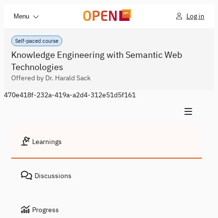
Log in
Menu
Self-paced course
Knowledge Engineering with Semantic Web
Technologies
Offered by Dr. Harald Sack
470e418f-232a-419a-a2d4-312e51d5f161
Learnings
Discussions
Progress