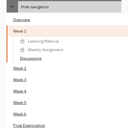
Hide navigation
Overview
Week 1
Learning Material
Weekly Assignment
Discussions
Week 2
Week 3
Week 4
Week 5
Week 6
Final Examination