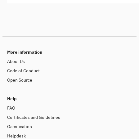
More information
About Us
Code of Conduct
Open Source
Help
FAQ
Certificates and Guidelines
Gamification
Helpdesk