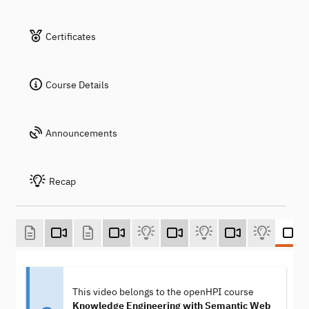
Certificates
Course Details
Announcements
Recap
This video belongs to the openHPI course
Knowledge Engineering with Semantic Web