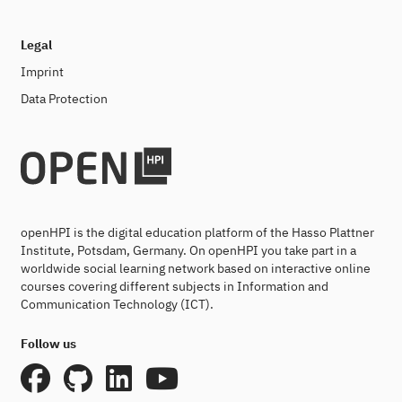
Legal
Imprint
Data Protection
openHPI is the digital education platform of the Hasso Plattner
Institute, Potsdam, Germany. On openHPI you take part in a
worldwide social learning network based on interactive online
courses covering different subjects in Information and
Communication Technology (ICT).
Follow us