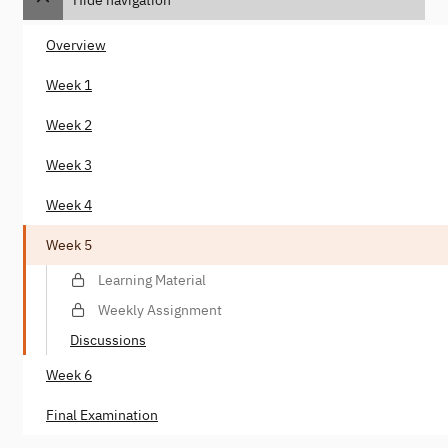
Overview
Week 1
Week 2
Week 3
Week 4
Week 5
Learning Material
Weekly Assignment
Discussions
Week 6
Final Examination