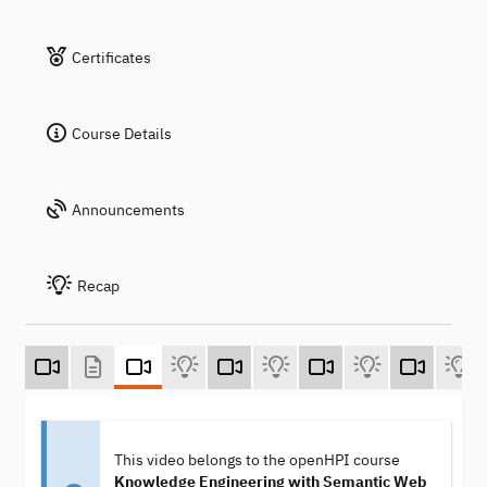
Certificates
Course Details
Announcements
Recap
This video belongs to the openHPI course
Knowledge Engineering with Semantic Web