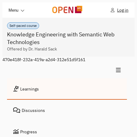
Log in
Menu
Self-paced course
Knowledge Engineering with Semantic Web
Technologies
Offered by Dr. Harald Sack
470e418f-232a-419a-a2d4-312e51d5f161
Learnings
Discussions
Progress