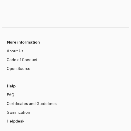
More information
About Us
Code of Conduct
Open Source
Help
FAQ
Certificates and Guidelines
Gamification
Helpdesk