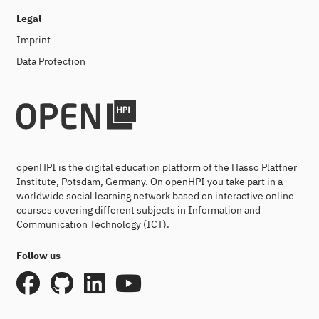
Legal
Imprint
Data Protection
openHPI is the digital education platform of the Hasso Plattner
Institute, Potsdam, Germany. On openHPI you take part in a
worldwide social learning network based on interactive online
courses covering different subjects in Information and
Communication Technology (ICT).
Follow us