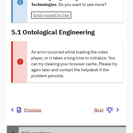
Technologies
. Do you want to see more?
Enroll yourself for free
5.1 Ontological Engineering
An error occurred while loading the video
player, or it takes a long time to initialize. You
can try clearing your browser cache. Please try
again later and contact the helpdesk if the
problem persists.
Previous
Next
Hide navigation