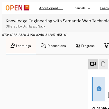
About openHPI
Learn
Channels
Knowledge Engineering with Semantic Web Technol
Offered by Dr. Harald Sack
470e418f-232a-419a-a2d4-312e51d5f161
Learnings
Discussions
Progress
4.2 We