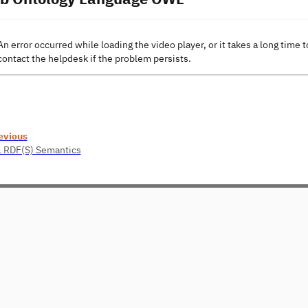
An error occurred while loading the video player, or it takes a long time t
contact the helpdesk if the problem persists.
evious
1 RDF(S) Semantics