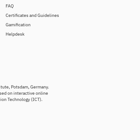
FAQ
Certificates and Guidelines
Gamification
Helpdesk
titute, Potsdam, Germany.
sed on interactive online
ion Technology (ICT).