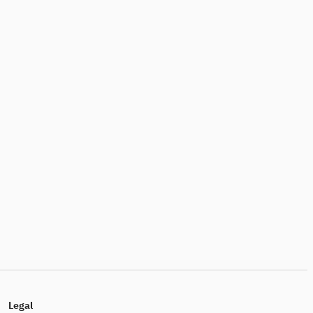
Legal