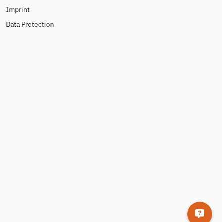
Imprint
Data Protection