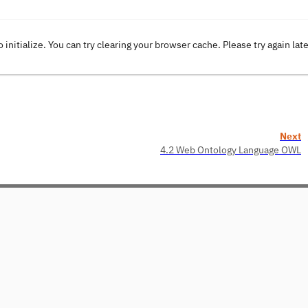
o initialize. You can try clearing your browser cache. Please try again lat
Next
4.2 Web Ontology Language OWL