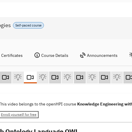
ogies
Self-paced course
Certificates
Course Details
Announcements
This video belongs to the openHPI course
Knowledge Engineering wit
Enroll yourself for free
b Ontology Language OWL