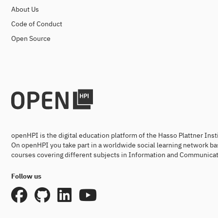
About Us
Code of Conduct
Open Source
openHPI is the digital education platform of the Hasso Plattner Ins
On openHPI you take part in a worldwide social learning network ba
courses covering different subjects in Information and Communicat
Follow us