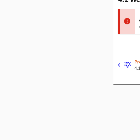
Pr
4.