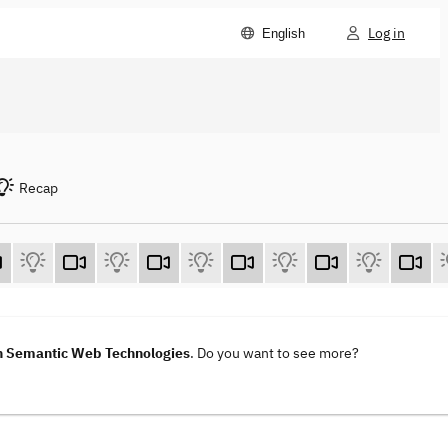
Log in
English
Recap
h Semantic Web Technologies
. Do you want to see more?