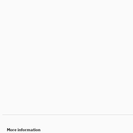
More information