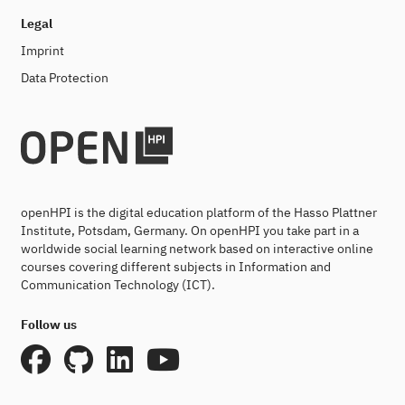
Legal
Imprint
Data Protection
openHPI is the digital education platform of the Hasso Plattner
Institute, Potsdam, Germany. On openHPI you take part in a
worldwide social learning network based on interactive online
courses covering different subjects in Information and
Communication Technology (ICT).
Follow us