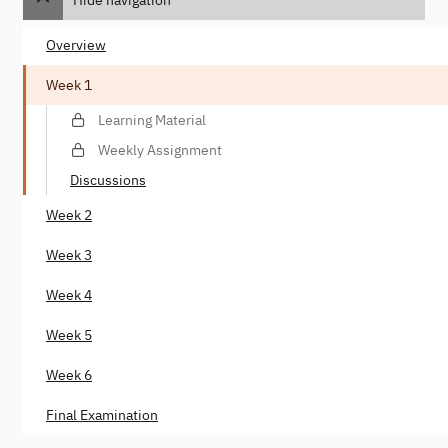
Overview
Week 1
Learning Material
Weekly Assignment
Discussions
Week 2
Week 3
Week 4
Week 5
Week 6
Final Examination