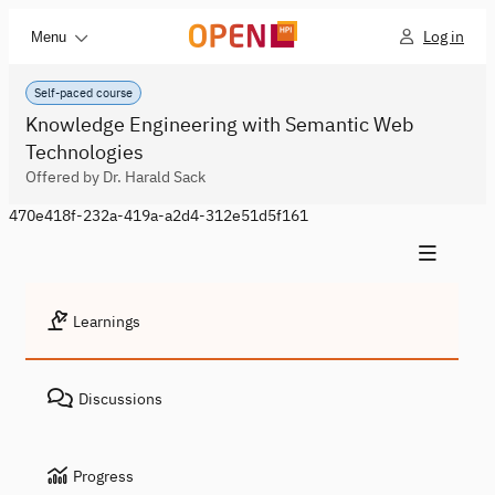
Log in
Menu
Self-paced course
Knowledge Engineering with Semantic Web
Technologies
Offered by Dr. Harald Sack
470e418f-232a-419a-a2d4-312e51d5f161
Learnings
Discussions
Progress