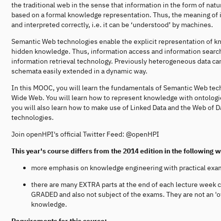
the traditional web in the sense that information in the form of nat
based on a formal knowledge representation. Thus, the meaning of 
and interpreted correctly, i.e. it can be ‘understood’ by machines.
Semantic Web technologies enable the explicit representation of k
hidden knowledge. Thus, information access and information search
information retrieval technology. Previously heterogeneous data
schemata easily extended in a dynamic way.
In this MOOC, you will learn the fundamentals of Semantic Web tec
Wide Web. You will learn how to represent knowledge with ontologi
you will also learn how to make use of Linked Data and the Web of 
technologies.
Join openHPI's official Twitter Feed: @openHPI
This year's course differs from the 2014 edition in the following 
more emphasis on knowledge engineering with practical exa
there are many EXTRA parts at the end of each lecture week 
GRADED and also not subject of the exams. They are not an 'of
knowledge.
Requirements for this course: