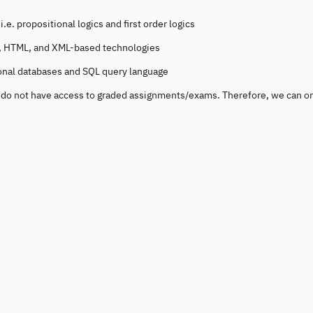
e. propositional logics and first order logics
tp, HTML, and XML-based technologies
ional databases and SQL query language
ou do not have access to graded assignments/exams. Therefore, we can o