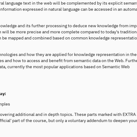
ural language text in the web will be complemented by its explicit seman
information expressed in natural language can be accessed in an autom
nowledge and its further processing to deduce new knowledge from impl
 will be more precise and more complete compared to today's tradition
 can be mapped and combined based on common knowledge representati
hnologies and how they are applied for knowledge representation in th
es and how to access and benefit from semantic data on the Web. Furt
Data, currently the most popular applications based on Semantic Web
way:
mples
covering additional and in depth topics. These parts marked with EXTRA
ficial' part of the course, but only a voluntary addendum to deepen you