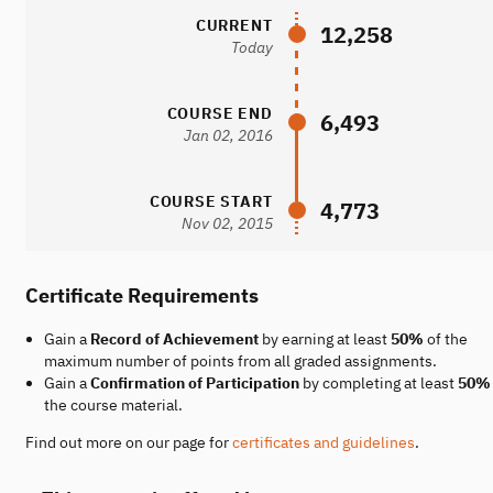
CURRENT
12,258
Today
COURSE END
6,493
Jan 02, 2016
COURSE START
4,773
Nov 02, 2015
Certificate Requirements
Gain a
Record of Achievement
by earning at least
50%
of the
maximum number of points from all graded assignments.
Gain a
Confirmation of Participation
by completing at least
50%
the course material.
Find out more on our page for
certificates and guidelines
.