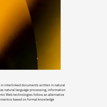
in interlinked documents written in natural
as natural language processing, information
tic Web technologies follow an alternative
emantics based on formal knowledge