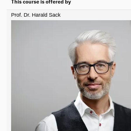
This course is offered by
Prof. Dr. Harald Sack