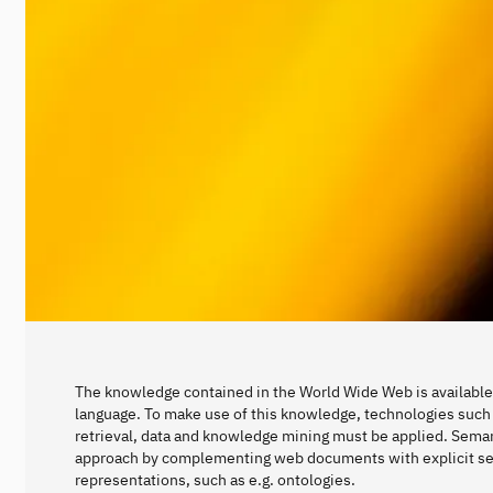
The knowledge contained in the World Wide Web is available 
language. To make use of this knowledge, technologies such 
retrieval, data and knowledge mining must be applied. Seman
approach by complementing web documents with explicit s
representations, such as e.g. ontologies.