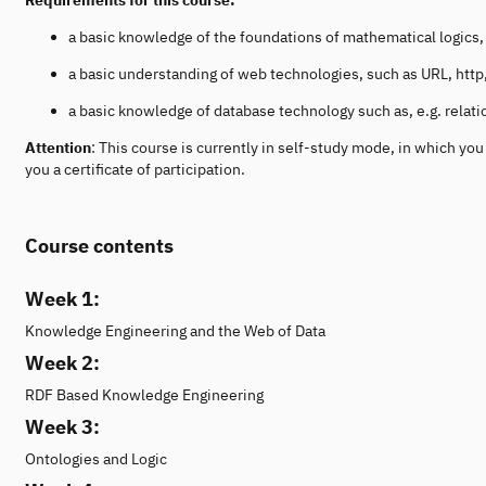
a basic knowledge of the foundations of mathematical logics, i.
a basic understanding of web technologies, such as URL, ht
a basic knowledge of database technology such as, e.g. relat
Attention
: This course is currently in self-study mode, in which y
you a certificate of participation.
Course contents
Week 1:
Knowledge Engineering and the Web of Data
Week 2:
RDF Based Knowledge Engineering
Week 3:
Ontologies and Logic