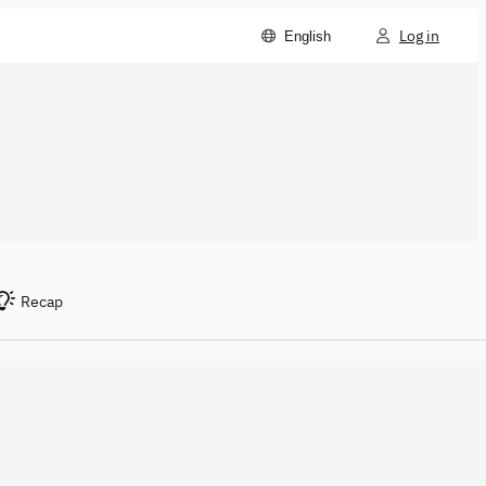
Log in
English
Recap