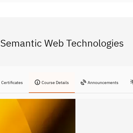
 Semantic Web Technologies
Certificates
Course Details
Announcements