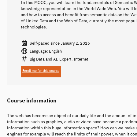
In this MOOC, you will learn the fundamentals of Semantic 
knowledge representation in the World Wide Web. You will l
and how to access and benefit from semantic data on the We
of Linked Data and the Web of Data, currently the most popu
technologies.
Self-paced since January 2, 2016
Language: English
Big Data and AI, Expert, Internet
Enroll me for this course
Course information
The web has become an object of our daily life and the amount of in
information such as graphics, audio or video have become a predomin
information within this huge information space? How can we make 
engines for example will reach the limits of their power, when it 