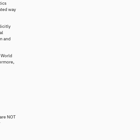
tics
ated way
icitly
al
on and
e World
hermore,
 are NOT
r