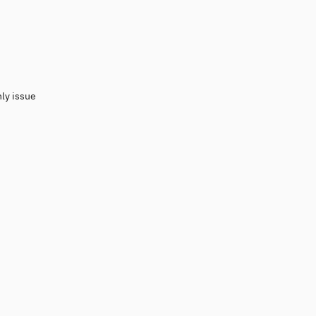
nly issue