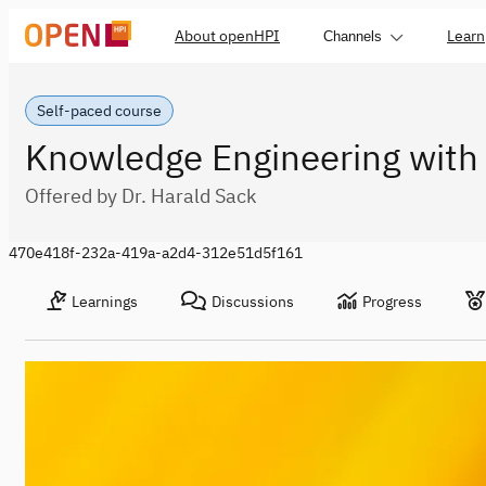
About openHPI
Learn
Channels
Self-paced course
Knowledge Engineering with
Offered by Dr. Harald Sack
470e418f-232a-419a-a2d4-312e51d5f161
Learnings
Discussions
Progress