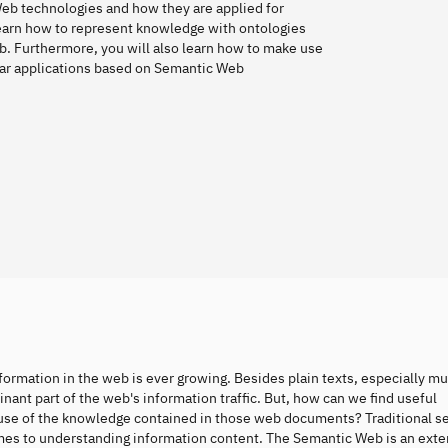
Web technologies and how they are applied for
earn how to represent knowledge with ontologies
b. Furthermore, you will also learn how to make use
lar applications based on Semantic Web
formation in the web is ever growing. Besides plain texts, especially m
ant part of the web's information traffic. But, how can we find useful
use of the knowledge contained in those web documents? Traditional s
comes to understanding information content. The Semantic Web is an exte