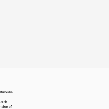
ultimedia
earch
nsion of