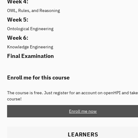
Week 4:
OWL, Rules, and Reasoning
Week 5:
Ontological Engineering
Week 6:
Knowledge Engineering
Final Examination
Enroll me for this course
The course is free. Just register for an account on openHPI and take
course!
Enroll me now
LEARNERS