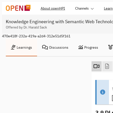
About openHPI
Learn
Channels
Knowledge Engineering with Semantic Web Technol
Offered by Dr. Harald Sack
470e418f-232a-419a-a2d4-312e51d5f161
Learnings
Discussions
Progress
3.9 DL