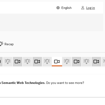
Log in
English
Recap
h Semantic Web Technologies
. Do you want to see more?