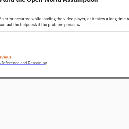
An error occurred while loading the video player, or it takes a long time t
contact the helpdesk if the problem persists.
evious
8 Inference and Reasoning