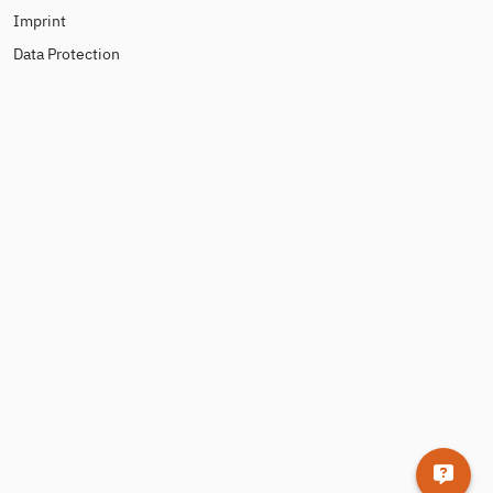
Imprint
Data Protection