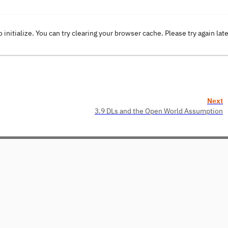
o initialize. You can try clearing your browser cache. Please try again lat
Next
3.9 DLs and the Open World Assumption