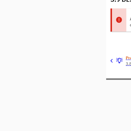
Pr
3.