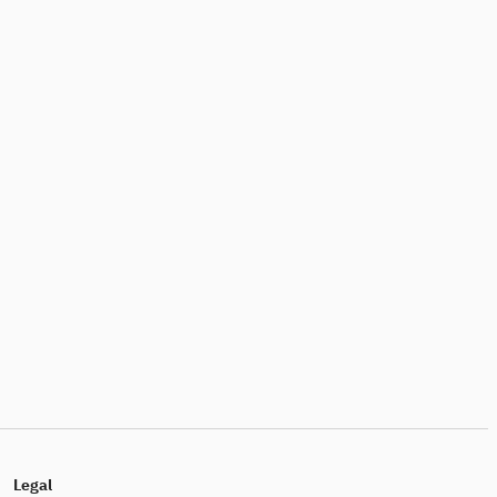
Legal