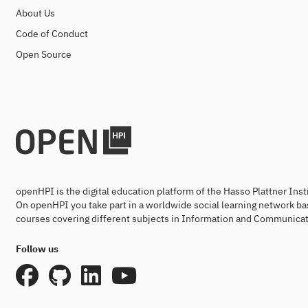
About Us
Code of Conduct
Open Source
openHPI is the digital education platform of the Hasso Plattner Ins
On openHPI you take part in a worldwide social learning network ba
courses covering different subjects in Information and Communicat
Follow us