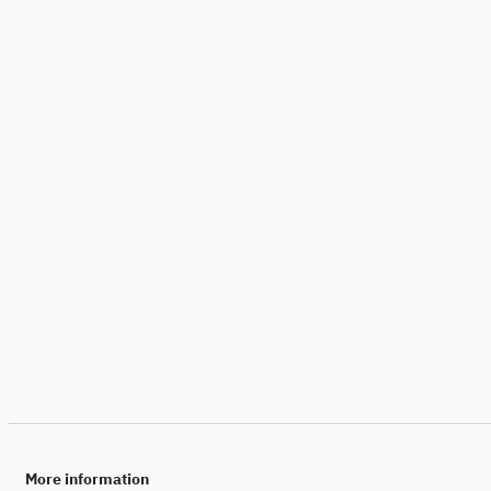
More information