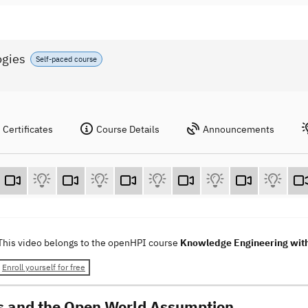
ogies
Self-paced course
Certificates
Course Details
Announcements
This video belongs to the openHPI course
Knowledge Engineering wit
Enroll yourself for free
s and the Open World Assumption