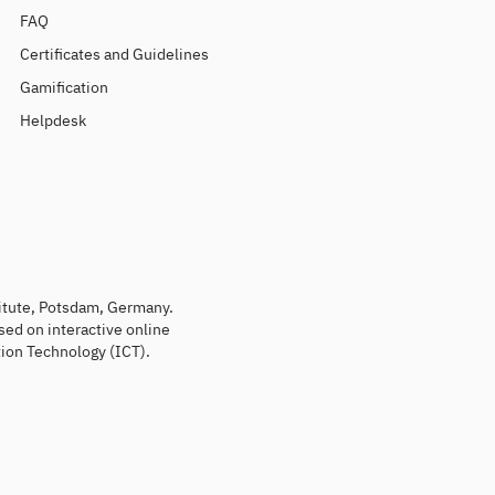
FAQ
Certificates and Guidelines
Gamification
Helpdesk
titute, Potsdam, Germany.
sed on interactive online
ion Technology (ICT).