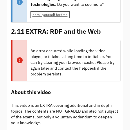
Technologies
. Do you want to see more?
Enroll yourself for free
2.11 EXTRA: RDF and the Web
An error occurred while loading the video
player, or it takes a long time to initialize. You
can try clearing your browser cache. Please try
again later and contact the helpdesk if the
problem persists.
About this video
This video is an EXTRA covering additional and in depth
topics. The contents are NOT GRADED and also not subject
of the exams, but only a voluntary addendum to deepen
your knowledge.