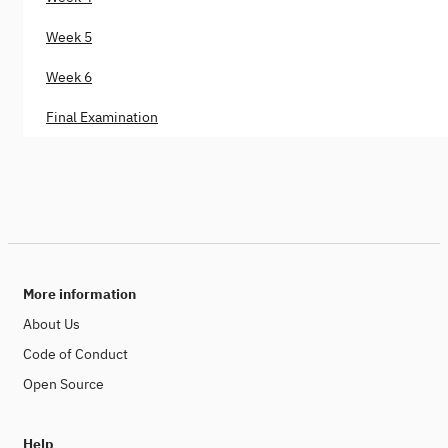
Week 5
Week 6
Final Examination
More information
About Us
Code of Conduct
Open Source
Help