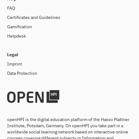
FAQ
Certificates and Guidelines
Gamification
Helpdesk
Legal
Imprint
Data Protection
openHPI is the digital education platform of the Hasso Plattner
Institute, Potsdam, Germany. On openHPI you take part in a
worldwide social learning network based on interactive online
courses covering different subjects in Information and