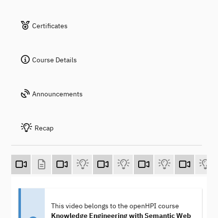
Certificates
Course Details
Announcements
Recap
This video belongs to the openHPI course
Knowledge Engineering with Semantic Web