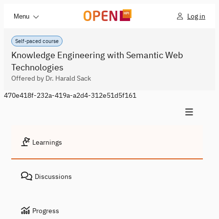
Log in
Menu
Self-paced course
Knowledge Engineering with Semantic Web
Technologies
Offered by Dr. Harald Sack
470e418f-232a-419a-a2d4-312e51d5f161
Learnings
Discussions
Progress