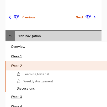
Previous
Next
Hide navigation
Overview
Week 1
Week 2
Learning Material
Weekly Assignment
Discussions
Week 3
Week 4