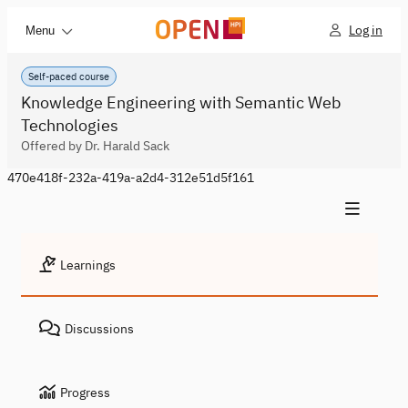
Log in
Menu
Self-paced course
Knowledge Engineering with Semantic Web
Technologies
Offered by Dr. Harald Sack
470e418f-232a-419a-a2d4-312e51d5f161
Learnings
Discussions
Progress