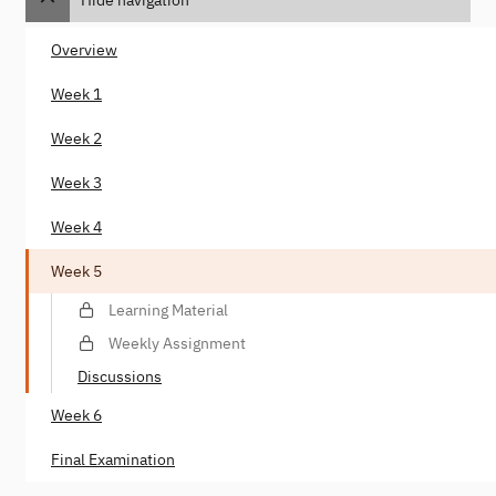
Overview
Week 1
Week 2
Week 3
Week 4
Week 5
Learning Material
Weekly Assignment
Discussions
Week 6
Final Examination