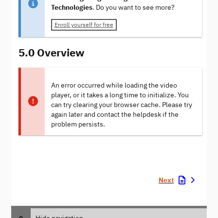
Technologies
. Do you want to see more?
Enroll yourself for free
5.0 Overview
An error occurred while loading the video
player, or it takes a long time to initialize. You
can try clearing your browser cache. Please try
again later and contact the helpdesk if the
problem persists.
Next
Hide navigation