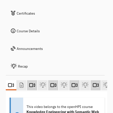
Certificates
Course Details
Announcements
Recap
This video belongs to the openHPI course
Knowledge Engineering with Semantic Web