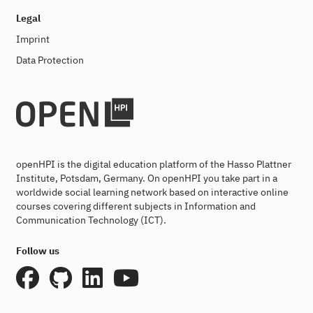
Legal
Imprint
Data Protection
openHPI is the digital education platform of the Hasso Plattner
Institute, Potsdam, Germany. On openHPI you take part in a
worldwide social learning network based on interactive online
courses covering different subjects in Information and
Communication Technology (ICT).
Follow us