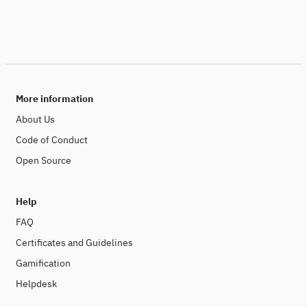
More information
About Us
Code of Conduct
Open Source
Help
FAQ
Certificates and Guidelines
Gamification
Helpdesk