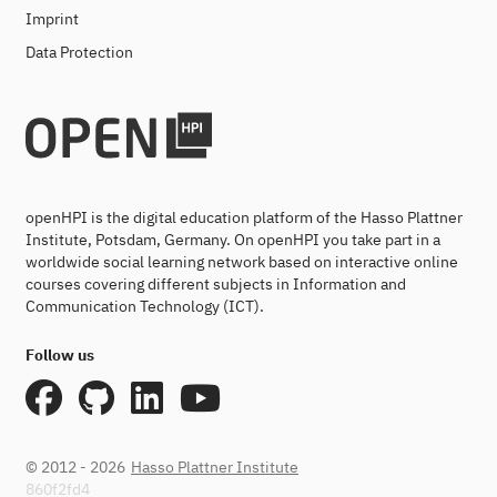
Imprint
Data Protection
openHPI is the digital education platform of the Hasso Plattner
Institute, Potsdam, Germany. On openHPI you take part in a
worldwide social learning network based on interactive online
courses covering different subjects in Information and
Communication Technology (ICT).
Follow us
© 2012 - 2026
Hasso Plattner Institute
860f2fd4