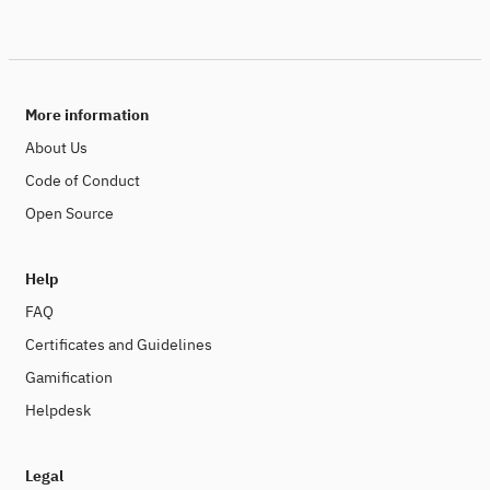
More information
About Us
Code of Conduct
Open Source
Help
FAQ
Certificates and Guidelines
Gamification
Helpdesk
Legal