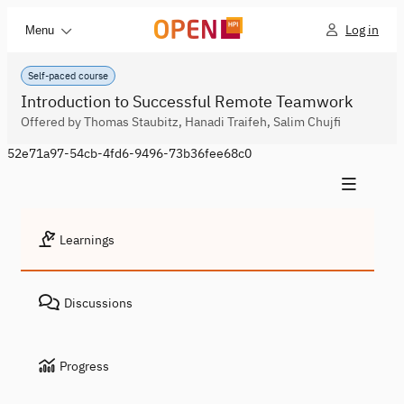
Log in
Menu
Self-paced course
Introduction to Successful Remote Teamwork
Offered by Thomas Staubitz, Hanadi Traifeh, Salim Chujfi
52e71a97-54cb-4fd6-9496-73b36fee68c0
Learnings
Discussions
Progress