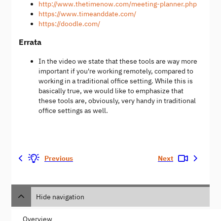
http://www.thetimenow.com/meeting-planner.php
https://www.timeanddate.com/
https://doodle.com/
Errata
In the video we state that these tools are way more
important if you're working remotely, compared to
working in a traditional office setting. While this is
basically true, we would like to emphasize that
these tools are, obviously, very handy in traditional
office settings as well.
Previous
Next
Hide navigation
Overview