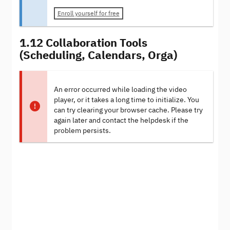
Enroll yourself for free
1.12 Collaboration Tools
(Scheduling, Calendars, Orga)
An error occurred while loading the video
player, or it takes a long time to initialize. You
can try clearing your browser cache. Please try
again later and contact the helpdesk if the
problem persists.