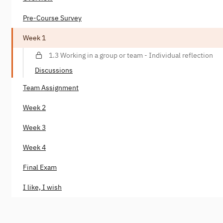
Pre-Course Survey
Week 1
1.3 Working in a group or team - Individual reflection
Discussions
Team Assignment
Week 2
Week 3
Week 4
Final Exam
I like, I wish