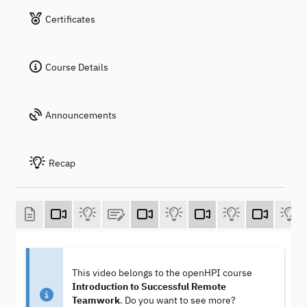
Certificates
Course Details
Announcements
Recap
This video belongs to the openHPI course
Introduction to Successful Remote
Teamwork
. Do you want to see more?