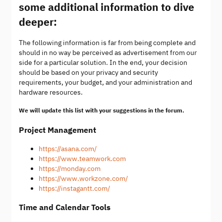
some additional information to dive
deeper:
The following information is far from being complete and
should in no way be perceived as advertisement from our
side for a particular solution. In the end, your decision
should be based on your privacy and security
requirements, your budget, and your administration and
hardware resources.
We will update this list with your suggestions in the forum.
Project Management
https://asana.com/
https://www.teamwork.com
https://monday.com
https://www.workzone.com/
https://instagantt.com/
Time and Calendar Tools