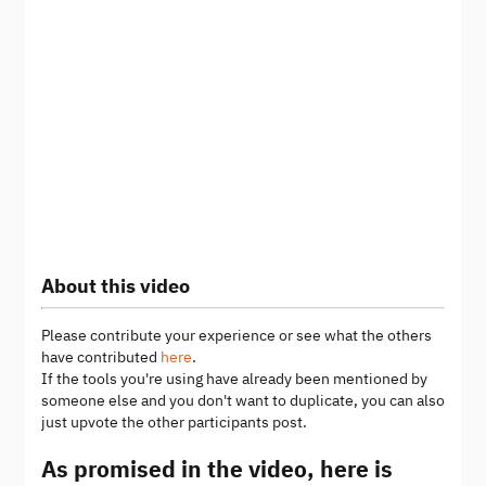
About this video
Please contribute your experience or see what the others
have contributed
here
.
If the tools you're using have already been mentioned by
someone else and you don't want to duplicate, you can also
just upvote the other participants post.
As promised in the video, here is