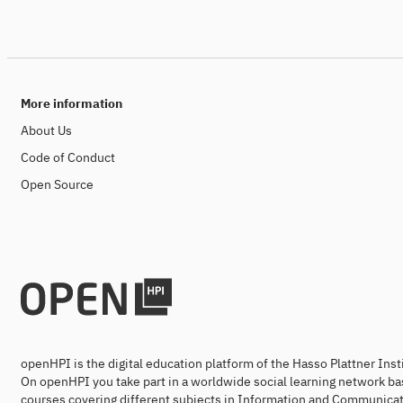
More information
About Us
Code of Conduct
Open Source
openHPI is the digital education platform of the Hasso Plattner Ins
On openHPI you take part in a worldwide social learning network ba
courses covering different subjects in Information and Communicat