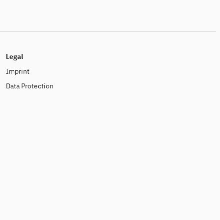
Legal
Imprint
Data Protection