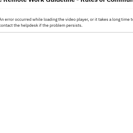
An error occurred while loading the video player, or it takes a long time t
contact the helpdesk if the problem persists.