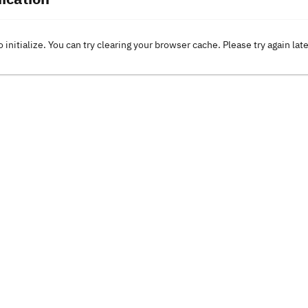
o initialize. You can try clearing your browser cache. Please try again lat