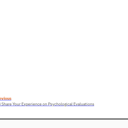
evious
8 Share Your Experience on Psychological Evaluations