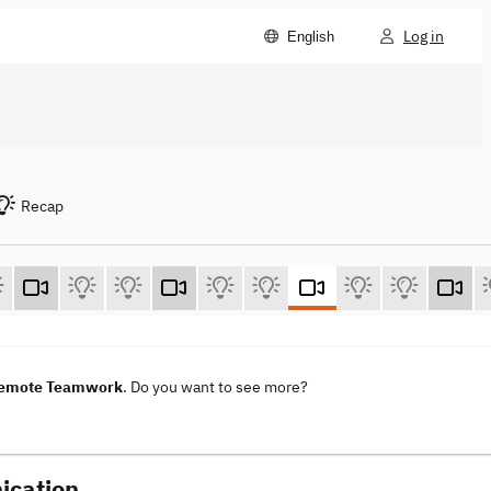
Log in
English
Recap
 Remote Teamwork
. Do you want to see more?
ication