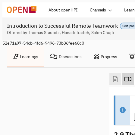
About openHPI
Learn
Channels
Introduction to Successful Remote Teamwork
Self-pac
Offered by Thomas Staubitz, Hanadi Traifeh, Salim Chujfi
52e71a97-54cb-4fd6-9496-73b36fee68c0
Learnings
Discussions
Progress
2.9 Th