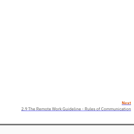
Next
2.9 The Remote Work Guideline - Rules of Communication