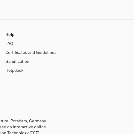
Help
FAQ
Certificates and Guidelines
Gamification
Helpdesk
titute, Potsdam, Germany.
sed on interactive online
ion Technology (ICT).