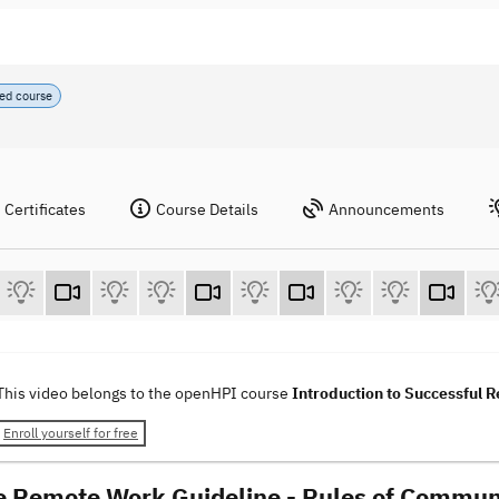
ed course
Certificates
Course Details
Announcements
This video belongs to the openHPI course
Introduction to Successful
Enroll yourself for free
e Remote Work Guideline - Rules of Commun