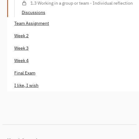
1.3 Working in a group or team - Individual reflection
Discussions
Team Assignment
Week 2
Week 3
Week 4
Final Exam
I like, I wish