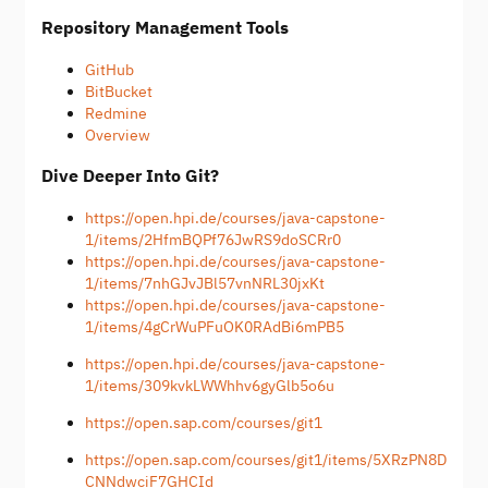
Repository Management Tools
GitHub
BitBucket
Redmine
Overview
Dive Deeper Into Git?
https://open.hpi.de/courses/java-capstone-
1/items/2HfmBQPf76JwRS9doSCRr0
https://open.hpi.de/courses/java-capstone-
1/items/7nhGJvJBl57vnNRL30jxKt
https://open.hpi.de/courses/java-capstone-
1/items/4gCrWuPFuOK0RAdBi6mPB5
https://open.hpi.de/courses/java-capstone-
1/items/309kvkLWWhhv6gyGlb5o6u
https://open.sap.com/courses/git1
https://open.sap.com/courses/git1/items/5XRzPN8D
CNNdwciF7GHCId