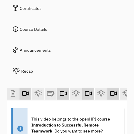
Certificates
Course Details
Announcements
Recap
This video belongs to the openHPI course
Introduction to Successful Remote
Teamwork
. Do you want to see more?