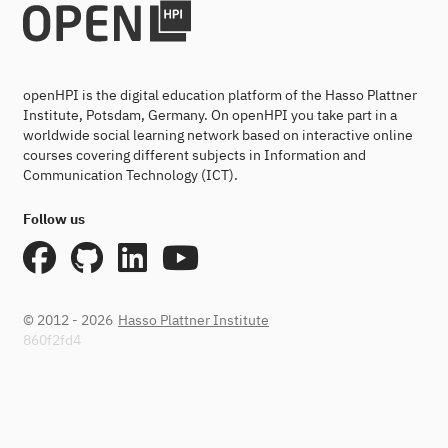
openHPI is the digital education platform of the Hasso Plattner
Institute, Potsdam, Germany. On openHPI you take part in a
worldwide social learning network based on interactive online
courses covering different subjects in Information and
Communication Technology (ICT).
Follow us
© 2012 - 2026
Hasso Plattner Institute
860f2fd4