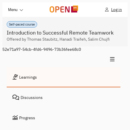
Log in
Menu
Self-paced course
Introduction to Successful Remote Teamwork
Offered by Thomas Staubitz, Hanadi Traifeh, Salim Chujfi
52e71a97-54cb-4fd6-9496-73b36fee68c0
Learnings
Discussions
Progress