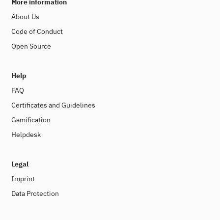
More information
About Us
Code of Conduct
Open Source
Help
FAQ
Certificates and Guidelines
Gamification
Helpdesk
Legal
Imprint
Data Protection