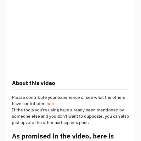
About this video
Please contribute your experience or see what the others
have contributed
here
If the tools you're using have already been mentioned by
someone else and you don't want to duplicate, you can also
just upvote the other participants post.
As promised in the video, here is