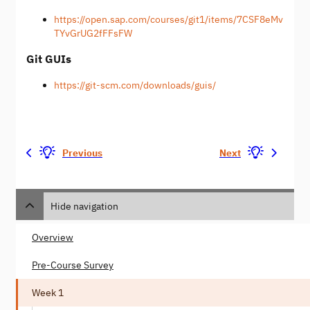
https://open.sap.com/courses/git1/items/7CSF8eMv
TYvGrUG2fFFsFW
Git GUIs
https://git-scm.com/downloads/guis/
Previous
Next
Hide navigation
Overview
Pre-Course Survey
Week 1