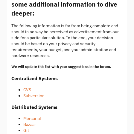
some additional information to dive
deeper:
The following information is far from being complete and
should in no way be perceived as advertisement from our
side for a particular solution. In the end, your decision
should be based on your privacy and security
requirements, your budget, and your administration and
hardware resources.
We will update this list with your suggestions in the forum.
Centralized Systems
CVS
Subversion
Distributed Systems
Mercurial
Bazaar
Git