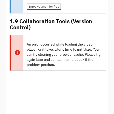
Enroll yourself for free
1.9 Collaboration Tools (Version
Control)
An error occurred while loading the video
player, or it takes a long time to initialize. You
can try clearing your browser cache. Please try
again later and contact the helpdesk if the
problem persists.