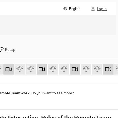
Log in
English
Recap
 Remote Teamwork
. Do you want to see more?
te Interaction. Roles of the Remote Team