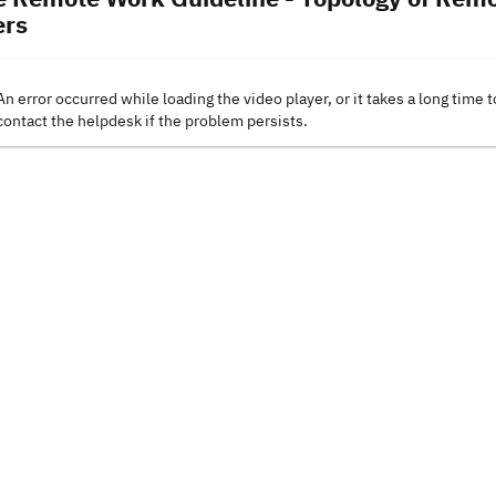
rs
An error occurred while loading the video player, or it takes a long time t
contact the helpdesk if the problem persists.