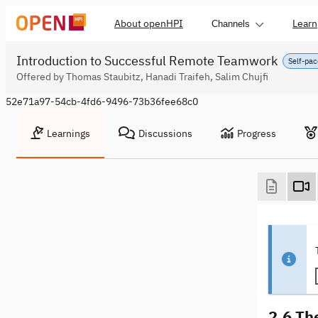
About openHPI
Learn
Channels
Introduction to Successful Remote Teamwork
Self-pac
Offered by Thomas Staubitz, Hanadi Traifeh, Salim Chujfi
52e71a97-54cb-4fd6-9496-73b36fee68c0
Learnings
Discussions
Progress
2.6 Th