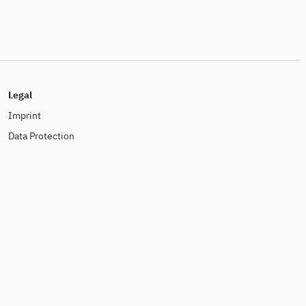
Legal
Imprint
Data Protection