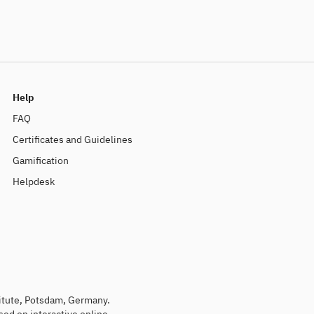
Help
FAQ
Certificates and Guidelines
Gamification
Helpdesk
titute, Potsdam, Germany.