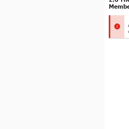
Membe