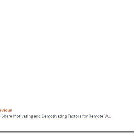
evious
2.5 Share Motivating and Demotivating Factors for Remote Work.