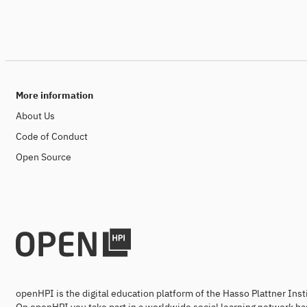
More information
About Us
Code of Conduct
Open Source
openHPI is the digital education platform of the Hasso Plattner Ins