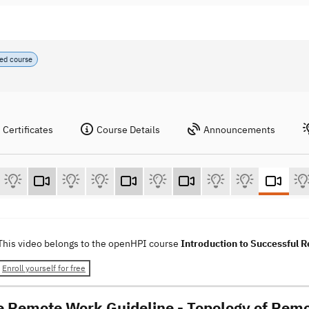
ed course
Certificates
Course Details
Announcements
This video belongs to the openHPI course
Introduction to Successful
Enroll yourself for free
e Remote Work Guideline - Topology of Remo