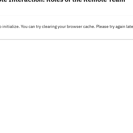
o initialize. You can try clearing your browser cache. Please try again lat