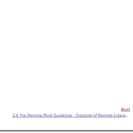
Next
2.6 The Remote Work Guideline - Topology of Remote Interaction. Roles of the Remote Team Members