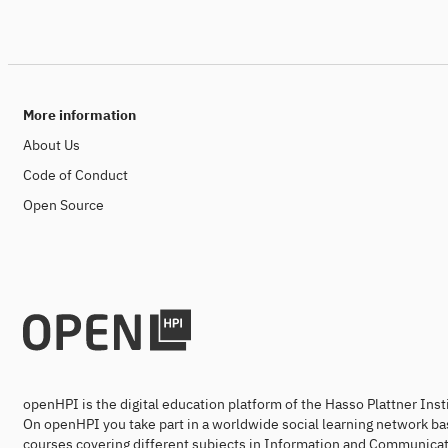
More information
About Us
Code of Conduct
Open Source
openHPI is the digital education platform of the Hasso Plattner Ins
On openHPI you take part in a worldwide social learning network ba
courses covering different subjects in Information and Communicat