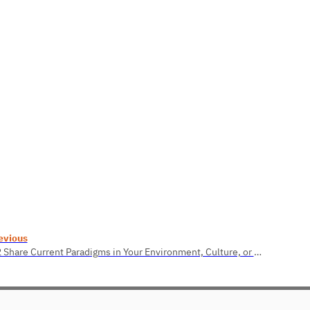
evious
2.2 Share Current Paradigms in Your Environment, Culture, or Organization