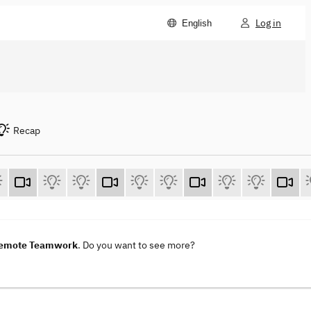
Log in
English
Recap
 Remote Teamwork
. Do you want to see more?