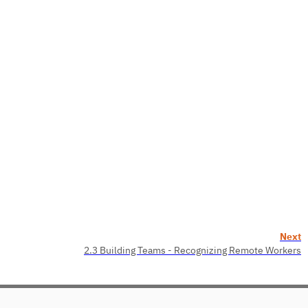
Next
2.3 Building Teams - Recognizing Remote Workers