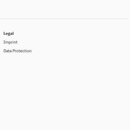
Legal
Imprint
Data Protection