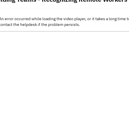
An error occurred while loading the video player, or it takes a long time t
contact the helpdesk if the problem persists.