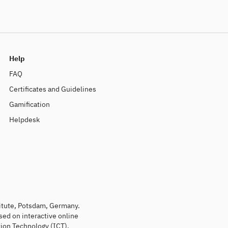
Help
FAQ
Certificates and Guidelines
Gamification
Helpdesk
titute, Potsdam, Germany.
sed on interactive online
ion Technology (ICT).