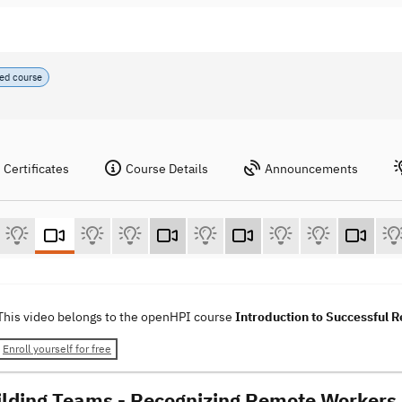
ed course
Certificates
Course Details
Announcements
This video belongs to the openHPI course
Introduction to Successful
Enroll yourself for free
ilding Teams - Recognizing Remote Workers