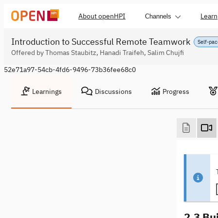
About openHPI
Learn
Channels
Introduction to Successful Remote Teamwork
Self-pac
Offered by Thomas Staubitz, Hanadi Traifeh, Salim Chujfi
52e71a97-54cb-4fd6-9496-73b36fee68c0
Learnings
Discussions
Progress
2.3 Bu