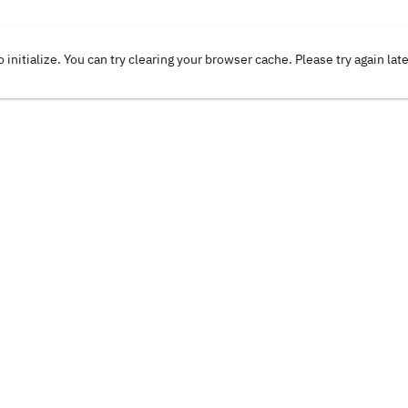
o initialize. You can try clearing your browser cache. Please try again lat