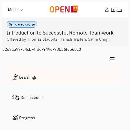
Log in
Menu
Self-paced course
Introduction to Successful Remote Teamwork
Offered by Thomas Staubitz, Hanadi Traifeh, Salim Chujfi
52e71a97-54cb-4fd6-9496-73b36fee68c0
Learnings
Discussions
Progress