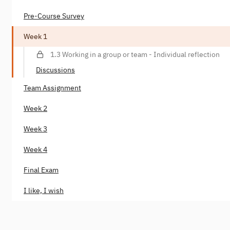
Pre-Course Survey
Week 1
1.3 Working in a group or team - Individual reflection
Discussions
Team Assignment
Week 2
Week 3
Week 4
Final Exam
I like, I wish