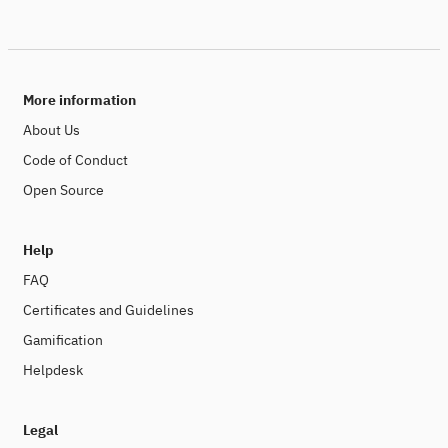
More information
About Us
Code of Conduct
Open Source
Help
FAQ
Certificates and Guidelines
Gamification
Helpdesk
Legal