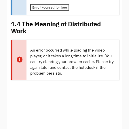
Enroll yourself for free
1.4 The Meaning of Distributed
Work
An error occurred while loading the video
player, or it takes a long time to initialize. You
can try clearing your browser cache. Please try
again later and contact the helpdesk if the
problem persists.