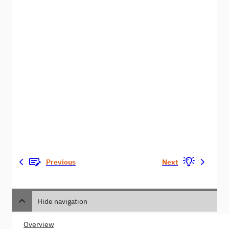
Previous
Next
Hide navigation
Overview