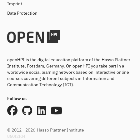
Imprint
Data Protection
openHPI is the digital education platform of the Hasso Plattner
Institute, Potsdam, Germany. On openHPI you take part in a
worldwide social learning network based on interactive online
courses covering different subjects in Information and
Communication Technology (ICT).
Follow us
© 2012 - 2026
Hasso Plattner Institute
860f2fd4