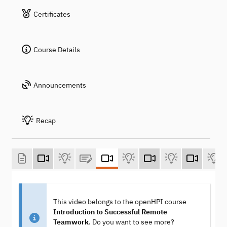
Certificates
Course Details
Announcements
Recap
This video belongs to the openHPI course
Introduction to Successful Remote
Teamwork
. Do you want to see more?