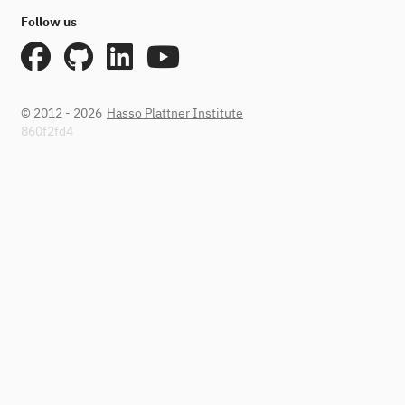
Follow us
© 2012 - 2026
Hasso Plattner Institute
860f2fd4