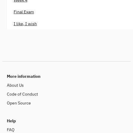
Final Exam
I like, I wish
More information
About Us
Code of Conduct
Open Source
Help
FAQ