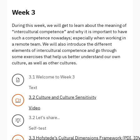
Week 3
During this week, we will get to learn about the meaning of
“intercultural competence” and why it is important to have
such a competence nowadays; especially when working in
a remote team. We will also introduce the different
elements of intercultural competence and go through
some exercises that help us better understand our own
culture, as well as other cultures.
3.1 Welcome to Week 3
Text
3.2 Culture and Culture Sensitivity
Video
3.2 Let's share..
Self-test
3.3 Hofstede’s Cultural Dimensions Framework (PDI, ID