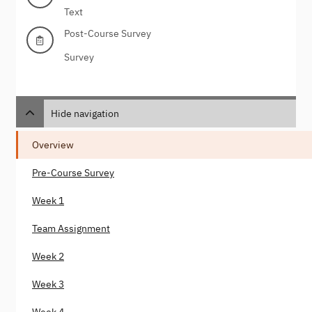
Text
Post-Course Survey
Survey
Hide navigation
Overview
Pre-Course Survey
Week 1
Team Assignment
Week 2
Week 3
Week 4