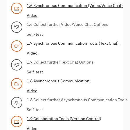
1.6 Synchronous Communication (Video/Voice Chat)
Video
1.6 Collect further Video/Voice Chat Options
Self-test
1.7 Synchronous Communication Tools (Text Chat)
Video
1.7 Collect further Text Chat Options
Self-test
1.8 Asynchronous Communication
Video
1.8 Collect further Asynchronous Communication Tools
Self-test
1.9 Collaboration Tools (Version Control)
Video