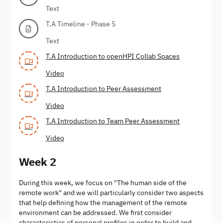
Text
T.A Timeline - Phase 5
Text
T.A Introduction to openHPI Collab Spaces
Video
T.A Introduction to Peer Assessment
Video
T.A Introduction to Team Peer Assessment
Video
Week 2
During this week, we focus on "The human side of the
remote work" and we will particularly consider two aspects
that help defining how the management of the remote
environment can be addressed. We first consider
characteristics of personal profiles in order to build and