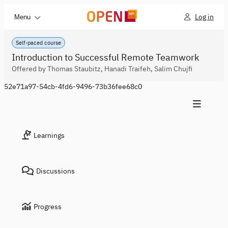
Log in
Menu
Self-paced course
Introduction to Successful Remote Teamwork
Offered by Thomas Staubitz, Hanadi Traifeh, Salim Chujfi
52e71a97-54cb-4fd6-9496-73b36fee68c0
Learnings
Discussions
Progress