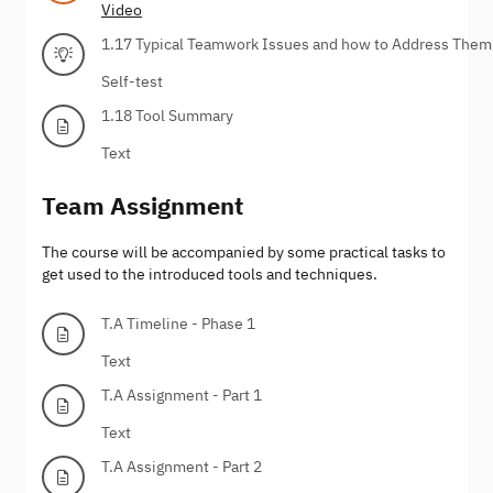
Video
1.17 Typical Teamwork Issues and how to Address Them
Self-test
1.18 Tool Summary
Text
Team Assignment
The course will be accompanied by some practical tasks to
get used to the introduced tools and techniques.
T.A Timeline - Phase 1
Text
T.A Assignment - Part 1
Text
T.A Assignment - Part 2