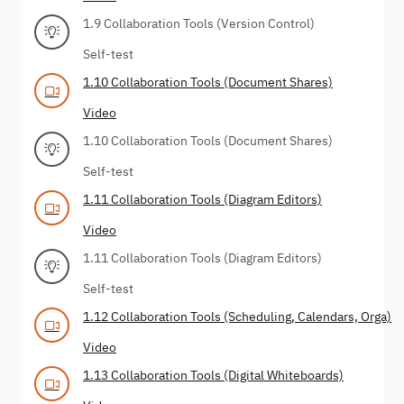
1.9 Collaboration Tools (Version Control)
Self-test
1.10 Collaboration Tools (Document Shares)
Video
1.10 Collaboration Tools (Document Shares)
Self-test
1.11 Collaboration Tools (Diagram Editors)
Video
1.11 Collaboration Tools (Diagram Editors)
Self-test
1.12 Collaboration Tools (Scheduling, Calendars, Orga)
Video
1.13 Collaboration Tools (Digital Whiteboards)