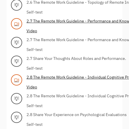
2.6 The Remote Work Guideline - Topology of Remote I
Self-test
2.7 The Remote Work Guideline - Performance and Kno
Video
2.7 The Remote Work Guideline - Performance and Kno
Self-test
2.7 Share Your Thoughts About Roles and Performance.
Self-test
2.8 The Remote Work Guideline - Individual Cognitive P
Video
2.8 The Remote Work Guideline - Individual Cognitive P
Self-test
2.8 Share Your Experience on Psychological Evaluations
Self-test