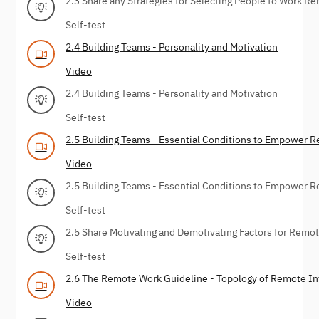
2.3 Share any Strategies for Selecting People to Work R
Self-test
2.4 Building Teams - Personality and Motivation
Video
2.4 Building Teams - Personality and Motivation
Self-test
2.5 Building Teams - Essential Conditions to Empower 
Video
2.5 Building Teams - Essential Conditions to Empower 
Self-test
2.5 Share Motivating and Demotivating Factors for Remo
Self-test
2.6 The Remote Work Guideline - Topology of Remote I
Video