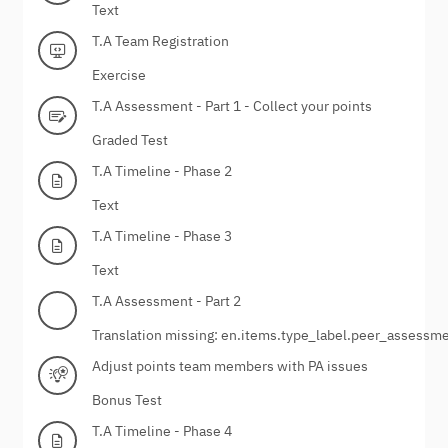
Text
T.A Team Registration
Exercise
T.A Assessment - Part 1 - Collect your points
Graded Test
T.A Timeline - Phase 2
Text
T.A Timeline - Phase 3
Text
T.A Assessment - Part 2
Translation missing: en.items.type_label.peer_assessm
Adjust points team members with PA issues
Bonus Test
T.A Timeline - Phase 4