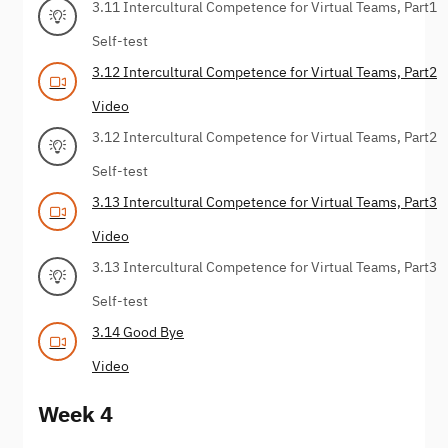
3.11 Intercultural Competence for Virtual Teams, Part1
Self-test
3.12 Intercultural Competence for Virtual Teams, Part2
Video
3.12 Intercultural Competence for Virtual Teams, Part2
Self-test
3.13 Intercultural Competence for Virtual Teams, Part3
Video
3.13 Intercultural Competence for Virtual Teams, Part3
Self-test
3.14 Good Bye
Video
Week 4