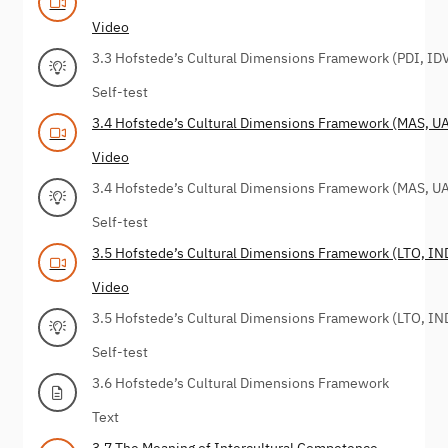
Video
3.3 Hofstede’s Cultural Dimensions Framework (PDI, ID
Self-test
3.4 Hofstede’s Cultural Dimensions Framework (MAS, UA
Video
3.4 Hofstede’s Cultural Dimensions Framework (MAS, UA
Self-test
3.5 Hofstede’s Cultural Dimensions Framework (LTO, IN
Video
3.5 Hofstede’s Cultural Dimensions Framework (LTO, IN
Self-test
3.6 Hofstede’s Cultural Dimensions Framework
Text
3.7 The Meaning of Intercultural Competence