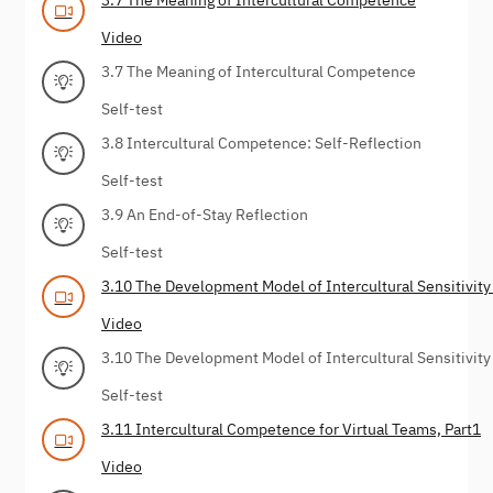
Video
3.7 The Meaning of Intercultural Competence
Self-test
3.8 Intercultural Competence: Self-Reflection
Self-test
3.9 An End-of-Stay Reflection
Self-test
3.10 The Development Model of Intercultural Sensitivity
Video
3.10 The Development Model of Intercultural Sensitivity
Self-test
3.11 Intercultural Competence for Virtual Teams, Part1
Video