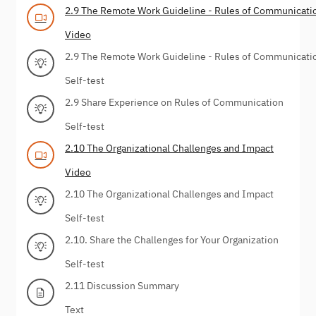
2.9 The Remote Work Guideline - Rules of Communicati
Video
2.9 The Remote Work Guideline - Rules of Communicati
Self-test
2.9 Share Experience on Rules of Communication
Self-test
2.10 The Organizational Challenges and Impact
Video
2.10 The Organizational Challenges and Impact
Self-test
2.10. Share the Challenges for Your Organization
Self-test
2.11 Discussion Summary
Text