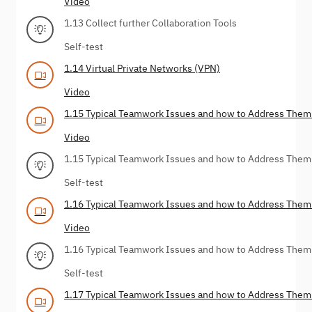
Video
1.13 Collect further Collaboration Tools
Self-test
1.14 Virtual Private Networks (VPN)
Video
1.15 Typical Teamwork Issues and how to Address Them 
Video
1.15 Typical Teamwork Issues and how to Address Them 
Self-test
1.16 Typical Teamwork Issues and how to Address Them
Video
1.16 Typical Teamwork Issues and how to Address Them
Self-test
1.17 Typical Teamwork Issues and how to Address Them