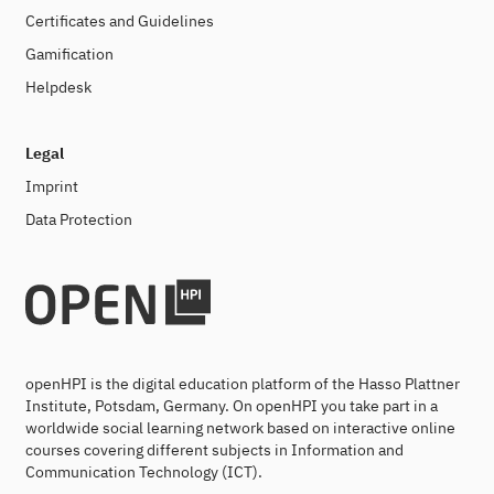
Certificates and Guidelines
Gamification
Helpdesk
Legal
Imprint
Data Protection
openHPI is the digital education platform of the Hasso Plattner
Institute, Potsdam, Germany. On openHPI you take part in a
worldwide social learning network based on interactive online
courses covering different subjects in Information and
Communication Technology (ICT).