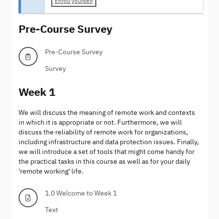
Enroll yourself
Pre-Course Survey
Pre-Course Survey
Survey
Week 1
We will discuss the meaning of remote work and contexts
in which it is appropriate or not. Furthermore, we will
discuss the reliability of remote work for organizations,
including infrastructure and data protection issues. Finally,
we will introduce a set of tools that might come handy for
the practical tasks in this course as well as for your daily
'remote working' life.
1.0 Welcome to Week 1
Text