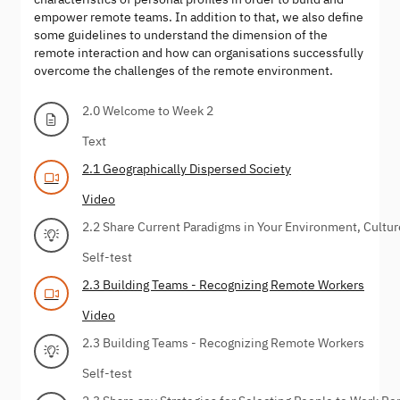
empower remote teams. In addition to that, we also define
some guidelines to understand the dimension of the
remote interaction and how can organisations successfully
overcome the challenges of the remote environment.
2.0 Welcome to Week 2
Text
2.1 Geographically Dispersed Society
Video
2.2 Share Current Paradigms in Your Environment, Cultur
Self-test
2.3 Building Teams - Recognizing Remote Workers
Video
2.3 Building Teams - Recognizing Remote Workers
Self-test