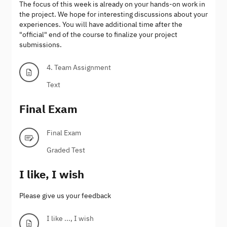
The focus of this week is already on your hands-on work in
the project. We hope for interesting discussions about your
experiences. You will have additional time after the
"official" end of the course to finalize your project
submissions.
4. Team Assignment
Text
Final Exam
Final Exam
Graded Test
I like, I wish
Please give us your feedback
I like ..., I wish