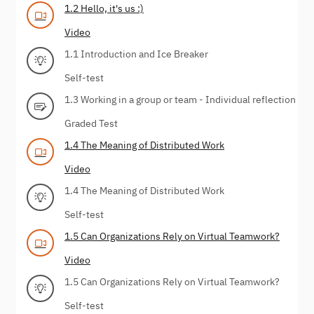
1.2 Hello, it's us :)
Video
1.1 Introduction and Ice Breaker
Self-test
1.3 Working in a group or team - Individual reflection
Graded Test
1.4 The Meaning of Distributed Work
Video
1.4 The Meaning of Distributed Work
Self-test
1.5 Can Organizations Rely on Virtual Teamwork?
Video
1.5 Can Organizations Rely on Virtual Teamwork?
Self-test