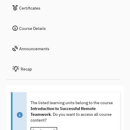
Certificates
Course Details
Announcements
Recap
The listed learning units belong to the course
Introduction to Successful Remote
Teamwork
. Do you want to access all course
content?