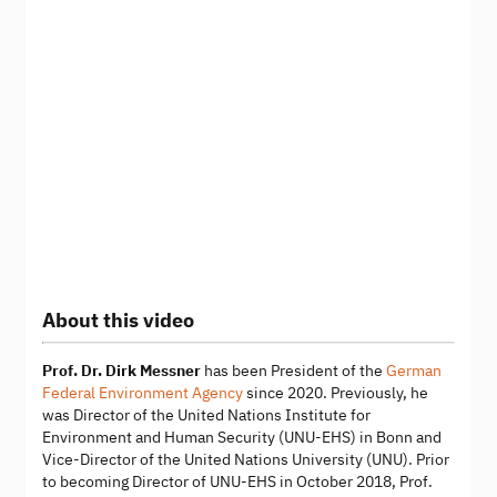
About this video
Prof. Dr. Dirk Messner
has been President of the
German
Federal Environment Agency
since 2020. Previously, he
was Director of the United Nations Institute for
Environment and Human Security (UNU-EHS) in Bonn and
Vice-Director of the United Nations University (UNU). Prior
to becoming Director of UNU-EHS in October 2018, Prof.