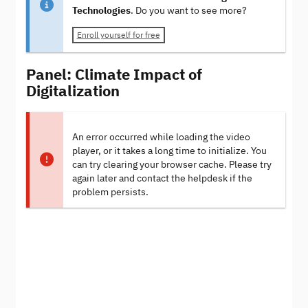
Technologies
. Do you want to see more?
Enroll yourself for free
Panel: Climate Impact of
Digitalization
An error occurred while loading the video
player, or it takes a long time to initialize. You
can try clearing your browser cache. Please try
again later and contact the helpdesk if the
problem persists.