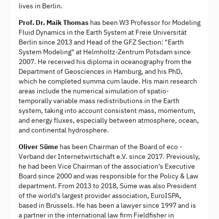
lives in Berlin.
Prof. Dr. Maik Thomas
has been W3 Professor for Modeling
Fluid Dynamics in the Earth System at Freie Universität
Berlin since 2013 and Head of the GFZ Section: "Earth
System Modeling" at Helmholtz-Zentrum Potsdam since
2007. He received his diploma in oceanography from the
Department of Geosciences in Hamburg, and his PhD,
which he completed summa cum laude. His main research
areas include the numerical simulation of spatio-
temporally variable mass redistributions in the Earth
system, taking into account consistent mass, momentum,
and energy fluxes, especially between atmosphere, ocean,
and continental hydrosphere.
Oliver Süme
has been Chairman of the Board of eco -
Verband der Internetwirtschaft e.V. since 2017. Previously,
he had been Vice Chairman of the association's Executive
Board since 2000 and was responsible for the Policy & Law
department. From 2013 to 2018, Süme was also President
of the world's largest provider association, EuroISPA,
based in Brussels. He has been a lawyer since 1997 and is
a partner in the international law firm Fieldfisher in