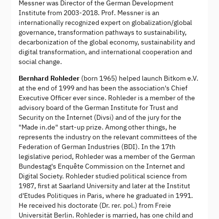
Messner was Director of the German Development
Institute from 2003-2018. Prof. Messner is an
internationally recognized expert on globalization/global
governance, transformation pathways to sustainability,
decarbonization of the global economy, sustainability and
digital transformation, and international cooperation and
social change.
Bernhard Rohleder
(born 1965) helped launch Bitkom e.V.
at the end of 1999 and has been the association's Chief
Executive Officer ever since. Rohleder is a member of the
advisory board of the German Institute for Trust and
Security on the Internet (Divsi) and of the jury for the
"Made in.de" start-up prize. Among other things, he
represents the industry on the relevant committees of the
Federation of German Industries (BDI). In the 17th
legislative period, Rohleder was a member of the German
Bundestag's Enquête Commission on the Internet and
Digital Society. Rohleder studied political science from
1987, first at Saarland University and later at the Institut
d'Etudes Politiques in Paris, where he graduated in 1991.
He received his doctorate (Dr. rer. pol.) from Freie
Universität Berlin. Rohleder is married, has one child and