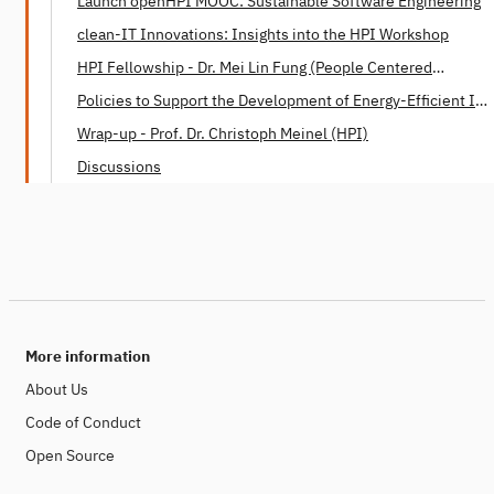
Launch openHPI MOOC: Sustainable Software Engineering
clean-IT Innovations: Insights into the HPI Workshop
HPI Fellowship - Dr. Mei Lin Fung (People Centered
Internet)
Policies to Support the Development of Energy-Efficient IT -
Dr. Mei Lin Fung (People Centered Internet)
Wrap-up - Prof. Dr. Christoph Meinel (HPI)
Discussions
More information
About Us
Code of Conduct
Open Source