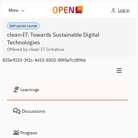
Log in
Menu
Self-paced course
clean-IT: Towards Sustainable Digital
Technologies
Offered by clean-IT Initiative
825e9153-3f2c-4d15-8302-80f0a7c289bb
Learnings
Discussions
Progress