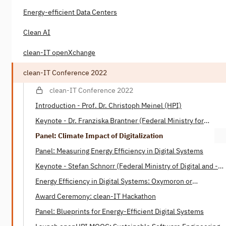
Energy-efficient Data Centers
Clean AI
clean-IT openXchange
clean-IT Conference 2022
clean-IT Conference 2022
Introduction - Prof. Dr. Christoph Meinel (HPI)
Keynote - Dr. Franziska Brantner (Federal Ministry for
Economic Affairs and Climate)
Panel: Climate Impact of Digitalization
Panel: Measuring Energy Efficiency in Digital Systems
Keynote - Stefan Schnorr (Federal Ministry of Digital ­and ­­
Transport)
Energy Efficiency in Digital Systems: Oxymoron or
Tautology? - Henning Heitkötter & Nico Wottke (SAP)
Award Ceremony: clean-IT Hackathon
Panel: Blueprints for Energy-Efficient Digital Systems