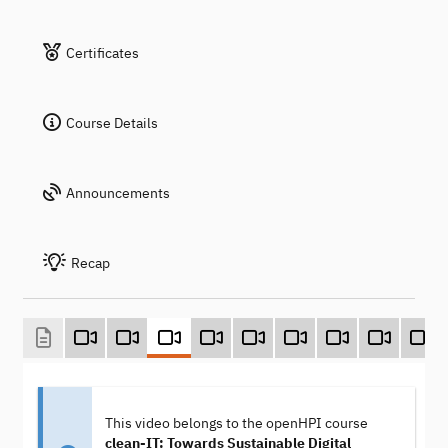
Certificates
Course Details
Announcements
Recap
This video belongs to the openHPI course
clean-IT: Towards Sustainable Digital