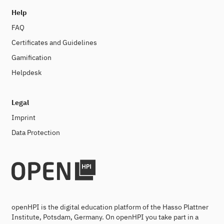
Help
FAQ
Certificates and Guidelines
Gamification
Helpdesk
Legal
Imprint
Data Protection
openHPI is the digital education platform of the Hasso Plattner
Institute, Potsdam, Germany. On openHPI you take part in a