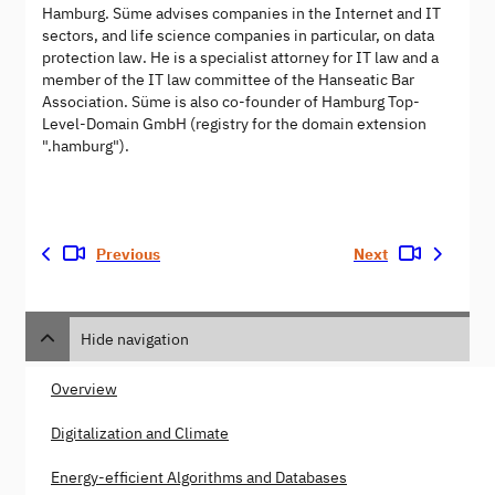
Hamburg. Süme advises companies in the Internet and IT
sectors, and life science companies in particular, on data
protection law. He is a specialist attorney for IT law and a
member of the IT law committee of the Hanseatic Bar
Association. Süme is also co-founder of Hamburg Top-
Level-Domain GmbH (registry for the domain extension
".hamburg").
Previous
Next
Hide navigation
Overview
Digitalization and Climate
Energy-efficient Algorithms and Databases