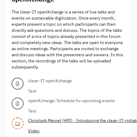
The clean-IT openXchange is a series of live talks and
events on sustainable digitization. Once every month,
experts present a topic on which participants can then
directly ask questions and discuss. The topics of the talks
consist of a mix of topics already presented in this forum
and completely new ideas. The talks are open to everyone
as online meetings. Participants are invited to exchange
and discuss ideas with the presenters and viewers. In this
section, the recordings of the talks will be uploaded
subsequently.
clean-IT openXchange
Text
openXchange: Schedule for upcoming events
Text
Christoph Meinel (HPI) - Introducing the clean-IT-initiat
Video