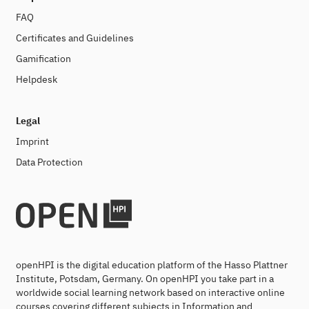
FAQ
Certificates and Guidelines
Gamification
Helpdesk
Legal
Imprint
Data Protection
openHPI is the digital education platform of the Hasso Plattner
Institute, Potsdam, Germany. On openHPI you take part in a
worldwide social learning network based on interactive online
courses covering different subjects in Information and