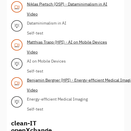
Niklas Pietsch (OSP) - Dataminimalism in AI
Video
Dataminimalism in AI
Self-test
Matthias Trapp (HPI) - AI on Mobile Devices
Video
AI on Mobile Devices
Self-test
Benjamin Bergner (HPI) - Energy-efficient Medical Imag
Video
Energy-efficient Medical Imaging
Self-test
clean-IT
openXchange