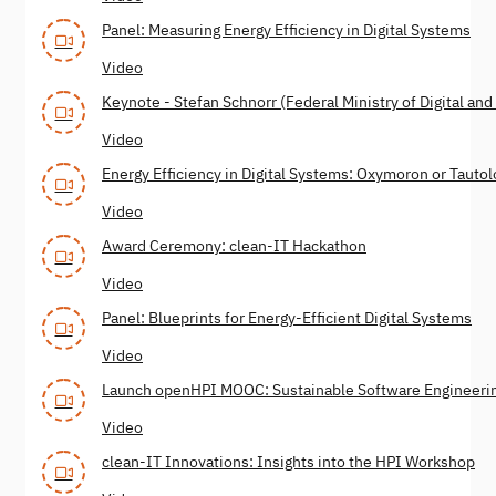
Panel: Measuring Energy Efficiency in Digital Systems
Video
Keynote - Stefan Schnorr (Federal Ministry of Digital ­and ­
Video
Energy Efficiency in Digital Systems: Oxymoron or Tauto
Video
Award Ceremony: clean-IT Hackathon
Video
Panel: Blueprints for Energy-Efficient Digital Systems
Video
Launch openHPI MOOC: Sustainable Software Engineeri
Video
clean-IT Innovations: Insights into the HPI Workshop