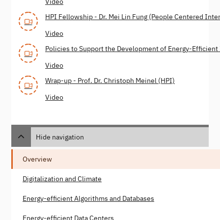
Video
HPI Fellowship - Dr. Mei Lin Fung (People Centered Inte
Video
Policies to Support the Development of Energy-Efficient 
Video
Wrap-up - Prof. Dr. Christoph Meinel (HPI)
Video
Hide navigation
Overview
Digitalization and Climate
Energy-efficient Algorithms and Databases
Energy-efficient Data Centers