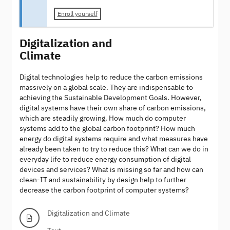
Enroll yourself
Digitalization and
Climate
Digital technologies help to reduce the carbon emissions
massively on a global scale. They are indispensable to
achieving the Sustainable Development Goals. However,
digital systems have their own share of carbon emissions,
which are steadily growing. How much do computer
systems add to the global carbon footprint? How much
energy do digital systems require and what measures have
already been taken to try to reduce this? What can we do in
everyday life to reduce energy consumption of digital
devices and services? What is missing so far and how can
clean-IT and sustainability by design help to further
decrease the carbon footprint of computer systems?
Digitalization and Climate