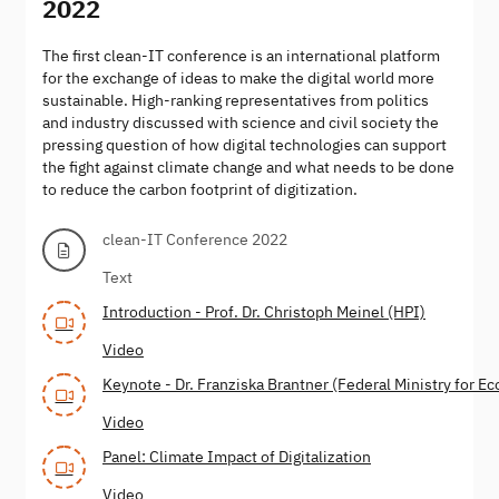
2022
The first clean-IT conference is an international platform
for the exchange of ideas to make the digital world more
sustainable. High-ranking representatives from politics
and industry discussed with science and civil society the
pressing question of how digital technologies can support
the fight against climate change and what needs to be done
to reduce the carbon footprint of digitization.
clean-IT Conference 2022
Text
Introduction - Prof. Dr. Christoph Meinel (HPI)
Video
Keynote - Dr. Franziska Brantner (Federal Ministry for E
Video
Panel: Climate Impact of Digitalization
Video