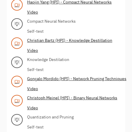
Haojin Yang (HPI) - Compact Neural Networks
Video
Compact Neural Networks
Self-test
Christian Bartz (HPI) - Knowledge Destillation
Video
Knowledge Destilation
Self-test
Gonçalo Mordido (HPI) - Network Pruning Techniques
Video
Christoph Meinel (HPI) - Binary Neural Networks
Video
Quantization and Pruning
Self-test