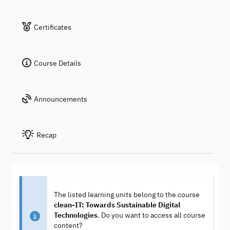
Certificates
Course Details
Announcements
Recap
The listed learning units belong to the course
clean-IT: Towards Sustainable Digital
Technologies
. Do you want to access all course
content?