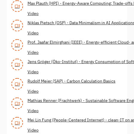
Max Plauth (HPI) - Energy-Aware Computing: Trade-off
Video
Niklas Pietsch (OSP) - Data Minimalism in AI Application
Video
Prof. Jaafar Elmirghani (IEEE) - Energy-efficient Cloud
Video
Jens Gröger (Öko-Institut) - Energy Consumption of Sof
Video
Rudolf Meier (SAP) - Carbon Calculation Basics
Video
Mathias Renner (Frachtwerk) - Sustainable Software Engi
Video
Mei Lin Fung (People-Centered Internet) - clean-IT on an
Video