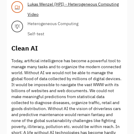
Lukas Wenzel (HPI) - Heterogeneous Computing
Video
Heterogeneous Computing
Self-test
Clean AI
Today, artificial intelligence has become a powerful tool to
manage many tasks and to organize the modern connected
world. Without AI we would not be able to manage the
global flood of data collected by millions of digital devices.
It would be impossible to navigate the vast WWW with its
billions of websites and web documents. We could not
make meaningful predictions from statistical data
collected to diagnose diseases, organize traffic, retail and
goods distribution. Without AI the vision of driverless cars
and predictive maintenance would remain fantasy and
none of the global sustainability challenges like fighting
poverty, illiteracy, pollution etc. would be within reach. In
short: A life without AI technologies has become hardly