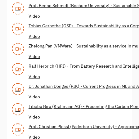
Prof. Benno Schmidt (Bochum University) - Sustainable 
Video
Tobias Gerbothe (OSP) - Towards Sustainability as a Cor
Video
Zhelong Pan (VMWare) - Sustainability as a service in mu
Video
Ralf Herbrich (HPI) - From Battery Research and Intelli
Video
Dr. Jonathan Donges (PIK) - Current Progress in ML and A
Video
Tibebu Biru (Krallmann AG) - Presenting the Carbon Mon
Video
Prof. Christian Plessl (Paderborn University) - Approxi
Video