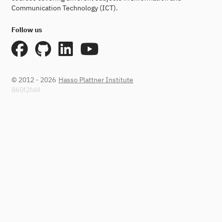
Communication Technology (ICT).
Follow us
© 2012 - 2026
Hasso Plattner Institute
860f2fd4