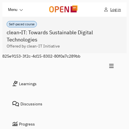
Log in
Menu
Self-paced course
clean-IT: Towards Sustainable Digital
Technologies
Offered by clean-IT Initiative
825e9153-3f2c-4d15-8302-80f0a7c289bb
Learnings
Discussions
Progress