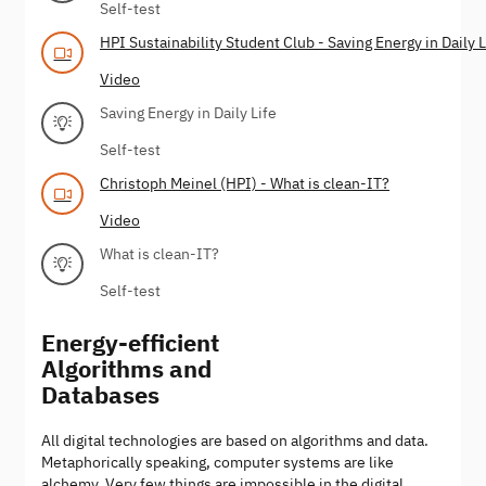
Self-test
HPI Sustainability Student Club - Saving Energy in Daily L
Video
Saving Energy in Daily Life
Self-test
Christoph Meinel (HPI) - What is clean-IT?
Video
What is clean-IT?
Self-test
Energy-efficient
Algorithms and
Databases
All digital technologies are based on algorithms and data.
Metaphorically speaking, computer systems are like
alchemy. Very few things are impossible in the digital