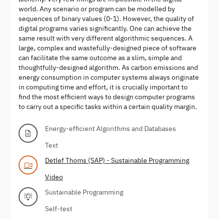
world. Any scenario or program can be modelled by
sequences of binary values (0-1). However, the quality of
digital programs varies significantly. One can achieve the
same result with very different algorithmic sequences. A
large, complex and wastefully-designed piece of software
can facilitate the same outcome as a slim, simple and
thoughtfully-designed algorithm. As carbon emissions and
energy consumption in computer systems always originate
in computing time and effort, it is crucially important to
find the most efficient ways to design computer programs
to carry out a specific tasks within a certain quality margin.
Energy-efficient Algorithms and Databases
Text
Detlef Thoms (SAP) - Sustainable Programming
Video
Sustainable Programming
Self-test