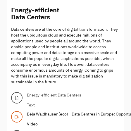
Energy-efficient
Data Centers
Data centers are at the core of digital transformation. They
host the ubiquitous cloud and execute millions of
applications used by people all around the world. They
enable people and institutions worldwide to access
computing power and data storage on a massive scale and
make all the popular digital applications possible, which
accompany us in everyday life. However, data centers
consume enormous amounts of energy. Coming to grips
with this issue is mandatory to make digitalization
sustainable in the future.
Energy-efficient Data Centers
Text
Béla Waldhauser (eco) - Data Centres in Europe: Opportun
Video