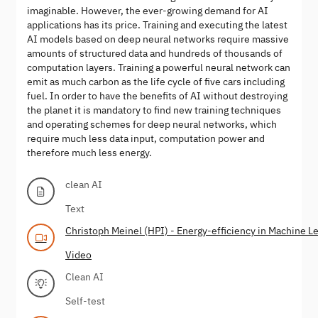
imaginable. However, the ever-growing demand for AI
applications has its price. Training and executing the latest
AI models based on deep neural networks require massive
amounts of structured data and hundreds of thousands of
computation layers. Training a powerful neural network can
emit as much carbon as the life cycle of five cars including
fuel. In order to have the benefits of AI without destroying
the planet it is mandatory to find new training techniques
and operating schemes for deep neural networks, which
require much less data input, computation power and
therefore much less energy.
clean AI
Text
Christoph Meinel (HPI) - Energy-efficiency in Machine L
Video
Clean AI
Self-test