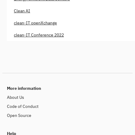
Clean AI
clean-IT openXchange
clean-IT Conference 2022
More information
About Us
Code of Conduct
Open Source
Help