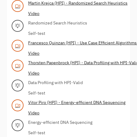
Martin Krejca (HPI) - Randomized Search Heuristics
Video
Randomized Search Heuristics
Self-test
Francesco Quinzan (HPI) - Use Case Efficient Algorithms
Video
Thorsten Papenbrock (HPI) - Data Profiling with HPI-Vali
Video
Data Profiling with HPI-Valid
Self-test
Vitor Piro (HPI) - Energy-efficient DNA Sequencing
Video
Energy-efficient DNA Sequencing
Self-test