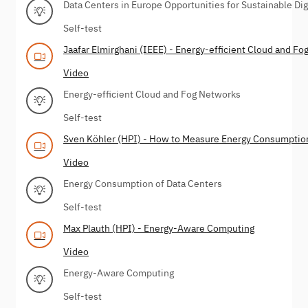
Data Centers in Europe Opportunities for Sustainable Dig
Self-test
Jaafar Elmirghani (IEEE) - Energy-efficient Cloud and F
Video
Energy-efficient Cloud and Fog Networks
Self-test
Sven Köhler (HPI) - How to Measure Energy Consumptio
Video
Energy Consumption of Data Centers
Self-test
Max Plauth (HPI) - Energy-Aware Computing
Video
Energy-Aware Computing
Self-test