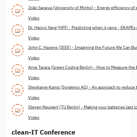
João Saraiva (University of Minho) - Energy efficiency o
Video
Dr. Haojin Yang (HPI) - Predicting when it rains - EKAPEx
Video
John C. Havens (IEEE) - Imagining the Future We Can Bu
Video
Arne Tarara (Green Coding Berlin) - How to Measure the
Video
Stephanie Kamp (Syngenio AG) - An approach to reduce 
Video
Steven Neupert (TU Berlin) - Making your batteries last l
Video
clean-IT Conference