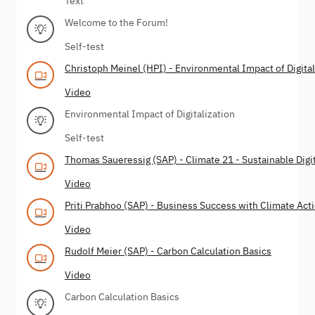
Text
Welcome to the Forum!
Self-test
Christoph Meinel (HPI) - Environmental Impact of Digital
Video
Environmental Impact of Digitalization
Self-test
Thomas Saueressig (SAP) - Climate 21 - Sustainable Digi
Video
Priti Prabhoo (SAP) - Business Success with Climate Act
Video
Rudolf Meier (SAP) - Carbon Calculation Basics
Video
Carbon Calculation Basics