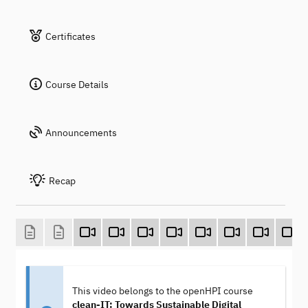
Certificates
Course Details
Announcements
Recap
This video belongs to the openHPI course
clean-IT: Towards Sustainable Digital