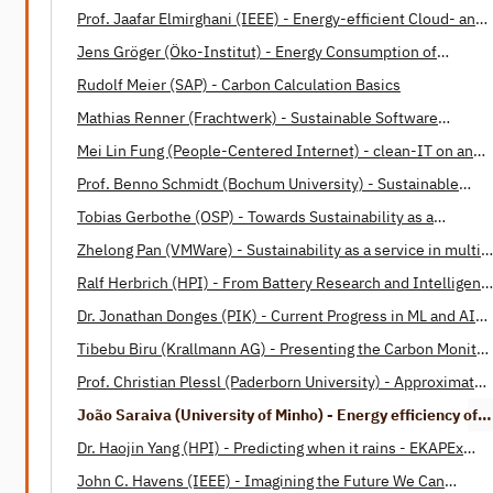
Prof. Jaafar Elmirghani (IEEE) - Energy-efficient Cloud- and
Fog-Computing
Jens Gröger (Öko-Institut) - Energy Consumption of
Software
Rudolf Meier (SAP) - Carbon Calculation Basics
Mathias Renner (Frachtwerk) - Sustainable Software
Engineering: Opportunities and Barriers
Mei Lin Fung (People-Centered Internet) - clean-IT on an
International Level
Prof. Benno Schmidt (Bochum University) - Sustainable
Software Design Patterns
Tobias Gerbothe (OSP) - Towards Sustainability as a
Corporate Paradigm
Zhelong Pan (VMWare) - Sustainability as a service in multi-
cloud operations
Ralf Herbrich (HPI) - From Battery Research and Intelligent
Housing to Energy-Efficient Machine Learning and Human
Dr. Jonathan Donges (PIK) - Current Progress in ML and AI
Intelligence
applications in Earth system science
Tibebu Biru (Krallmann AG) - Presenting the Carbon Monitor
for Machine Learning (CMML)
Prof. Christian Plessl (Paderborn University) - Approximate
Computing: A Paradigm for Energy Efficient Computations
João Saraiva (University of Minho) - Energy efficiency of
programming languages
Dr. Haojin Yang (HPI) - Predicting when it rains - EKAPEx
project
John C. Havens (IEEE) - Imagining the Future We Can