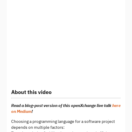
About this video
Read a blog-post version of this openXchange live talk
here
on Medium
!
Choosing a programming language for a software project
depends on multiple factors: