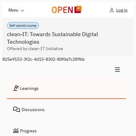
Log in
Menu
Self-paced course
clean-IT: Towards Sustainable Digital
Technologies
Offered by clean-IT Initiative
825e9153-3f2c-4d15-8302-80f0a7c289bb
Learnings
Discussions
Progress