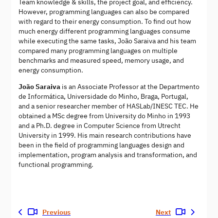
Team knowledge & skills, the project goal, and efficiency.
However, programming languages can also be compared
with regard to their energy consumption. To find out how
much energy different programming languages consume
while executing the same tasks, João Saraiva and his team
compared many programming languages on multiple
benchmarks and measured speed, memory usage, and
energy consumption.
João Saraiva
is an Associate Professor at the Departmento
de Informática, Universidade do Minho, Braga, Portugal,
and a senior researcher member of HASLab/INESC TEC. He
obtained a MSc degree from University do Minho in 1993
and a Ph.D. degree in Computer Science from Utrecht
University in 1999. His main research contributions have
been in the field of programming languages design and
implementation, program analysis and transformation, and
functional programming.
Previous
Next