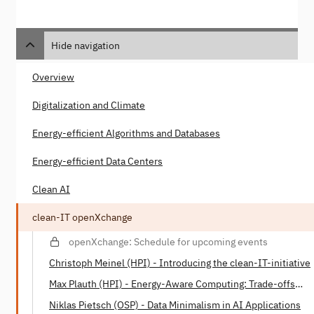
Hide navigation
Overview
Digitalization and Climate
Energy-efficient Algorithms and Databases
Energy-efficient Data Centers
Clean AI
clean-IT openXchange
openXchange: Schedule for upcoming events
Christoph Meinel (HPI) - Introducing the clean-IT-initiative
Max Plauth (HPI) - Energy-Aware Computing: Trade-offs
between Energy Consumption and Processing Power
Niklas Pietsch (OSP) - Data Minimalism in AI Applications