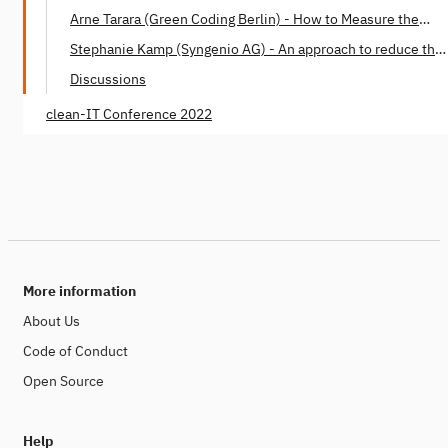
Build Together
Arne Tarara (Green Coding Berlin) - How to Measure the
Energy Consumption of Software
Stephanie Kamp (Syngenio AG) - An approach to reduce the
Software Carbon Footprint
Discussions
clean-IT Conference 2022
More information
About Us
Code of Conduct
Open Source
Help