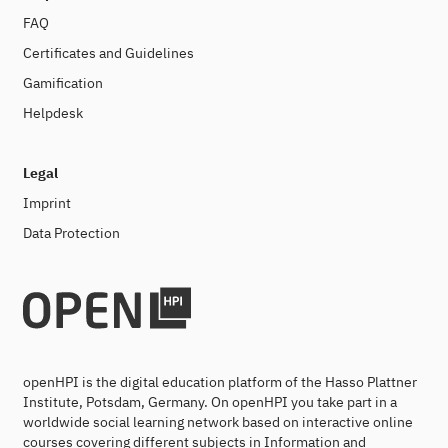
FAQ
Certificates and Guidelines
Gamification
Helpdesk
Legal
Imprint
Data Protection
openHPI is the digital education platform of the Hasso Plattner
Institute, Potsdam, Germany. On openHPI you take part in a
worldwide social learning network based on interactive online
courses covering different subjects in Information and