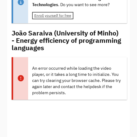
Technologies
. Do you want to see more?
Enroll yourself for free
João Saraiva (University of Minho)
- Energy efficiency of programming
languages
An error occurred while loading the video
player, or it takes a long time to initialize. You
can try clearing your browser cache. Please try
again later and contact the helpdesk if the
problem persists.