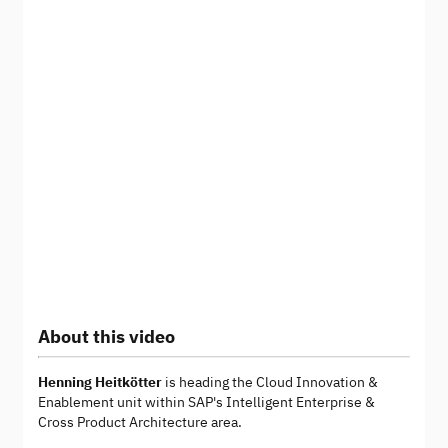
About this video
Henning Heitkötter
is heading the Cloud Innovation &
Enablement unit within SAP's Intelligent Enterprise &
Cross Product Architecture area.