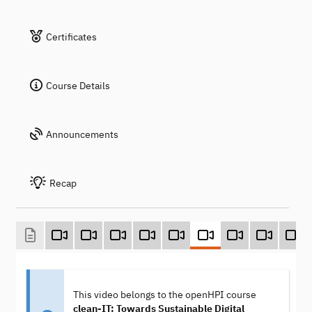
Certificates
Course Details
Announcements
Recap
This video belongs to the openHPI course
clean-IT: Towards Sustainable Digital