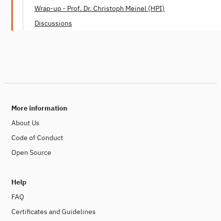
Dr. Mei Lin Fung (People Centered Internet)
Wrap-up - Prof. Dr. Christoph Meinel (HPI)
Discussions
More information
About Us
Code of Conduct
Open Source
Help
FAQ
Certificates and Guidelines