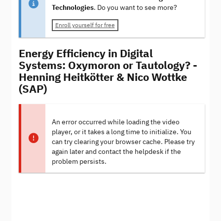
Technologies
. Do you want to see more?
Enroll yourself for free
Energy Efficiency in Digital
Systems: Oxymoron or Tautology? -
Henning Heitkötter & Nico Wottke
(SAP)
An error occurred while loading the video
player, or it takes a long time to initialize. You
can try clearing your browser cache. Please try
again later and contact the helpdesk if the
problem persists.