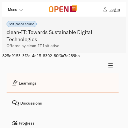
Log in
Menu
Self-paced course
clean-IT: Towards Sustainable Digital
Technologies
Offered by clean-IT Initiative
825e9153-3f2c-4d15-8302-80f0a7c289bb
Learnings
Discussions
Progress