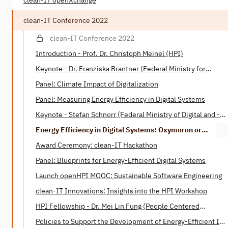
clean-IT openXchange
clean-IT Conference 2022
clean-IT Conference 2022
Introduction - Prof. Dr. Christoph Meinel (HPI)
Keynote - Dr. Franziska Brantner (Federal Ministry for
Economic Affairs and Climate)
Panel: Climate Impact of Digitalization
Panel: Measuring Energy Efficiency in Digital Systems
Keynote - Stefan Schnorr (Federal Ministry of Digital ­and ­­
Transport)
Energy Efficiency in Digital Systems: Oxymoron or
Tautology? - Henning Heitkötter & Nico Wottke (SAP)
Award Ceremony: clean-IT Hackathon
Panel: Blueprints for Energy-Efficient Digital Systems
Launch openHPI MOOC: Sustainable Software Engineering
clean-IT Innovations: Insights into the HPI Workshop
HPI Fellowship - Dr. Mei Lin Fung (People Centered
Internet)
Policies to Support the Development of Energy-Efficient IT -