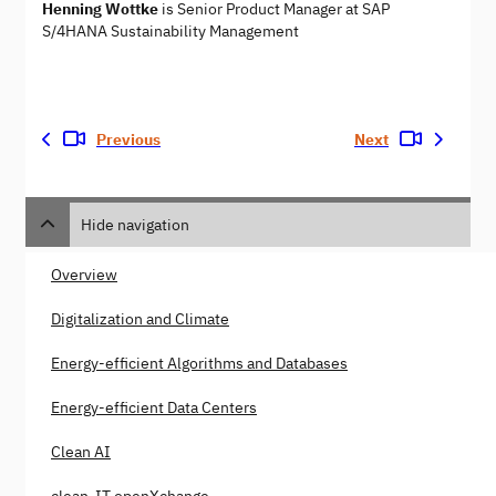
Henning Wottke
is Senior Product Manager at SAP
S/4HANA Sustainability Management
Previous
Next
Hide navigation
Overview
Digitalization and Climate
Energy-efficient Algorithms and Databases
Energy-efficient Data Centers
Clean AI