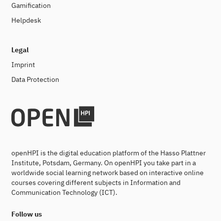
Gamification
Helpdesk
Legal
Imprint
Data Protection
openHPI is the digital education platform of the Hasso Plattner
Institute, Potsdam, Germany. On openHPI you take part in a
worldwide social learning network based on interactive online
courses covering different subjects in Information and
Communication Technology (ICT).
Follow us